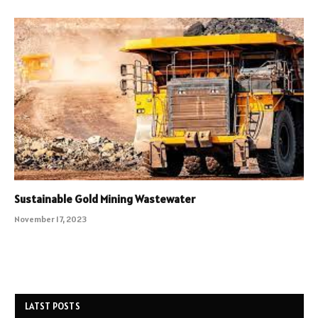
Sustainable Gold Mining Wastewater
November 17, 2023
LATST POSTS