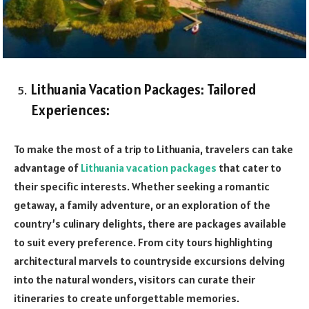
Lithuania Vacation Packages: Tailored
Experiences:
To make the most of a trip to Lithuania, travelers can take
advantage of
Lithuania vacation packages
that cater to
their specific interests. Whether seeking a romantic
getaway, a family adventure, or an exploration of the
country’s culinary delights, there are packages available
to suit every preference. From city tours highlighting
architectural marvels to countryside excursions delving
into the natural wonders, visitors can curate their
itineraries to create unforgettable memories.