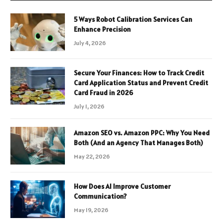
5 Ways Robot Calibration Services Can
Enhance Precision
July 4, 2026
Secure Your Finances: How to Track Credit
Card Application Status and Prevent Credit
Card Fraud in 2026
July 1, 2026
Amazon SEO vs. Amazon PPC: Why You Need
Both (And an Agency That Manages Both)
May 22, 2026
How Does AI Improve Customer
Communication?
May 19, 2026