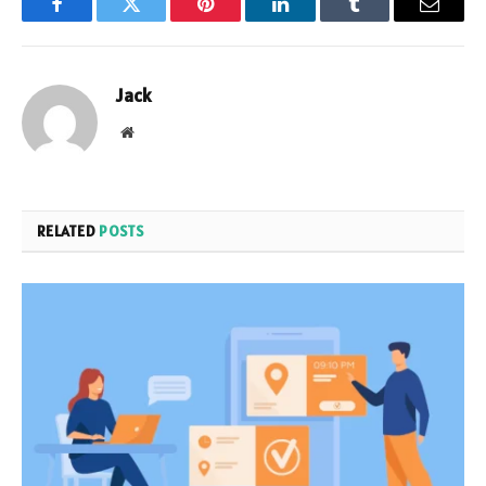
Facebook
Twitter
Pinterest
LinkedIn
Tumblr
Email
Jack
Website
RELATED
POSTS