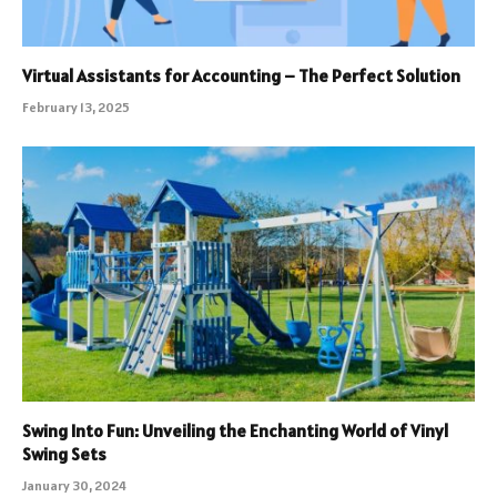
Virtual Assistants for Accounting – The Perfect Solution
February 13, 2025
Swing Into Fun: Unveiling the Enchanting World of Vinyl
Swing Sets
January 30, 2024