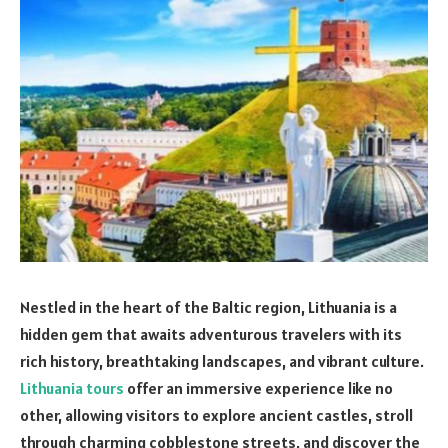
Nestled in the heart of the Baltic region, Lithuania is a
hidden gem that awaits adventurous travelers with its
rich history, breathtaking landscapes, and vibrant culture.
Lithuania tours
offer an immersive experience like no
other, allowing visitors to explore ancient castles, stroll
through charming cobblestone streets, and discover the