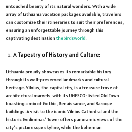
untouched beauty of its natural wonders. With a wide
array of Lithuania vacation packages available, travelers
can customize their itineraries to suit their preferences,
ensuring an unforgettable journey through this
captivating destination
thebirdsworld
.
A Tapestry of History and Culture:
Lithuania proudly showcases its remarkable history
through its well-preserved landmarks and cultural
heritage. Vilnius, the capital city, is a treasure trove of
architectural marvels, with its UNESCO-listed Old Town
boasting a mix of Gothic, Renaissance, and Baroque
buildings. A visit to the iconic Vilnius Cathedral and the
historic Gediminas’ Tower offers panoramic views of the
city’s picturesque skyline, while the bohemian