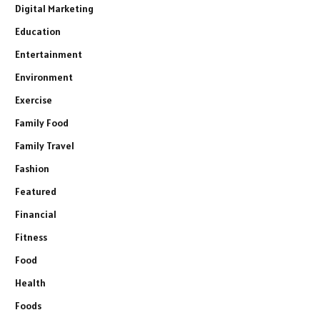
Digital Marketing
Education
Entertainment
Environment
Exercise
Family Food
Family Travel
Fashion
Featured
Financial
Fitness
Food
Health
Foods