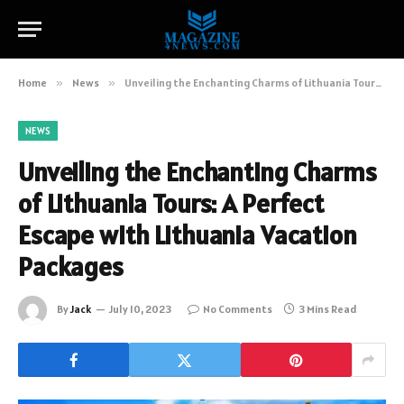
Home
»
News
»
Unveiling the Enchanting Charms of Lithuania Tours: A Perfect Escape with Lithuania Vacation Packages
NEWS
Unveiling the Enchanting Charms
of Lithuania Tours: A Perfect
Escape with Lithuania Vacation
Packages
By
Jack
July 10, 2023
No Comments
3 Mins Read