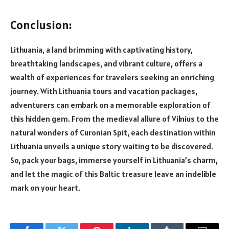
Conclusion:
Lithuania, a land brimming with captivating history,
breathtaking landscapes, and vibrant culture, offers a
wealth of experiences for travelers seeking an enriching
journey. With Lithuania tours and vacation packages,
adventurers can embark on a memorable exploration of
this hidden gem. From the medieval allure of Vilnius to the
natural wonders of Curonian Spit, each destination within
Lithuania unveils a unique story waiting to be discovered.
So, pack your bags, immerse yourself in Lithuania’s charm,
and let the magic of this Baltic treasure leave an indelible
mark on your heart.