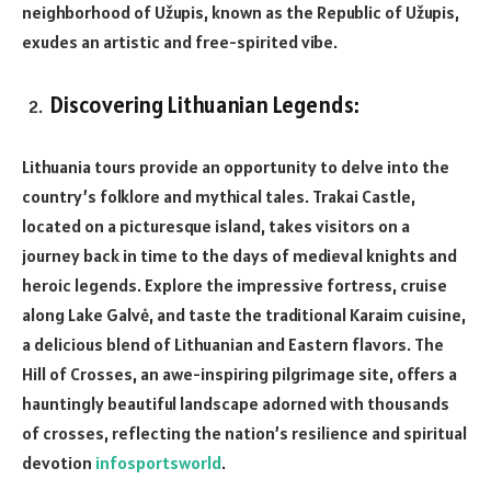
neighborhood of Užupis, known as the Republic of Užupis,
exudes an artistic and free-spirited vibe.
Discovering Lithuanian Legends:
Lithuania tours provide an opportunity to delve into the
country’s folklore and mythical tales. Trakai Castle,
located on a picturesque island, takes visitors on a
journey back in time to the days of medieval knights and
heroic legends. Explore the impressive fortress, cruise
along Lake Galvė, and taste the traditional Karaim cuisine,
a delicious blend of Lithuanian and Eastern flavors. The
Hill of Crosses, an awe-inspiring pilgrimage site, offers a
hauntingly beautiful landscape adorned with thousands
of crosses, reflecting the nation’s resilience and spiritual
devotion
infosportsworld
.