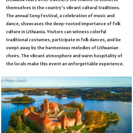
themselves in the country’s vibrant cultural traditions.
The annual Song Festival, a celebration of music and
dance, showcases the deep-rooted importance of folk
culture in Lithuania. Visitors can witness colorful
traditional costumes, participate in folk dances, and be
swept away by the harmonious melodies of Lithuanian
choirs. The vibrant atmosphere and warm hospitality of
the locals make this event an unforgettable experience.