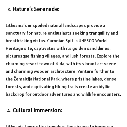
Nature’s Serenade:
Lithuania’s unspoiled natural landscapes provide a
sanctuary for nature enthusiasts seeking tranquility and
breathtaking vistas. Curonian Spit, a UNESCO World
Heritage site, captivates with its golden sand dunes,
picturesque fishing villages, and lush forests. Explore the
charming resort town of Nida, with its vibrant art scene
and charming wooden architecture. Venture further to
the Žemaitija National Park, where pristine lakes, dense
forests, and captivating hiking trails create an idyllic
backdrop for outdoor adventures and wildlife encounters.
Cultural Immersion:
Lithuania tours offer travelers the chance to immerse