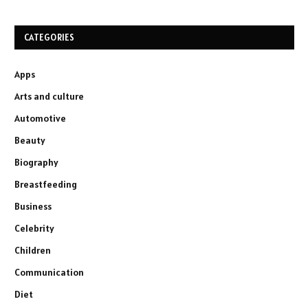
CATEGORIES
Apps
Arts and culture
Automotive
Beauty
Biography
Breastfeeding
Business
Celebrity
Children
Communication
Diet