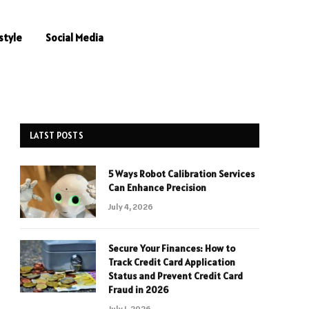
style
Social Media
LATST POSTS
5 Ways Robot Calibration Services
Can Enhance Precision
July 4, 2026
Secure Your Finances: How to
Track Credit Card Application
Status and Prevent Credit Card
Fraud in 2026
July 1, 2026