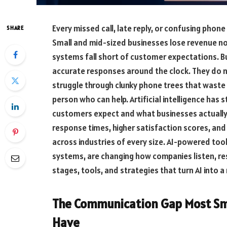
Every missed call, late reply, or confusing phon
SHARE
Small and mid-sized businesses lose revenue no
systems fall short of customer expectations. B
accurate responses around the clock. They do n
struggle through clunky phone trees that waste t
person who can help. Artificial intelligence has
customers expect and what businesses actually 
response times, higher satisfaction scores, and
across industries of every size. AI-powered tool
systems, are changing how companies listen, res
stages, tools, and strategies that turn AI into
The Communication Gap Most Sma
Have