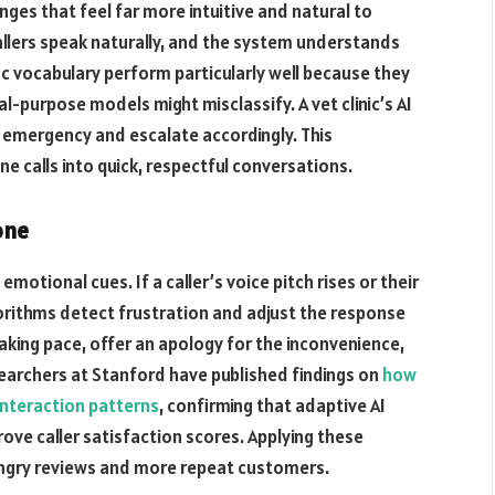
nges that feel far more intuitive and natural to
Callers speak naturally, and the system understands
c vocabulary perform particularly well because they
l-purpose models might misclassify. A vet clinic’s AI
g emergency and escalate accordingly. This
e calls into quick, respectful conversations.
one
motional cues. If a caller’s voice pitch rises or their
rithms detect frustration and adjust the response
aking pace, offer an apology for the inconvenience,
esearchers at Stanford have published findings on
how
nteraction patterns
, confirming that adaptive AI
ve caller satisfaction scores. Applying these
 angry reviews and more repeat customers.