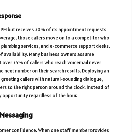
Response
 5 PM but receives 30% of its appointment requests
verage, those callers move on to a competitor who
, plumbing services, and e-commerce support desks.
of availability. Many business owners assume
t over 75% of callers who reach voicemail never
he next number on their search results. Deploying an
 greeting callers with natural-sounding dialogue,
ters to the right person around the clock. Instead of
y opportunity regardless of the hour.
 Messaging
stomer confidence. When one staff member provides