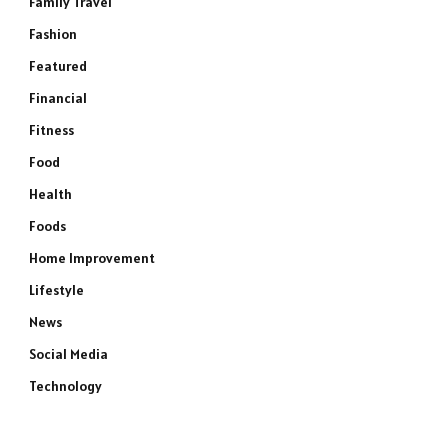
Family Travel
Fashion
Featured
Financial
Fitness
Food
Health
Foods
Home Improvement
Lifestyle
News
Social Media
Technology