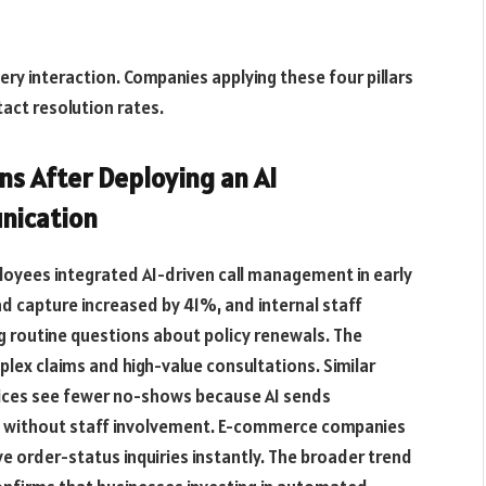
ery interaction. Companies applying these four pillars
act resolution rates.
s After Deploying an AI
nication
loyees integrated AI-driven call management in early
ead capture increased by 41%, and internal staff
ng routine questions about policy renewals. The
lex claims and high-value consultations. Similar
tices see fewer no-shows because AI sends
 without staff involvement. E-commerce companies
ve order-status inquiries instantly. The broader trend