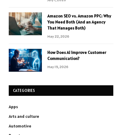
Amazon SEO vs. Amazon PPC: Why
You Need Both (And an Agency
That Manages Both)
May 22, 2026
How Does AI Improve Customer
Communication?
May 19, 2026
CATEGORIES
Apps
Arts and culture
Automotive