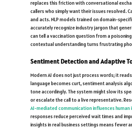
replaces this friction with conversational excha
callers who simply want their issues resolved. 
and acts. NLP models trained on domain-specifi
accurately recognize industry jargon that genera
can tell a vaccination question from a poisonin
contextual understanding turns frustrating phon
Sentiment Detection and Adaptive T
Modern AI does not just process words; it reads e
language becomes curt, sentiment analysis algo
tone accordingly. The system might slow its spe
or escalate the call to a live representative. R
AI-mediated communication influences human i
responses reduce perceived wait times and impro
insights in real business settings means fewer