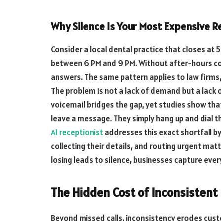
Why Silence Is Your Most Expensive 
Consider a local dental practice that closes at
between 6 PM and 9 PM. Without after-hours co
answers. The same pattern applies to law firms
The problem is not a lack of demand but a lack 
voicemail bridges the gap, yet studies show tha
leave a message. They simply hang up and dial t
AI receptionist
addresses this exact shortfall by
collecting their details, and routing urgent mat
losing leads to silence, businesses capture ever
The Hidden Cost of Inconsistent
Beyond missed calls, inconsistency erodes cu