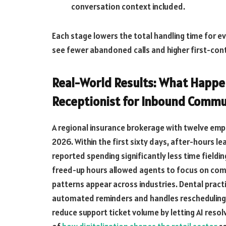
conversation context included.
Each stage lowers the total handling time for ev
see fewer abandoned calls and higher first-cont
Real-World Results: What Happen
Receptionist for Inbound Commu
A regional insurance brokerage with twelve emp
2026. Within the first sixty days, after-hours l
reported spending significantly less time fieldi
freed-up hours allowed agents to focus on comp
patterns appear across industries. Dental prac
automated reminders and handles rescheduling
reduce support ticket volume by letting AI resol