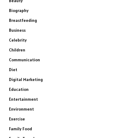
Beauty
Biography
Breastfeeding
Business
Celebrity
Children
Communication
Diet
Digital Marketing
Education
Entertainment
Environment
Exercise
Family Food