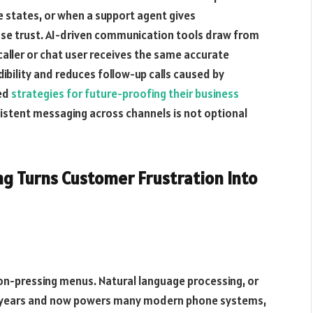
e states, or when a support agent gives
lose trust. AI-driven communication tools draw from
caller or chat user receives the same accurate
ibility and reduces follow-up calls caused by
red
strategies for future-proofing their business
stent messaging across channels is not optional
g Turns Customer Frustration Into
tton-pressing menus. Natural language processing, or
nt years and now powers many modern phone systems,