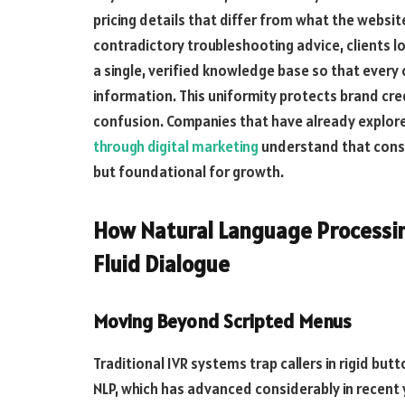
pricing details that differ from what the websit
contradictory troubleshooting advice, clients 
a single, verified knowledge base so that every 
information. This uniformity protects brand cred
confusion. Companies that have already explo
through digital marketing
understand that consi
but foundational for growth.
How Natural Language Processin
Fluid Dialogue
Moving Beyond Scripted Menus
Traditional IVR systems trap callers in rigid bu
NLP, which has advanced considerably in rece