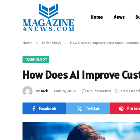
Home
News
B
Home
»
Technology
»
How Does AI Improve Customer Communi
TECHNOLOGY
How Does AI Improve Cu
By
Jack
May 19, 2026
No Comments
7 Mins Read
Facebook
Twitter
Pinter