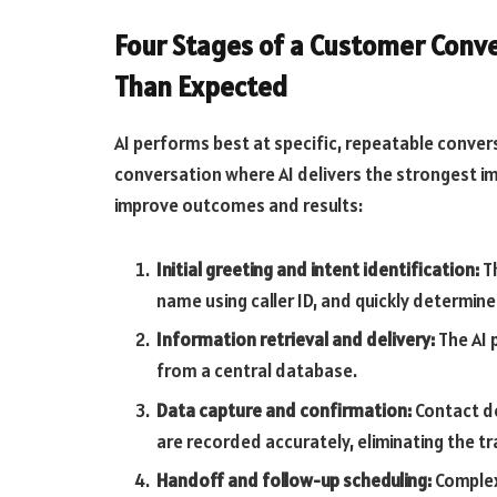
Four Stages of a Customer Conve
Than Expected
AI performs best at specific, repeatable conver
conversation where AI delivers the strongest im
improve outcomes and results:
Initial greeting and intent identification:
Th
name using caller ID, and quickly determine
Information retrieval and delivery:
The AI p
from a central database.
Data capture and confirmation:
Contact de
are recorded accurately, eliminating the 
Handoff and follow-up scheduling:
Complex