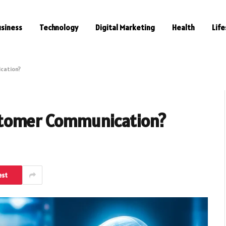
usiness
Technology
Digital Marketing
Health
Life
cation?
stomer Communication?
est