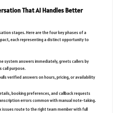
rsation That AI Handles Better
sation stages. Here are the four key phases of a
pact, each representing a distinct opportunity to
e system answers immediately, greets callers by
s call purpose.
ulls verified answers on hours, pricing, or availability
tails, booking preferences, and callback requests
transcription errors common with manual note-taking.
 issues route to the right team member with full