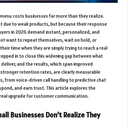
e menu costs businesses far more than they realize.
t due to weak products, but because their response
uyers in 2026 demand instant, personalized, and
ot want to repeat themselves, wait on hold, or
heir time when they are simply trying to reach a real
 stepped in to close this widening gap between what
deliver, and the results, which span improved
 stronger retention rates, are clearly measurable
s, from voice-driven call handling to predictive chat
pond, and earn trust. This article explores the
 a real upgrade for customer communication.
ll Businesses Don’t Realize They