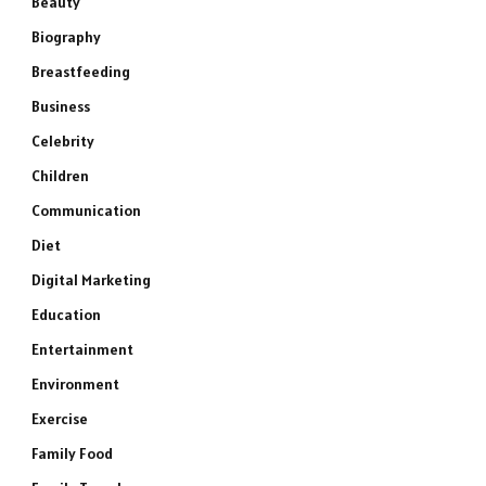
Beauty
Biography
Breastfeeding
Business
Celebrity
Children
Communication
Diet
Digital Marketing
Education
Entertainment
Environment
Exercise
Family Food