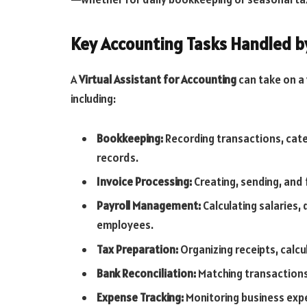
Key Accounting Tasks Handled by
A
Virtual Assistant for Accounting
can take on a 
including:
Bookkeeping:
Recording transactions, cate
records.
Invoice Processing:
Creating, sending, and 
Payroll Management:
Calculating salaries
employees.
Tax Preparation:
Organizing receipts, calcul
Bank Reconciliation:
Matching transactions
Expense Tracking:
Monitoring business expe