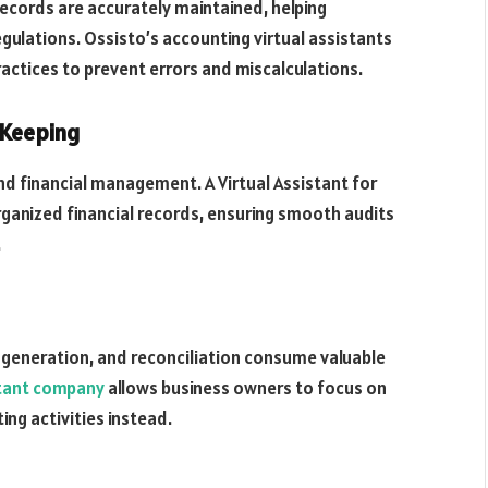
 records are accurately maintained, helping
egulations. Ossisto’s accounting virtual assistants
actices to prevent errors and miscalculations.
-Keeping
d financial management. A Virtual Assistant for
rganized financial records, ensuring smooth audits
.
e generation, and reconciliation consume valuable
stant company
allows business owners to focus on
ng activities instead.