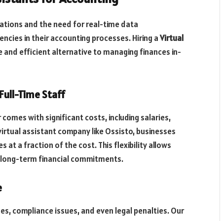
lations and the need for real-time data
ncies in their accounting processes. Hiring a
Virtual
 and efficient alternative to managing finances in-
 Full-Time Staff
comes with significant costs, including salaries,
virtual assistant company like Ossisto, businesses
at a fraction of the cost. This flexibility allows
 long-term financial commitments.
e
ses, compliance issues, and even legal penalties. Our