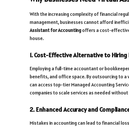
With the increasing complexity of financial regu
management, businesses cannot afford inefficie
Assistant for Accounting
offers a cost-effective
house.
1. Cost-Effective Alternative to Hiring
Employing a full-time accountant or bookkeeper 
benefits, and office space. By outsourcing to a 
can access top-tier Managed Accounting Services 
companies to scale services as needed without
2. Enhanced Accuracy and Complianc
Mistakes in accounting can lead to financial los