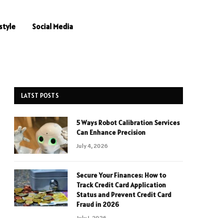
style
Social Media
LATST POSTS
5 Ways Robot Calibration Services
Can Enhance Precision
July 4, 2026
Secure Your Finances: How to
Track Credit Card Application
Status and Prevent Credit Card
Fraud in 2026
July 1, 2026