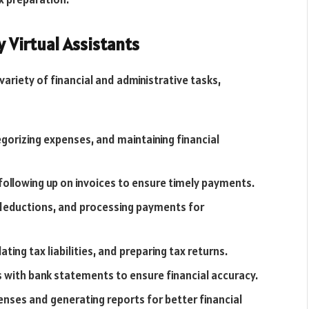
 Virtual Assistants
variety of financial and administrative tasks,
gorizing expenses, and maintaining financial
following up on invoices to ensure timely payments.
, deductions, and processing payments for
ating tax liabilities, and preparing tax returns.
 with bank statements to ensure financial accuracy.
nses and generating reports for better financial