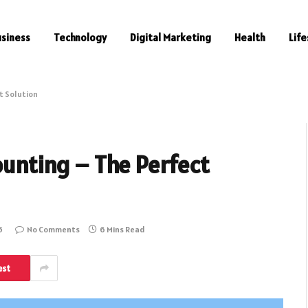
usiness
Technology
Digital Marketing
Health
Life
t Solution
counting – The Perfect
5
No Comments
6 Mins Read
est