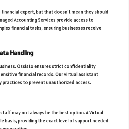
e financial expert, but that doesn’t mean they should
anaged Accounting Services provide access to
ex financial tasks, ensuring businesses receive
Data Handling
 business. Ossisto ensures strict confidentiality
nsitive financial records. Our virtual assistant
y practices to prevent unauthorized access.
staff may not always be the best option. A Virtual
ble basis, providing the exact level of support needed
x preparation.