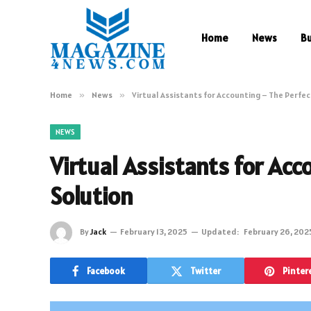
Home
News
B
Home
»
News
»
Virtual Assistants for Accounting – The Perfec
NEWS
Virtual Assistants for Ac
Solution
By
Jack
February 13, 2025
Updated:
February 26, 202
Facebook
Twitter
Pinter