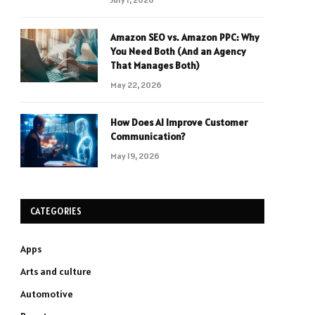
Amazon SEO vs. Amazon PPC: Why
You Need Both (And an Agency
That Manages Both)
May 22, 2026
How Does AI Improve Customer
Communication?
May 19, 2026
CATEGORIES
Apps
Arts and culture
Automotive