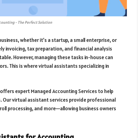
ccounting - The Perfect Solution
usiness, whether it’s a startup, a small enterprise, or
y invoicing, tax preparation, and financial analysis
 stable. However, managing these tasks in-house can
s. This is where virtual assistants specializing in
o offers expert Managed Accounting Services to help
. Our virtual assistant services provide professional
roll processing, and more—allowing business owners
istants for Accounting