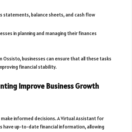
ss statements, balance sheets, and cash flow
nesses in planning and managing their finances
 Ossisto, businesses can ensure that all these tasks
proving financial stability.
ounting Improve Business Growth
 make informed decisions. A Virtual Assistant for
 have up-to-date financial information, allowing