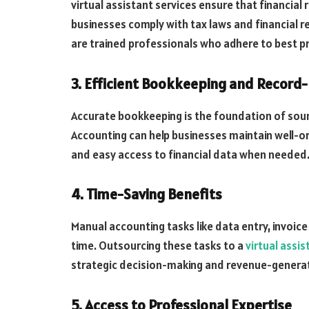
virtual assistant services ensure that financial
businesses comply with tax laws and financial r
are trained professionals who adhere to best pr
3. Efficient Bookkeeping and Record
Accurate bookkeeping is the foundation of soun
Accounting can help businesses maintain well-o
and easy access to financial data when needed
4. Time-Saving Benefits
Manual accounting tasks like data entry, invoic
time. Outsourcing these tasks to a
virtual assi
strategic decision-making and revenue-generati
5. Access to Professional Expertise