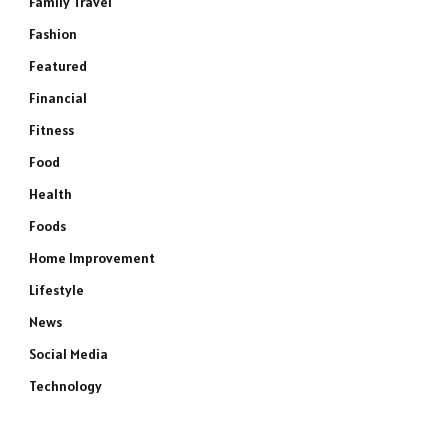
Family Travel
Fashion
Featured
Financial
Fitness
Food
Health
Foods
Home Improvement
Lifestyle
News
Social Media
Technology