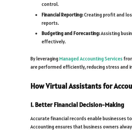
control.
Financial Reporting:
Creating profit and lo
reports.
Budgeting and Forecasting:
Assisting busi
effectively.
By leveraging
Managed Accounting Services
from
are performed efficiently, reducing stress and im
How Virtual Assistants for Acc
1. Better Financial Decision-Making
Accurate financial records enable businesses to
Accounting ensures that business owners always