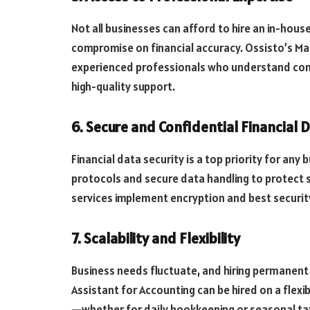
Not all businesses can afford to hire an in-hous
compromise on financial accuracy. Ossisto’s M
experienced professionals who understand compl
high-quality support.
6. Secure and Confidential Financial 
Financial data security is a top priority for any
protocols and secure data handling to protect se
services implement encryption and best securit
7. Scalability and Flexibility
Business needs fluctuate, and hiring permanent 
Assistant for Accounting can be hired on a flexi
—whether for daily bookkeeping or seasonal ta