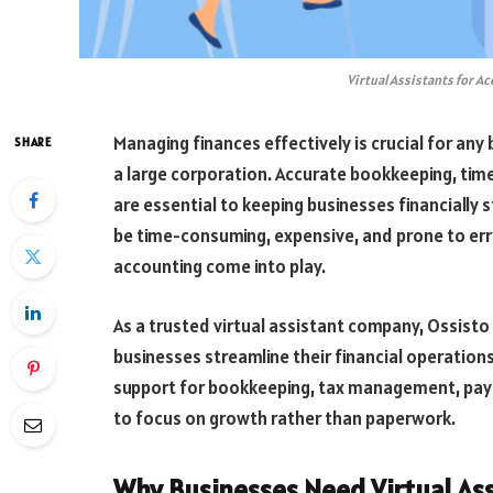
Virtual Assistants for A
Managing finances effectively is crucial for any b
SHARE
a large corporation. Accurate bookkeeping, timel
are essential to keeping businesses financially
be time-consuming, expensive, and prone to error
accounting come into play.
As a trusted virtual assistant company, Ossist
businesses streamline their financial operations
support for bookkeeping, tax management, pay
to focus on growth rather than paperwork.
Why Businesses Need Virtual Ass