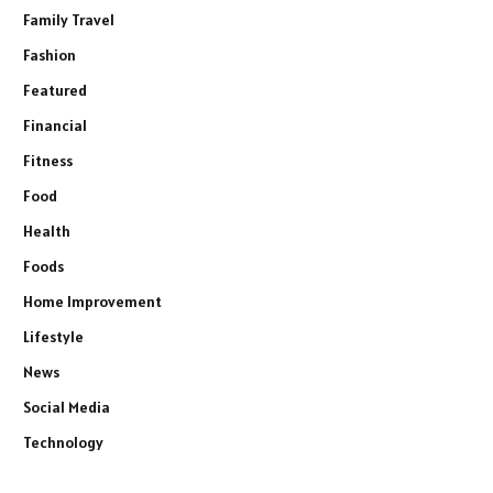
Family Travel
Fashion
Featured
Financial
Fitness
Food
Health
Foods
Home Improvement
Lifestyle
News
Social Media
Technology