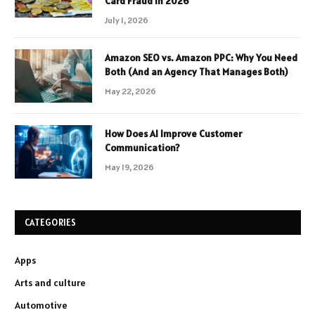
Card Fraud in 2026
July 1, 2026
Amazon SEO vs. Amazon PPC: Why You Need
Both (And an Agency That Manages Both)
May 22, 2026
How Does AI Improve Customer
Communication?
May 19, 2026
CATEGORIES
Apps
Arts and culture
Automotive