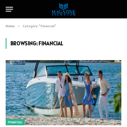
Home
»
Category: "Financial"
BROWSING:
FINANCIAL
FINANCIAL