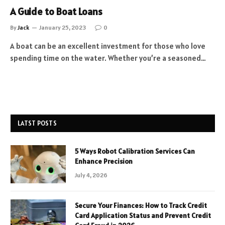
A Guide to Boat Loans
By
Jack
January 25, 2023
0
A boat can be an excellent investment for those who love
spending time on the water. Whether you’re a seasoned…
LATST POSTS
5 Ways Robot Calibration Services Can
Enhance Precision
July 4, 2026
Secure Your Finances: How to Track Credit
Card Application Status and Prevent Credit