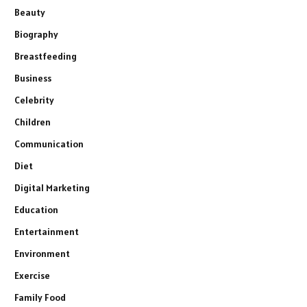
Beauty
Biography
Breastfeeding
Business
Celebrity
Children
Communication
Diet
Digital Marketing
Education
Entertainment
Environment
Exercise
Family Food