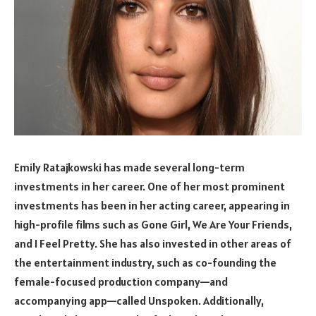
Emily Ratajkowski has made several long-term
investments in her career. One of her most prominent
investments has been in her acting career, appearing in
high-profile films such as Gone Girl, We Are Your Friends,
and I Feel Pretty. She has also invested in other areas of
the entertainment industry, such as co-founding the
female-focused production company—and
accompanying app—called Unspoken. Additionally,