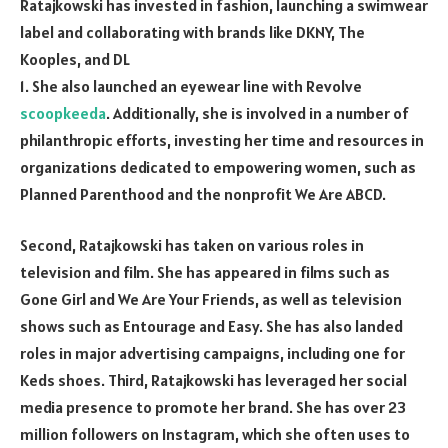
Ratajkowski has invested in fashion, launching a swimwear
label and collaborating with brands like DKNY, The
Kooples, and DL
1. She also launched an eyewear line with Revolve
scoopkeeda
. Additionally, she is involved in a number of
philanthropic efforts, investing her time and resources in
organizations dedicated to empowering women, such as
Planned Parenthood and the nonprofit We Are ABCD.
Second, Ratajkowski has taken on various roles in
television and film. She has appeared in films such as
Gone Girl and We Are Your Friends, as well as television
shows such as Entourage and Easy. She has also landed
roles in major advertising campaigns, including one for
Keds shoes. Third, Ratajkowski has leveraged her social
media presence to promote her brand. She has over 23
million followers on Instagram, which she often uses to