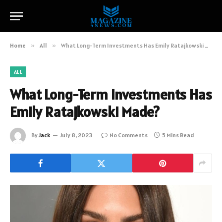
Home
»
All
»
What Long-Term Investments Has Emily Ratajkowski Made?
ALL
What Long-Term Investments Has
Emily Ratajkowski Made?
By
Jack
July 8, 2023
No Comments
5 Mins Read