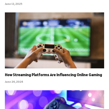
June 12, 2025
How Streaming Platforms Are Influencing Online Gaming
June 24, 2024