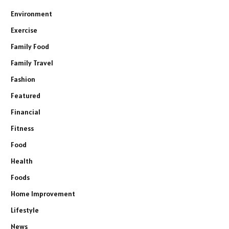
Environment
Exercise
Family Food
Family Travel
Fashion
Featured
Financial
Fitness
Food
Health
Foods
Home Improvement
Lifestyle
News