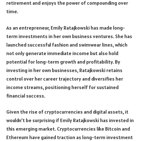
retirement and enjoys the power of compounding over
time.
As an entrepreneur, Emily Ratajkowski has made long-
term investments in her own business ventures. She has
launched successful fashion and swimwear lines, which
not only generate immediate income but also hold
potential for long-term growth and profitability. By
investing in her own businesses, Ratajkowski retains
control over her career trajectory and diversifies her
income streams, positioning herself for sustained
financial success.
Given the rise of cryptocurrencies and digital assets, it
wouldn’t be surprising if Emily Ratajkowski has invested in
this emerging market. Cryptocurrencies like Bitcoin and
Ethereum have gained traction as long-term investment