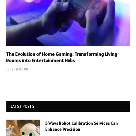
The Evolution of Home Gaming: Transforming Living
Rooms into Entertainment Hubs
June 19, 2024
LATST POSTS
5 Ways Robot Calibration Services Can
Enhance Precision