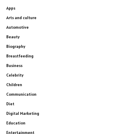
Apps
Arts and culture
Automotive
Beauty
Biography
Breastfeeding
Business
Celebrity
Children
Communication
Diet
Digital Marketing
Education
Entertainment