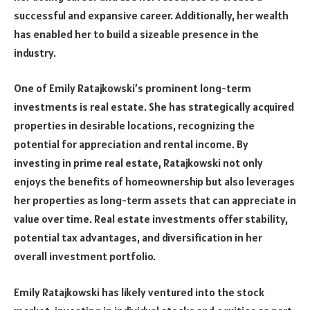
successful and expansive career. Additionally, her wealth
has enabled her to build a sizeable presence in the
industry.
One of Emily Ratajkowski’s prominent long-term
investments is real estate. She has strategically acquired
properties in desirable locations, recognizing the
potential for appreciation and rental income. By
investing in prime real estate, Ratajkowski not only
enjoys the benefits of homeownership but also leverages
her properties as long-term assets that can appreciate in
value over time. Real estate investments offer stability,
potential tax advantages, and diversification in her
overall investment portfolio.
Emily Ratajkowski has likely ventured into the stock