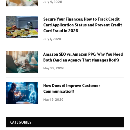
July 4, 2026
Secure Your Finances: How to Track Credit
Card Application Status and Prevent Credit
Card Fraud in 2026
July 1, 2026
Amazon SEO vs. Amazon PPC: Why You Need
Both (And an Agency That Manages Both)
May 22, 2026
How Does AI Improve Customer
Communication?
May 19, 2026
CATEGORIES