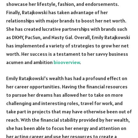
showcase her lifestyle, fashion, and endorsements.
Finally, Ratajkowski has taken advantage of her
relationships with major brands to boost her net worth.
She has created lucrative partnerships with brands such
as DKNY, PacSun, and Nasty Gal. Overall, Emily Ratajkowski
has implemented a variety of strategies to grow her net
worth. Her success is a testament to her savvy business
acumen and ambition
biooverview
.
Emily Ratajkowski’s wealth has had a profound effect on
her career opportunities. Having the financial resources
to pursue her dreams has allowed her to take on more
challenging and interesting roles, travel for work, and
take part in projects that may have otherwise been out of
reach. With the financial stability provided by her wealth,
she has been able to focus her energy and attention on
her acting career and use her resources to create a