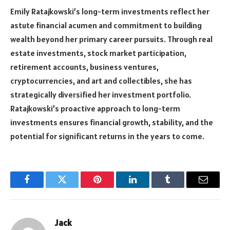
Emily Ratajkowski’s long-term investments reflect her
astute financial acumen and commitment to building
wealth beyond her primary career pursuits. Through real
estate investments, stock market participation,
retirement accounts, business ventures,
cryptocurrencies, and art and collectibles, she has
strategically diversified her investment portfolio.
Ratajkowski’s proactive approach to long-term
investments ensures financial growth, stability, and the
potential for significant returns in the years to come.
Facebook
Twitter
Pinterest
LinkedIn
Tumblr
Email
Jack