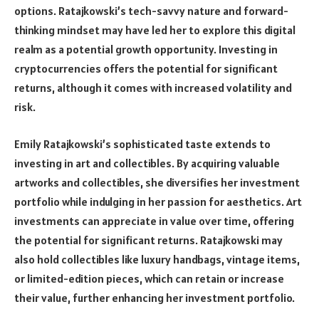
options. Ratajkowski’s tech-savvy nature and forward-
thinking mindset may have led her to explore this digital
realm as a potential growth opportunity. Investing in
cryptocurrencies offers the potential for significant
returns, although it comes with increased volatility and
risk.
Emily Ratajkowski’s sophisticated taste extends to
investing in art and collectibles. By acquiring valuable
artworks and collectibles, she diversifies her investment
portfolio while indulging in her passion for aesthetics. Art
investments can appreciate in value over time, offering
the potential for significant returns. Ratajkowski may
also hold collectibles like luxury handbags, vintage items,
or limited-edition pieces, which can retain or increase
their value, further enhancing her investment portfolio.