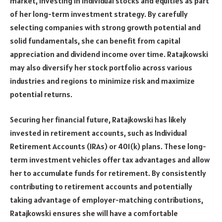
market, investing in individual stocks and equities as part
of her long-term investment strategy. By carefully
selecting companies with strong growth potential and
solid fundamentals, she can benefit from capital
appreciation and dividend income over time. Ratajkowski
may also diversify her stock portfolio across various
industries and regions to minimize risk and maximize
potential returns.
Securing her financial future, Ratajkowski has likely
invested in retirement accounts, such as Individual
Retirement Accounts (IRAs) or 401(k) plans. These long-
term investment vehicles offer tax advantages and allow
her to accumulate funds for retirement. By consistently
contributing to retirement accounts and potentially
taking advantage of employer-matching contributions,
Ratajkowski ensures she will have a comfortable