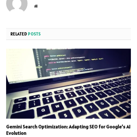
Website
RELATED
POSTS
Gemini Search Optimization: Adapting SEO for Google’s AI
Evolution