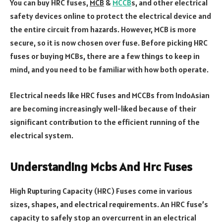
You can buy HRC fuses,
MCB
&
MCCB
s, and other electrical
safety devices online to protect the electrical device and
the entire circuit from hazards. However, MCB is more
secure, so it is now chosen over fuse. Before picking HRC
fuses or buying MCBs, there are a few things to keep in
mind, and you need to be familiar with how both operate.
Electrical needs like HRC fuses and MCCBs from IndoAsian
are becoming increasingly well-liked because of their
significant contribution to the efficient running of the
electrical system.
Understanding Mcbs And Hrc Fuses
High Rupturing Capacity (HRC) Fuses come in various
sizes, shapes, and electrical requirements. An HRC fuse’s
capacity to safely stop an overcurrent in an electrical