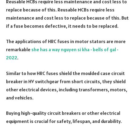
Reusable MCBs require less maintenance and cost less to
replace because of this. Reusable MCBs require less
maintenance and cost less to replace because of this. But
if a fuse becomes defective, it needs to be replaced.
The applications of HRC fuses in motor stators are more
remarkable
she has a way nguyen si kha • bells of gal •
2022
.
Similar to how HRC fuses shield the moulded case circuit
breaker in HV switchgear from short circuits, they shield
other electrical devices, including transformers, motors,
and vehicles.
Buying high-quality circuit breakers or other electrical
equipment is crucial for safety, lifespan, and durability.