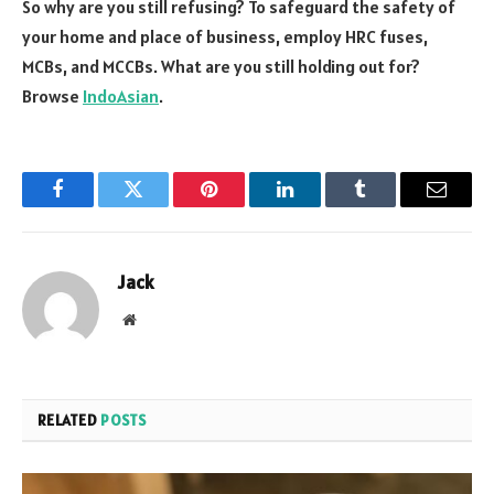
So why are you still refusing? To safeguard the safety of
your home and place of business, employ HRC fuses,
MCBs, and MCCBs. What are you still holding out for?
Browse
IndoAsian
.
Facebook
Twitter
Pinterest
LinkedIn
Tumblr
Email
Jack
Website
RELATED
POSTS