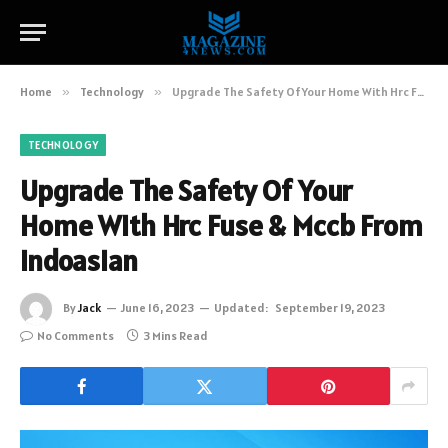
Home
»
Technology
»
Upgrade The Safety Of Your Home With Hrc Fuse & Mccb From Indoasian
TECHNOLOGY
Upgrade The Safety Of Your
Home With Hrc Fuse & Mccb From
Indoasian
By
Jack
June 16, 2023
Updated:
September 19, 2023
No Comments
3 Mins Read