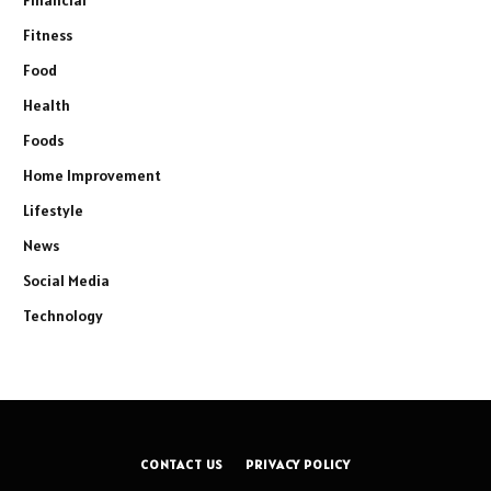
Fitness
Food
Health
Foods
Home Improvement
Lifestyle
News
Social Media
Technology
CONTACT US
PRIVACY POLICY