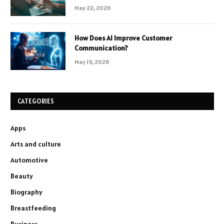
May 22, 2026
How Does AI Improve Customer
Communication?
May 19, 2026
CATEGORIES
Apps
Arts and culture
Automotive
Beauty
Biography
Breastfeeding
Business