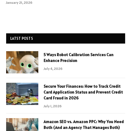
January 21, 2026
LATST POSTS
5 Ways Robot Calibration Services Can
Enhance Precision
July 4, 2026
Secure Your Finances: How to Track Credit
Card Application Status and Prevent Credit
Card Fraud in 2026
July 1, 2026
Amazon SEO vs. Amazon PPC: Why You Need
Both (And an Agency That Manages Both)