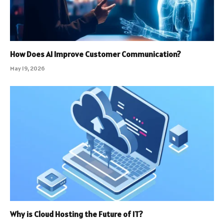
How Does AI Improve Customer Communication?
May 19, 2026
Why is Cloud Hosting the Future of IT?