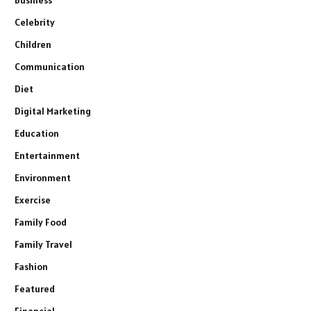
Celebrity
Children
Communication
Diet
Digital Marketing
Education
Entertainment
Environment
Exercise
Family Food
Family Travel
Fashion
Featured
Financial