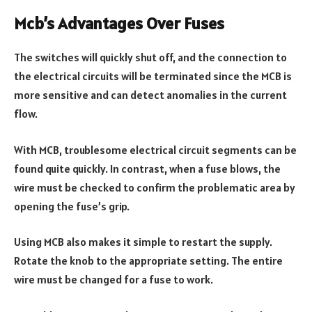
Mcb’s Advantages Over Fuses
The switches will quickly shut off, and the connection to
the electrical circuits will be terminated since the MCB is
more sensitive and can detect anomalies in the current
flow.
With MCB, troublesome electrical circuit segments can be
found quite quickly. In contrast, when a fuse blows, the
wire must be checked to confirm the problematic area by
opening the fuse’s grip.
Using MCB also makes it simple to restart the supply.
Rotate the knob to the appropriate setting. The entire
wire must be changed for a fuse to work.