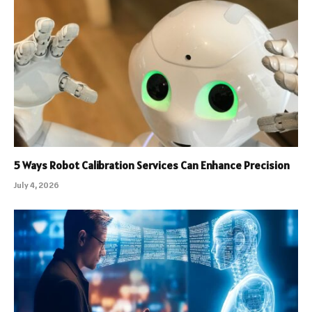
5 Ways Robot Calibration Services Can Enhance Precision
July 4, 2026