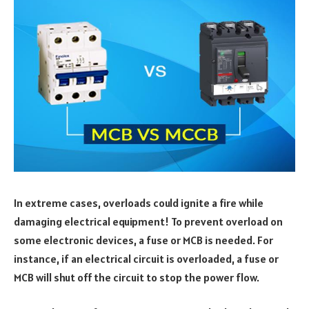
In extreme cases, overloads could ignite a fire while
damaging electrical equipment! To prevent overload on
some electronic devices, a fuse or MCB is needed. For
instance, if an electrical circuit is overloaded, a fuse or
MCB will shut off the circuit to stop the power flow.