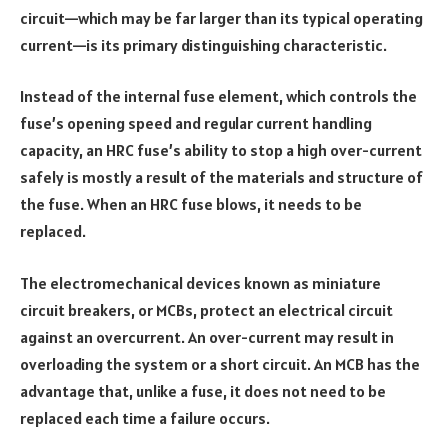
circuit—which may be far larger than its typical operating
current—is its primary distinguishing characteristic.
Instead of the internal fuse element, which controls the
fuse’s opening speed and regular current handling
capacity, an HRC fuse’s ability to stop a high over-current
safely is mostly a result of the materials and structure of
the fuse. When an HRC fuse blows, it needs to be
replaced.
The electromechanical devices known as miniature
circuit breakers, or MCBs, protect an electrical circuit
against an overcurrent. An over-current may result in
overloading the system or a short circuit. An MCB has the
advantage that, unlike a fuse, it does not need to be
replaced each time a failure occurs.