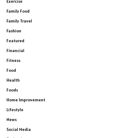
Exercise
Family Food
Family Travel
Fashion
Featured
Financial
Fitness
Food
Health
Foods
Home Improvement
Lifestyle
News
Social Media