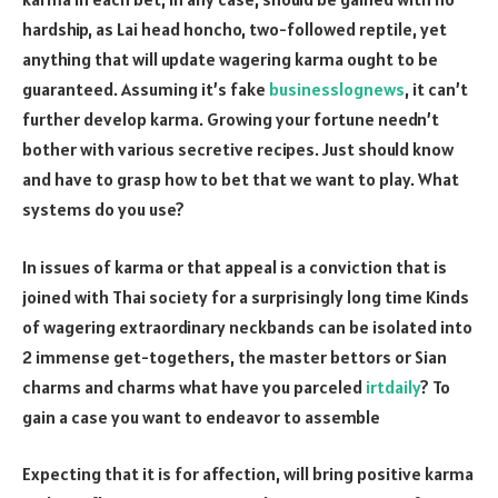
hardship, as Lai head honcho, two-followed reptile, yet
anything that will update wagering karma ought to be
guaranteed. Assuming it’s fake
businesslognews
, it can’t
further develop karma. Growing your fortune needn’t
bother with various secretive recipes. Just should know
and have to grasp how to bet that we want to play. What
systems do you use?
In issues of karma or that appeal is a conviction that is
joined with Thai society for a surprisingly long time Kinds
of wagering extraordinary neckbands can be isolated into
2 immense get-togethers, the master bettors or Sian
charms and charms what have you parceled
irtdaily
? To
gain a case you want to endeavor to assemble
Expecting that it is for affection, will bring positive karma