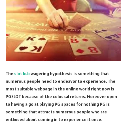
The
slot kub
wagering hypothesis is something that
numerous people need to endeavor to experience. The
most suitable webpage in the online world right now is
PGSLOT because of the colossal returns. Moreover open
to having a go at playing PG spaces for nothing PG is
something that attracts numerous people who are
enthused about coming in to experience it once.