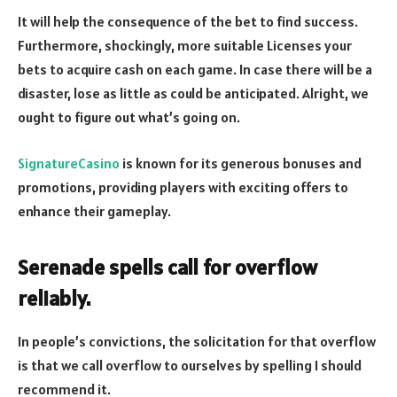
It will help the consequence of the bet to find success.
Furthermore, shockingly, more suitable Licenses your
bets to acquire cash on each game. In case there will be a
disaster, lose as little as could be anticipated. Alright, we
ought to figure out what’s going on.
SignatureCasino
is known for its generous bonuses and
promotions, providing players with exciting offers to
enhance their gameplay.
Serenade spells call for overflow
reliably.
In people’s convictions, the solicitation for that overflow
is that we call overflow to ourselves by spelling I should
recommend it.