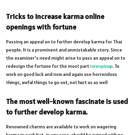
Tricks to increase karma online
openings with fortune
Passing an appeal on to further develop karma for Thai
people. It is a prominent and unmistakable story. Since
the examiner’s need might arise to pass an appeal on to
redesign the fortune for the most part
newspinup
. To
work on good luck and now and again use horrendous
things, awful things to go out, not hurt us as well
The most well-known fascinate is used
to further develop karma.
Renowned charms are available to work on wagering
karma in each bet, in any case, should be gained with no