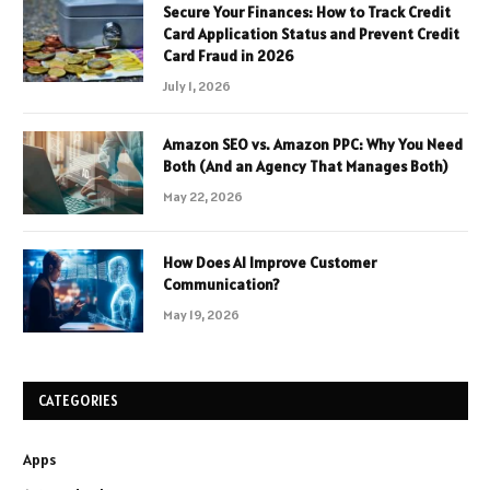
Secure Your Finances: How to Track Credit
Card Application Status and Prevent Credit
Card Fraud in 2026
July 1, 2026
Amazon SEO vs. Amazon PPC: Why You Need
Both (And an Agency That Manages Both)
May 22, 2026
How Does AI Improve Customer
Communication?
May 19, 2026
CATEGORIES
Apps