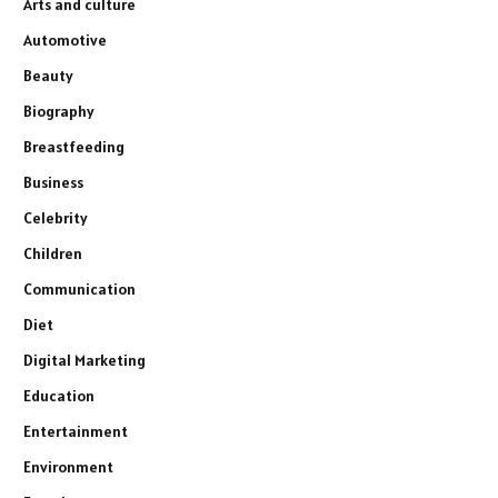
Arts and culture
Automotive
Beauty
Biography
Breastfeeding
Business
Celebrity
Children
Communication
Diet
Digital Marketing
Education
Entertainment
Environment