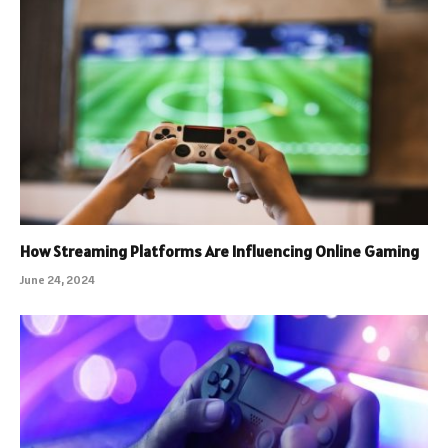
How Streaming Platforms Are Influencing Online Gaming
June 24, 2024