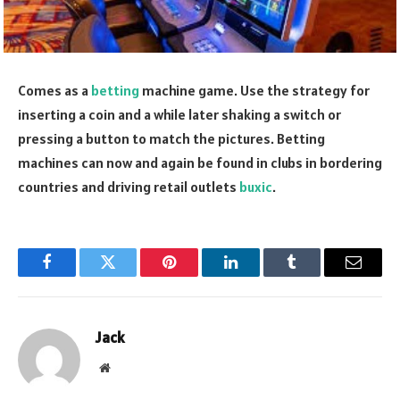
Comes as a
betting
machine game. Use the strategy for
inserting a coin and a while later shaking a switch or
pressing a button to match the pictures. Betting
machines can now and again be found in clubs in bordering
countries and driving retail outlets
buxic
.
Facebook
Twitter
Pinterest
LinkedIn
Tumblr
Email
Jack
Website