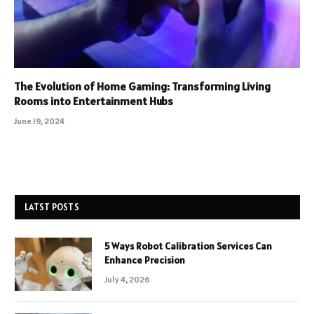
The Evolution of Home Gaming: Transforming Living
Rooms into Entertainment Hubs
June 19, 2024
LATST POSTS
5 Ways Robot Calibration Services Can
Enhance Precision
July 4, 2026