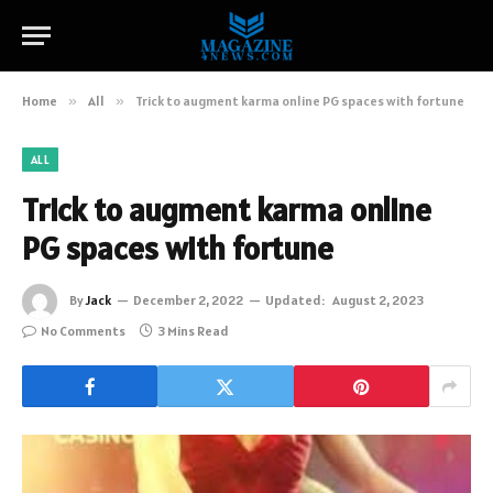
Home
»
All
»
Trick to augment karma online PG spaces with fortune
ALL
Trick to augment karma online
PG spaces with fortune
By
Jack
December 2, 2022
Updated:
August 2, 2023
No Comments
3 Mins Read