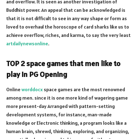
and overflow. It is seen as another investigation of
Buddhist power. An appeal that can be acknowledged is
that it is not difficult to see in any way shape or form as
loved to overhaul the horoscope of card sharks like us to
achieve overflow, riches, and karma, to say the very least
artdailynewsonline
.
TOP 2 space games that men like to
play in PG Opening
Online
worddocx
space games are the most renowned
among men. since it is one more kind of wagering game
more present-day Arranged with pattern-setting
development systems, for instance, man-made
knowledge or Electronic thinking, a program looks like a
human brain, shrewd, thinking, exploring, and organizing,