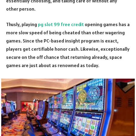
essentially choosing, and taking care of without any
other person.
Thusly, playing
pg slot 99 free credit
opening games has a
more slow speed of being cheated than other wagering
games. Since the PC-based insight program is exact,
players get certifiable honor cash. Likewise, exceptionally
secure on the off chance that returning already, space
games are just about as renowned as today.