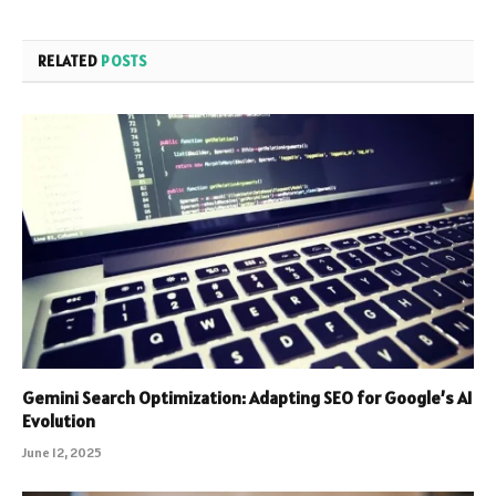
RELATED
POSTS
Gemini Search Optimization: Adapting SEO for Google’s AI
Evolution
June 12, 2025