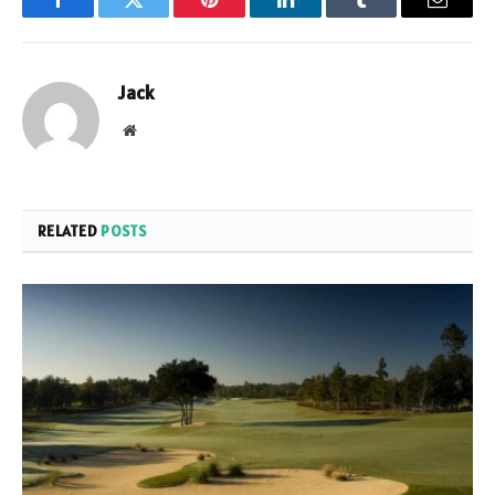
Facebook
Twitter
Pinterest
LinkedIn
Tumblr
Email
Jack
Website
RELATED
POSTS