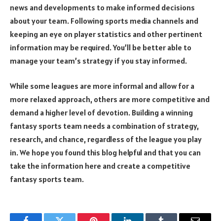
news and developments to make informed decisions
about your team. Following sports media channels and
keeping an eye on player statistics and other pertinent
information may be required. You’ll be better able to
manage your team’s strategy if you stay informed.
While some leagues are more informal and allow for a
more relaxed approach, others are more competitive and
demand a higher level of devotion. Building a winning
fantasy sports team needs a combination of strategy,
research, and chance, regardless of the league you play
in. We hope you found this blog helpful and that you can
take the information here and create a competitive
fantasy sports team.