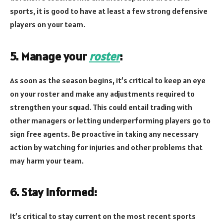
sports, it is good to have at least a few strong defensive
players on your team.
5. Manage your
roster
:
As soon as the season begins, it’s critical to keep an eye
on your roster and make any adjustments required to
strengthen your squad. This could entail trading with
other managers or letting underperforming players go to
sign free agents. Be proactive in taking any necessary
action by watching for injuries and other problems that
may harm your team.
6. Stay informed:
It’s critical to stay current on the most recent sports