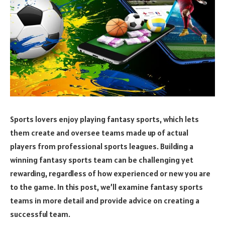
Sports lovers enjoy playing fantasy sports, which lets
them create and oversee teams made up of actual
players from professional sports leagues. Building a
winning fantasy sports team can be challenging yet
rewarding, regardless of how experienced or new you are
to the game. In this post, we’ll examine fantasy sports
teams in more detail and provide advice on creating a
successful team.