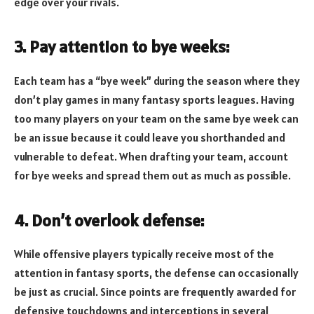
edge over your rivals.
3. Pay attention to bye weeks:
Each team has a “bye week” during the season where they
don’t play games in many fantasy sports leagues. Having
too many players on your team on the same bye week can
be an issue because it could leave you shorthanded and
vulnerable to defeat. When drafting your team, account
for bye weeks and spread them out as much as possible.
4. Don’t overlook defense:
While offensive players typically receive most of the
attention in fantasy sports, the defense can occasionally
be just as crucial. Since points are frequently awarded for
defensive touchdowns and interceptions in several