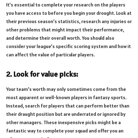
It’s essential to complete your research on the players
you have access to before you begin your drought. Look at
their previous season’s statistics, research any injuries or
other problems that might impact their performance,
and determine their overall worth. You should also
consider your league’s specific scoring system and how it
can affect the value of particular players.
2. Look for value picks:
Your team’s worth may only sometimes come from the
most apparent or well-known players in fantasy sports.
Instead, search for players that can perform better than
their draught position but are underrated or ignored by
other managers. These inexpensive picks might be a
fantastic way to complete your squad and offer you an