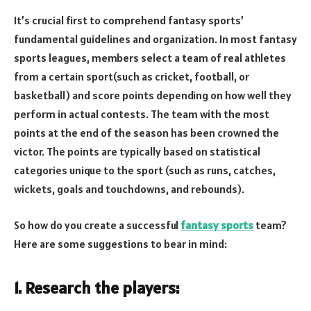
It’s crucial first to comprehend fantasy sports’
fundamental guidelines and organization. In most fantasy
sports leagues, members select a team of real athletes
from a certain sport(such as cricket, football, or
basketball) and score points depending on how well they
perform in actual contests. The team with the most
points at the end of the season has been crowned the
victor. The points are typically based on statistical
categories unique to the sport (such as runs, catches,
wickets, goals and touchdowns, and rebounds).
So how do you create a successful
fantasy sports
team?
Here are some suggestions to bear in mind:
1. Research the players: