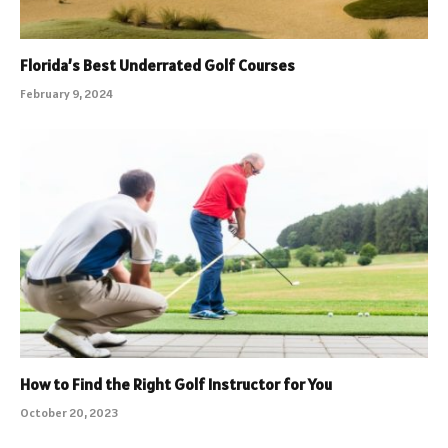
Florida’s Best Underrated Golf Courses
February 9, 2024
How to Find the Right Golf Instructor for You
October 20, 2023