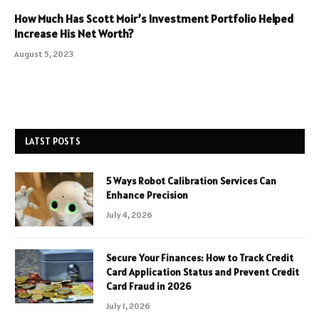
How Much Has Scott Moir’s Investment Portfolio Helped
Increase His Net Worth?
August 5, 2023
LATST POSTS
5 Ways Robot Calibration Services Can
Enhance Precision
July 4, 2026
Secure Your Finances: How to Track Credit
Card Application Status and Prevent Credit
Card Fraud in 2026
July 1, 2026