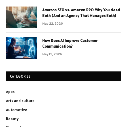
Amazon SEO vs. Amazon PPC: Why You Need
Both (And an Agency That Manages Both)
May 22, 2026
How Does AI Improve Customer
Communication?
May 19, 2026
CATEGORIES
Apps
Arts and culture
Automotive
Beauty