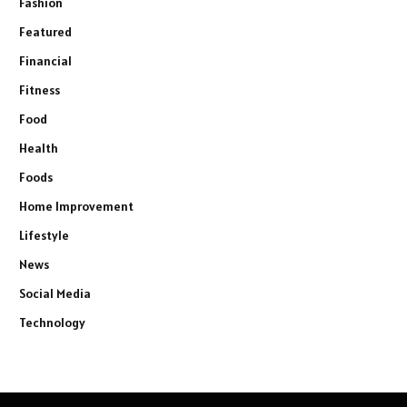
Fashion
Featured
Financial
Fitness
Food
Health
Foods
Home Improvement
Lifestyle
News
Social Media
Technology