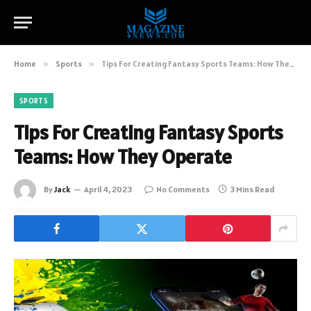
Home
»
Sports
»
Tips For Creating Fantasy Sports Teams: How They Operate
SPORTS
Tips For Creating Fantasy Sports
Teams: How They Operate
By
Jack
April 4, 2023
No Comments
3 Mins Read