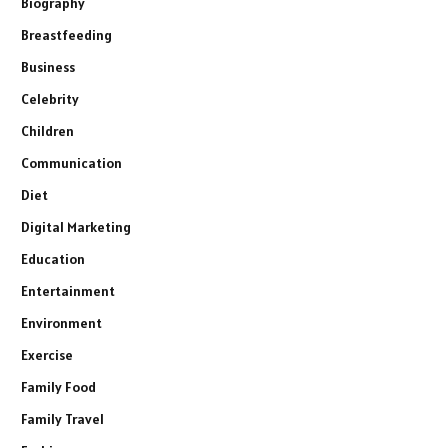
Biography
Breastfeeding
Business
Celebrity
Children
Communication
Diet
Digital Marketing
Education
Entertainment
Environment
Exercise
Family Food
Family Travel