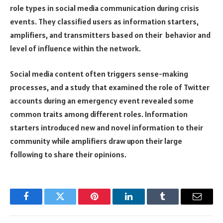
role types in social media communication during crisis
events. They classified users as information starters,
amplifiers, and transmitters based on their behavior and
level of influence within the network.
Social media content often triggers sense-making
processes, and a study that examined the role of Twitter
accounts during an emergency event revealed some
common traits among different roles. Information
starters introduced new and novel information to their
community while amplifiers draw upon their large
following to share their opinions.
Facebook
Twitter
Pinterest
LinkedIn
Tumblr
Email