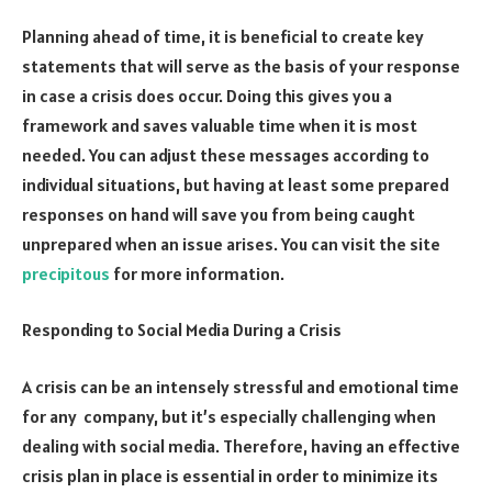
Planning ahead of time, it is beneficial to create key
statements that will serve as the basis of your response
in case a crisis does occur. Doing this gives you a
framework and saves valuable time when it is most
needed. You can adjust these messages according to
individual situations, but having at least some prepared
responses on hand will save you from being caught
unprepared when an issue arises. You can visit the site
precipitous
for more information.
Responding to Social Media During a Crisis
A crisis can be an intensely stressful and emotional time
for any company, but it’s especially challenging when
dealing with social media. Therefore, having an effective
crisis plan in place is essential in order to minimize its