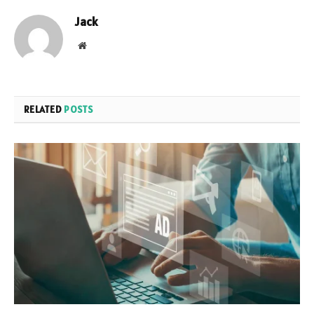
Jack
Website
RELATED
POSTS