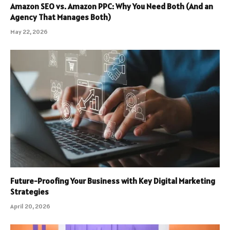
Amazon SEO vs. Amazon PPC: Why You Need Both (And an
Agency That Manages Both)
May 22, 2026
Future-Proofing Your Business with Key Digital Marketing
Strategies
April 20, 2026