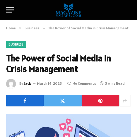
Home
»
Business
»
The Power of Social Media in Crisis Management
BUSINESS
The Power of Social Media in
Crisis Management
By
Jack
March 14, 2023
No Comments
3 Mins Read