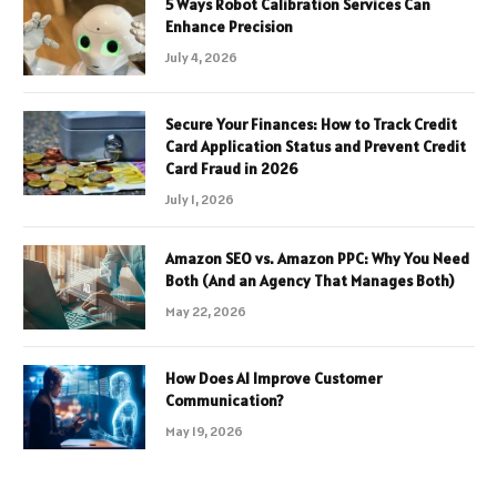
5 Ways Robot Calibration Services Can
Enhance Precision
July 4, 2026
Secure Your Finances: How to Track Credit
Card Application Status and Prevent Credit
Card Fraud in 2026
July 1, 2026
Amazon SEO vs. Amazon PPC: Why You Need
Both (And an Agency That Manages Both)
May 22, 2026
How Does AI Improve Customer
Communication?
May 19, 2026