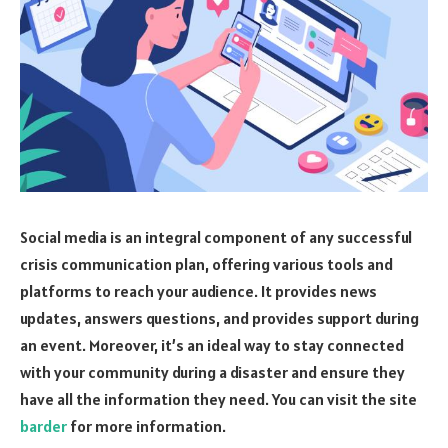
Social media is an integral component of any successful
crisis communication plan, offering various tools and
platforms to reach your audience. It provides news
updates, answers questions, and provides support during
an event. Moreover, it’s an ideal way to stay connected
with your community during a disaster and ensure they
have all the information they need. You can visit the site
barder
for more information.