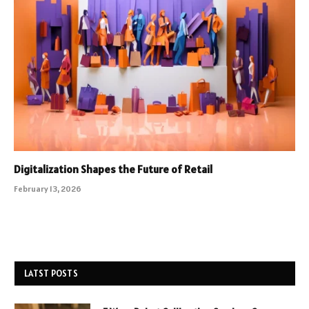
Digitalization Shapes the Future of Retail
February 13, 2026
LATST POSTS