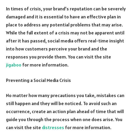
In times of crisis, your brand’s reputation can be severely
damaged and it is essential to have an effective plan in
place to address any potential problems that may arise.
While the full extent of a crisis may not be apparent until
after it has passed, social media offers real-time insight
into how customers perceive your brand and the
responses you provide them. You can visit the site
jigaboo
for more information.
Preventing a Social Media Crisis
No matter how many precautions you take, mistakes can
still happen and they will be noticed. To avoid such an
occurrence, create an action plan ahead of time that will
guide you through the process when one does arise. You
can visit the site
distresses
for more information.