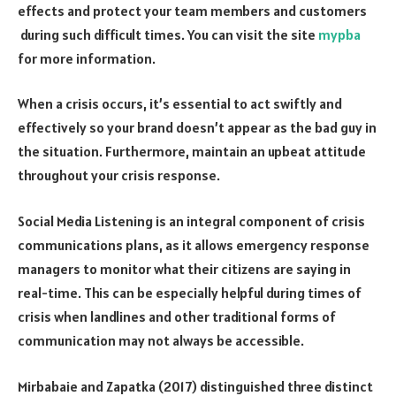
effects and protect your team members and customers
during such difficult times. You can visit the site
mypba
for more information.
When a crisis occurs, it’s essential to act swiftly and
effectively so your brand doesn’t appear as the bad guy in
the situation. Furthermore, maintain an upbeat attitude
throughout your crisis response.
Social Media Listening is an integral component of crisis
communications plans, as it allows emergency response
managers to monitor what their citizens are saying in
real-time. This can be especially helpful during times of
crisis when landlines and other traditional forms of
communication may not always be accessible.
Mirbabaie and Zapatka (2017) distinguished three distinct