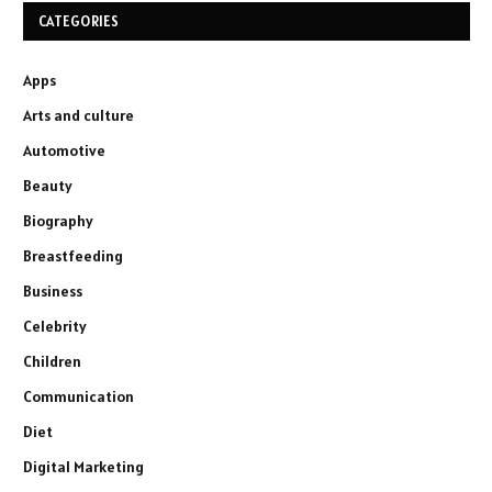
CATEGORIES
Apps
Arts and culture
Automotive
Beauty
Biography
Breastfeeding
Business
Celebrity
Children
Communication
Diet
Digital Marketing