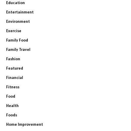
Education
Entertainment
Environment
Exercise
Family Food
Family Travel
Fashion
Featured
Financial
Fitness
Food
Health
Foods
Home Improvement