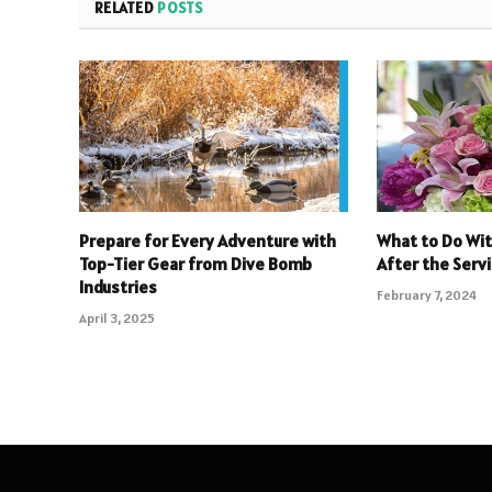
RELATED
POSTS
Prepare for Every Adventure with
What to Do Wit
Top-Tier Gear from Dive Bomb
After the Serv
Industries
February 7, 2024
April 3, 2025