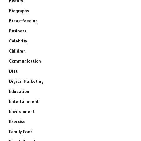
Beauty
Biography
Breastfeeding
Business
Celebrity
Children
Communication
Diet
Digital Marketing
Education
Entertainment
Environment
Exercise
Family Food