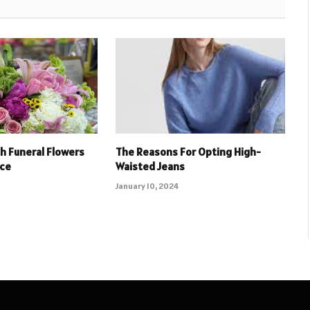
h Funeral Flowers
The Reasons For Opting High-
ice
Waisted Jeans
January 10, 2024