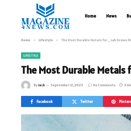
Home
News
B
Home
»
Lifestyle
»
The Most Durable Metals for _ Lab Grown 
LIFESTYLE
The Most Durable Metals 
By
Jack
September 12, 2023
No Comments
3 Mi
Facebook
Twitter
Pinter