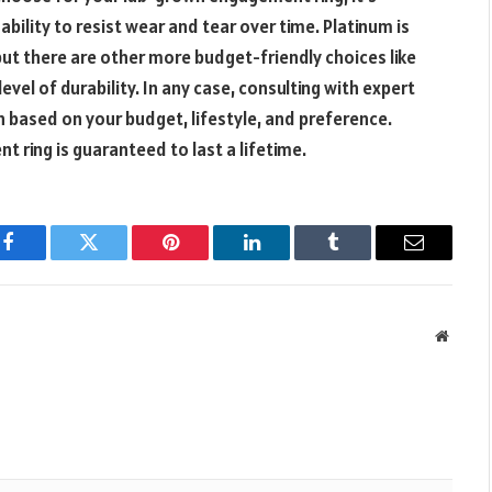
ability to resist wear and tear over time. Platinum is
ut there are other more budget-friendly choices like
evel of durability. In any case, consulting with expert
n based on your budget, lifestyle, and preference.
 ring is guaranteed to last a lifetime.
Facebook
Twitter
Pinterest
LinkedIn
Tumblr
Email
Websit