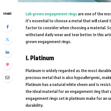
Lab grown engagement rings
are one of the mos
SHARE
it’s essential to choose a metal that will stand th
factor to consider when choosing a material. 
withstand daily wear and tear better. In this art
grown engagement rings.
1. Platinum
Platinum is widely regarded as the most durable
precious metal that is also hypoallergenic, makin
Platinum has a natural white sheen and is resist
the ideal material for an engagement ring that w
engagement rings set in platinum make for an un
durability.