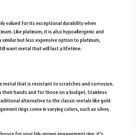
ghly valued for its exceptional durability when
num. Like platinum, it is also hypoallergenic and
a similar but less expensive option to platinum,
ll want metal that will last a lifetime.
e metal that is resistant to scratches and corrosion.
h their hands and for those on a budget. Stainless
aditional alternative to the classic metals like gold
gement rings come in varying colors, such as silver,
choose for your lab-grown engagement ring, it’s