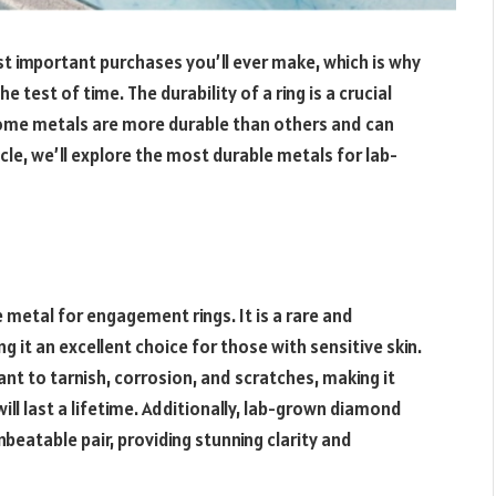
t important purchases you’ll ever make, which is why
e test of time. The durability of a ring is a crucial
Some metals are more durable than others and can
icle, we’ll explore the most durable metals for lab-
 metal for engagement rings. It is a rare and
g it an excellent choice for those with sensitive skin.
ant to tarnish, corrosion, and scratches, making it
ill last a lifetime. Additionally, lab-grown diamond
beatable pair, providing stunning clarity and