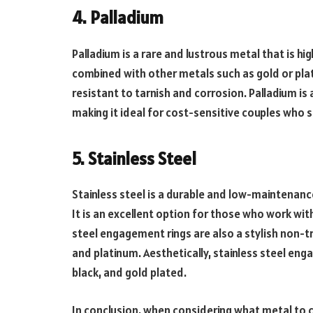
4. Palladium
Palladium is a rare and lustrous metal that is hi
combined with other metals such as gold or plati
resistant to tarnish and corrosion. Palladium is 
making it ideal for cost-sensitive couples who sti
5. Stainless Steel
Stainless steel is a durable and low-maintenanc
It is an excellent option for those who work wit
steel engagement rings are also a stylish non-tr
and platinum. Aesthetically, stainless steel enga
black, and gold plated.
In conclusion, when considering what metal to 