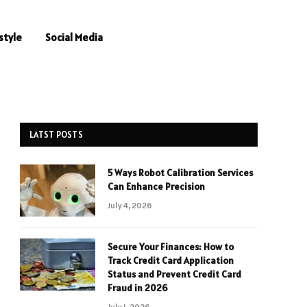
style
Social Media
LATST POSTS
5 Ways Robot Calibration Services
Can Enhance Precision
July 4, 2026
Secure Your Finances: How to
Track Credit Card Application
Status and Prevent Credit Card
Fraud in 2026
July 1, 2026