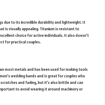
 due to its incredible durability and lightweight. It
 is visually appealing. Titanium is resistant to
xcellent choice for active individuals. It also doesn’t
t for practical couples.
han most metals and has been used for making tools
r men’s wedding bands and is great for couples who
 scratches and fading, but it’s also brittle and can
important to avoid wearing it around machinery or