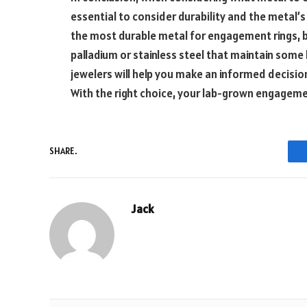
essential to consider durability and the metal’s 
the most durable metal for engagement rings, b
palladium or stainless steel that maintain some l
jewelers will help you make an informed decisio
With the right choice, your lab-grown engagement
SHARE.
Jack