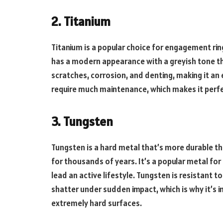
2. Titanium
Titanium is a popular choice for engagement rings
has a modern appearance with a greyish tone that
scratches, corrosion, and denting, making it an e
require much maintenance, which makes it perfec
3. Tungsten
Tungsten is a hard metal that’s more durable t
for thousands of years. It’s a popular metal fo
lead an active lifestyle. Tungsten is resistant to
shatter under sudden impact, which is why it’s 
extremely hard surfaces.