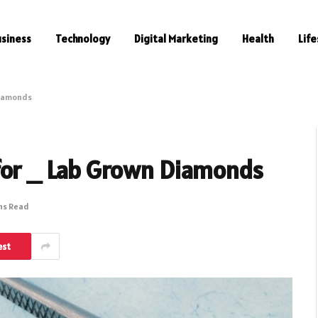
usiness
Technology
Digital Marketing
Health
Life
Diamonds
for _ Lab Grown Diamonds
ns Read
est