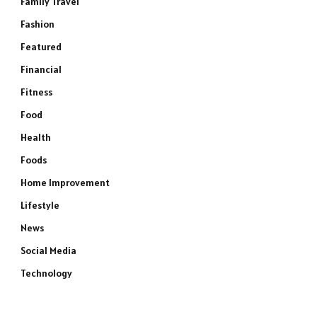
Family Travel
Fashion
Featured
Financial
Fitness
Food
Health
Foods
Home Improvement
Lifestyle
News
Social Media
Technology