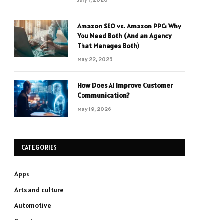
Amazon SEO vs. Amazon PPC: Why
You Need Both (And an Agency
That Manages Both)
May 22, 2026
How Does AI Improve Customer
Communication?
May 19, 2026
CATEGORIES
Apps
Arts and culture
Automotive