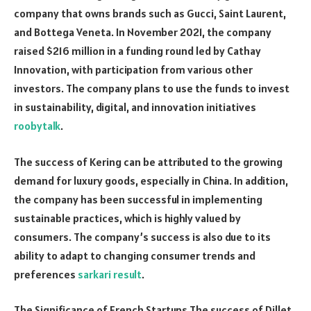
company that owns brands such as Gucci, Saint Laurent,
and Bottega Veneta. In November 2021, the company
raised $216 million in a funding round led by Cathay
Innovation, with participation from various other
investors. The company plans to use the funds to invest
in sustainability, digital, and innovation initiatives
roobytalk
.
The success of Kering can be attributed to the growing
demand for luxury goods, especially in China. In addition,
the company has been successful in implementing
sustainable practices, which is highly valued by
consumers. The company’s success is also due to its
ability to adapt to changing consumer trends and
preferences
sarkari result
.
The Significance of French Startups The success of Dillet