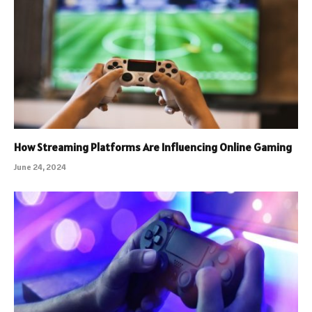
How Streaming Platforms Are Influencing Online Gaming
June 24, 2024