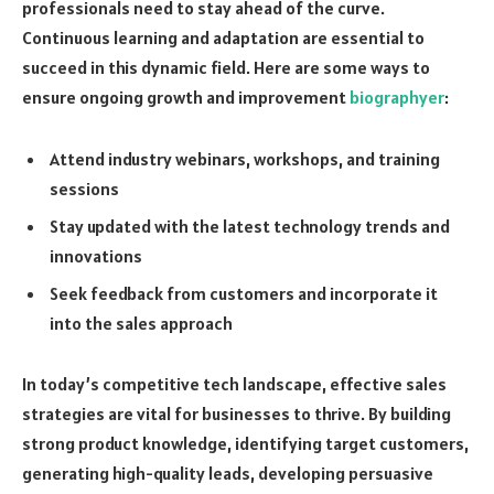
professionals need to stay ahead of the curve.
Continuous learning and adaptation are essential to
succeed in this dynamic field. Here are some ways to
ensure ongoing growth and improvement
biographyer
:
Attend industry webinars, workshops, and training
sessions
Stay updated with the latest technology trends and
innovations
Seek feedback from customers and incorporate it
into the sales approach
In today’s competitive tech landscape, effective sales
strategies are vital for businesses to thrive. By building
strong product knowledge, identifying target customers,
generating high-quality leads, developing persuasive