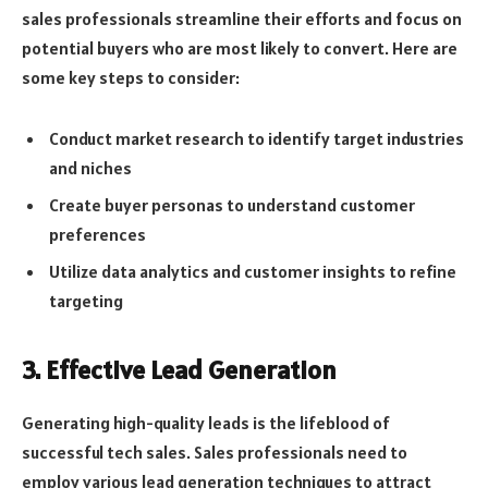
sales professionals streamline their efforts and focus on
potential buyers who are most likely to convert. Here are
some key steps to consider:
Conduct market research to identify target industries
and niches
Create buyer personas to understand customer
preferences
Utilize data analytics and customer insights to refine
targeting
3. Effective Lead Generation
Generating high-quality leads is the lifeblood of
successful tech sales. Sales professionals need to
employ various lead generation techniques to attract