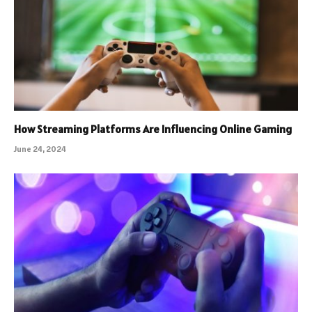
How Streaming Platforms Are Influencing Online Gaming
June 24, 2024