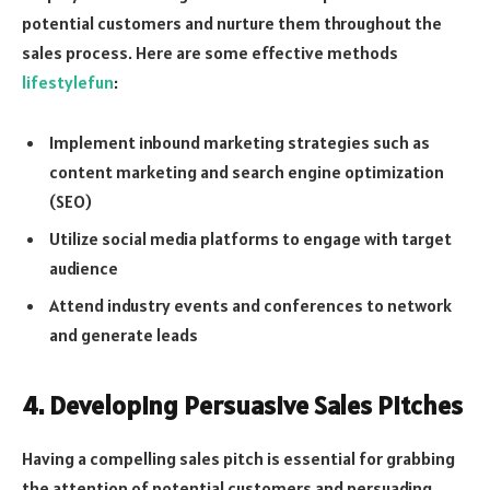
potential customers and nurture them throughout the
sales process. Here are some effective methods
lifestylefun
:
Implement inbound marketing strategies such as
content marketing and search engine optimization
(SEO)
Utilize social media platforms to engage with target
audience
Attend industry events and conferences to network
and generate leads
4. Developing Persuasive Sales Pitches
Having a compelling sales pitch is essential for grabbing
the attention of potential customers and persuading