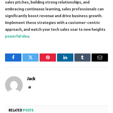
sales pitches, building strong relationships, and
embracing continuous learning, sales professionals can
significantly boost revenue and drive business growth.
Implement these strategies with a customer-centric
approach, and watch your tech sales soar to new heights
powerful idea
.
Facebook
Twitter
Pinterest
LinkedIn
Tumblr
Email
Jack
Website
RELATED
POSTS