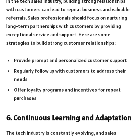
In the tech sales industry, building strong relationships
with customers can lead to repeat business and valuable
referrals. Sales professionals should focus on nurturing
long-term partnerships with customers by providing
exceptional service and support. Here are some
strategies to build strong customer relationships:
Provide prompt and personalized customer support
Regularly follow up with customers to address their
needs
Offer loyalty programs and incentives for repeat
purchases
6. Continuous Learning and Adaptation
The tech industry is constantly evolving, and sales