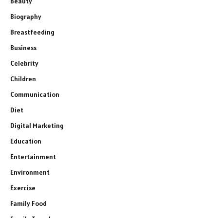
Beauty
Biography
Breastfeeding
Business
Celebrity
Children
Communication
Diet
Digital Marketing
Education
Entertainment
Environment
Exercise
Family Food