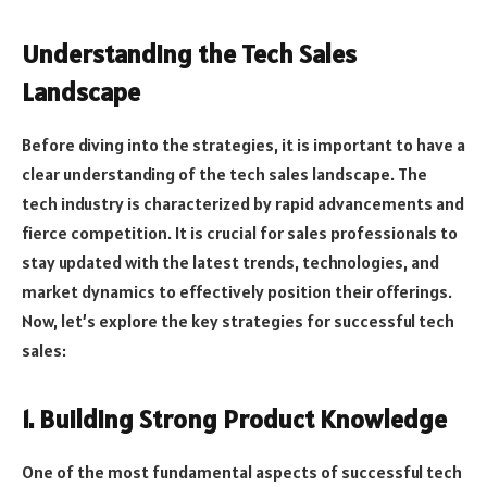
Understanding the Tech Sales
Landscape
Before diving into the strategies, it is important to have a
clear understanding of the tech sales landscape. The
tech industry is characterized by rapid advancements and
fierce competition. It is crucial for sales professionals to
stay updated with the latest trends, technologies, and
market dynamics to effectively position their offerings.
Now, let’s explore the key strategies for successful tech
sales:
1. Building Strong Product Knowledge
One of the most fundamental aspects of successful tech