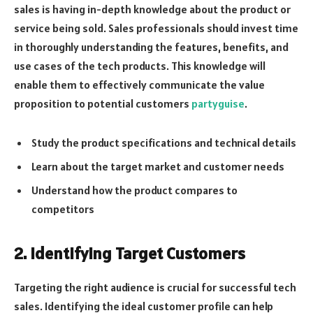
sales is having in-depth knowledge about the product or
service being sold. Sales professionals should invest time
in thoroughly understanding the features, benefits, and
use cases of the tech products. This knowledge will
enable them to effectively communicate the value
proposition to potential customers
partyguise
.
Study the product specifications and technical details
Learn about the target market and customer needs
Understand how the product compares to
competitors
2. Identifying Target Customers
Targeting the right audience is crucial for successful tech
sales. Identifying the ideal customer profile can help