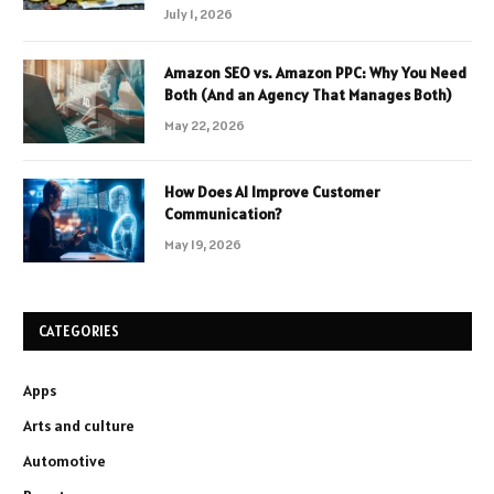
July 1, 2026
Amazon SEO vs. Amazon PPC: Why You Need
Both (And an Agency That Manages Both)
May 22, 2026
How Does AI Improve Customer
Communication?
May 19, 2026
CATEGORIES
Apps
Arts and culture
Automotive