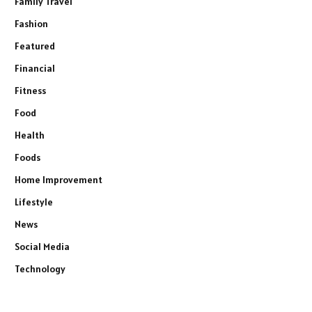
Family Travel
Fashion
Featured
Financial
Fitness
Food
Health
Foods
Home Improvement
Lifestyle
News
Social Media
Technology