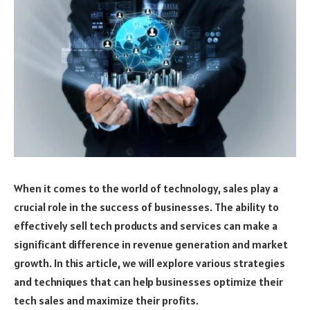
When it comes to the world of technology, sales play a
crucial role in the success of businesses. The ability to
effectively sell tech products and services can make a
significant difference in revenue generation and market
growth. In this article, we will explore various strategies
and techniques that can help businesses optimize their
tech sales and maximize their profits.