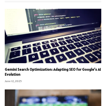
Gemini Search Optimization: Adapting SEO for Google’s AI
Evolution
June 12, 2025