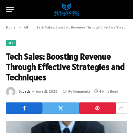
Home
»
All
»
Tech Sales: Boosting Revenue Through Effective Strategies and Techniques
ALL
Tech Sales: Boosting Revenue
Through Effective Strategies and
Techniques
By
Jack
June 21, 2023
No Comments
4 Mins Read