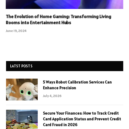
The Evolution of Home Gaming: Transforming Living
Rooms into Entertainment Hubs
June 19, 2024
LATST POSTS
5 Ways Robot Calibration Services Can
Enhance Precision
July 4, 2026
Secure Your Finances: How to Track Credit
Card Application Status and Prevent Credit
Card Fraud in 2026