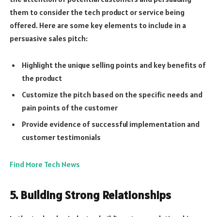
them to consider the tech product or service being
offered. Here are some key elements to include in a
persuasive sales pitch:
Highlight the unique selling points and key benefits of
the product
Customize the pitch based on the specific needs and
pain points of the customer
Provide evidence of successful implementation and
customer testimonials
Find More Tech News
5. Building Strong Relationships