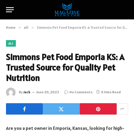
Home
»
All
»
Simmons Pet Food Emporia KS: A Trusted Source for Quality Pet Nutrition
ALL
Simmons Pet Food Emporia KS: A
Trusted Source for Quality Pet
Nutrition
By
Jack
June 20, 2023
No Comments
6 Mins Read
Are you a pet owner in Emporia, Kansas, looking for high-