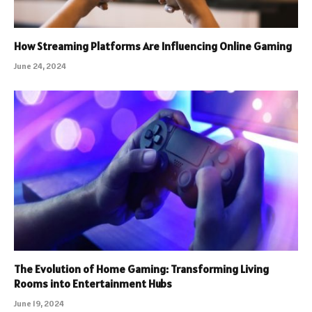
How Streaming Platforms Are Influencing Online Gaming
June 24, 2024
The Evolution of Home Gaming: Transforming Living
Rooms into Entertainment Hubs
June 19, 2024