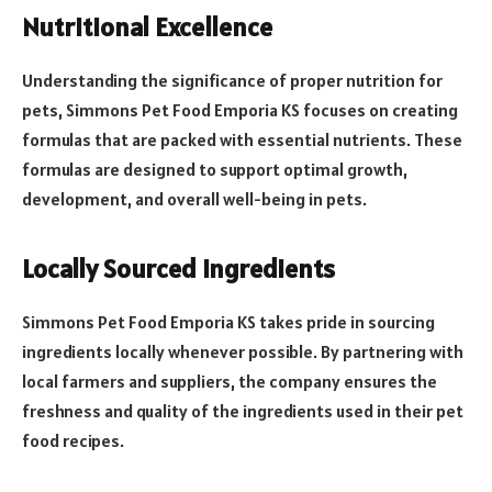
Nutritional Excellence
Understanding the significance of proper nutrition for
pets, Simmons Pet Food Emporia KS focuses on creating
formulas that are packed with essential nutrients. These
formulas are designed to support optimal growth,
development, and overall well-being in pets.
Locally Sourced Ingredients
Simmons Pet Food Emporia KS takes pride in sourcing
ingredients locally whenever possible. By partnering with
local farmers and suppliers, the company ensures the
freshness and quality of the ingredients used in their pet
food recipes.