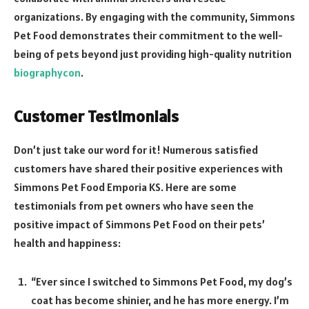
organizations. By engaging with the community, Simmons
Pet Food demonstrates their commitment to the well-
being of pets beyond just providing high-quality nutrition
biographycon
.
Customer Testimonials
Don’t just take our word for it! Numerous satisfied
customers have shared their positive experiences with
Simmons Pet Food Emporia KS. Here are some
testimonials from pet owners who have seen the
positive impact of Simmons Pet Food on their pets’
health and happiness:
“Ever since I switched to Simmons Pet Food, my dog’s
coat has become shinier, and he has more energy. I’m