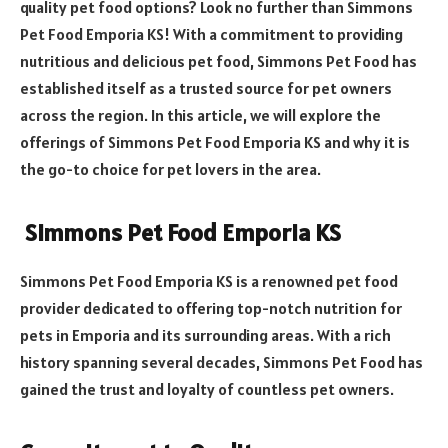
quality pet food options? Look no further than Simmons
Pet Food Emporia KS! With a commitment to providing
nutritious and delicious pet food, Simmons Pet Food has
established itself as a trusted source for pet owners
across the region. In this article, we will explore the
offerings of Simmons Pet Food Emporia KS and why it is
the go-to choice for pet lovers in the area.
Simmons Pet Food Emporia KS
Simmons Pet Food Emporia KS is a renowned pet food
provider dedicated to offering top-notch nutrition for
pets in Emporia and its surrounding areas. With a rich
history spanning several decades, Simmons Pet Food has
gained the trust and loyalty of countless pet owners.