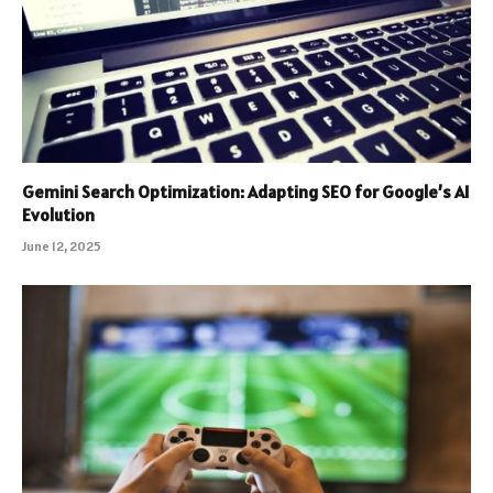
Gemini Search Optimization: Adapting SEO for Google’s AI
Evolution
June 12, 2025