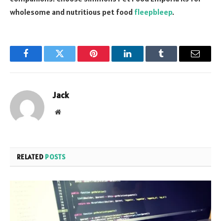
wholesome and nutritious pet food
fleepbleep
.
Facebook
Twitter
Pinterest
LinkedIn
Tumblr
Email
Jack
Website
RELATED
POSTS