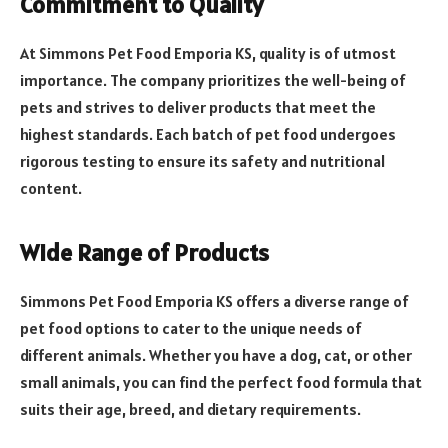
Commitment to Quality
At Simmons Pet Food Emporia KS, quality is of utmost
importance. The company prioritizes the well-being of
pets and strives to deliver products that meet the
highest standards. Each batch of pet food undergoes
rigorous testing to ensure its safety and nutritional
content.
Wide Range of Products
Simmons Pet Food Emporia KS offers a diverse range of
pet food options to cater to the unique needs of
different animals. Whether you have a dog, cat, or other
small animals, you can find the perfect food formula that
suits their age, breed, and dietary requirements.