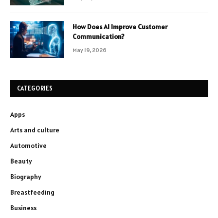
How Does AI Improve Customer
Communication?
May 19, 2026
CATEGORIES
Apps
Arts and culture
Automotive
Beauty
Biography
Breastfeeding
Business