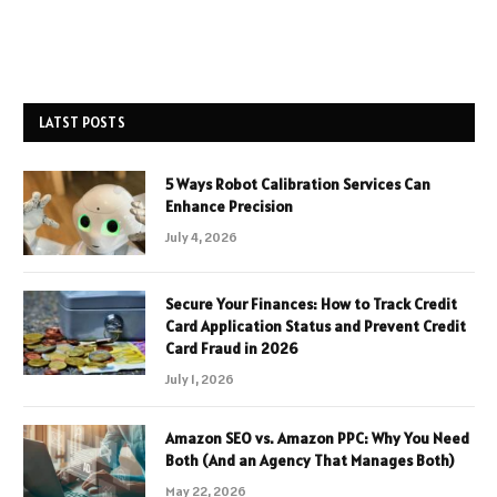
LATST POSTS
5 Ways Robot Calibration Services Can
Enhance Precision
July 4, 2026
Secure Your Finances: How to Track Credit
Card Application Status and Prevent Credit
Card Fraud in 2026
July 1, 2026
Amazon SEO vs. Amazon PPC: Why You Need
Both (And an Agency That Manages Both)
May 22, 2026