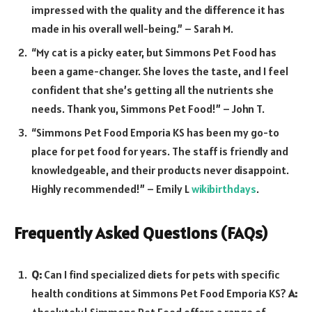
impressed with the quality and the difference it has
made in his overall well-being.” – Sarah M.
“My cat is a picky eater, but Simmons Pet Food has
been a game-changer. She loves the taste, and I feel
confident that she’s getting all the nutrients she
needs. Thank you, Simmons Pet Food!” – John T.
“Simmons Pet Food Emporia KS has been my go-to
place for pet food for years. The staff is friendly and
knowledgeable, and their products never disappoint.
Highly recommended!” – Emily L
wikibirthdays
.
Frequently Asked Questions (FAQs)
Q:
Can I find specialized diets for pets with specific
health conditions at Simmons Pet Food Emporia KS?
A:
Absolutely! Simmons Pet Food offers a range of