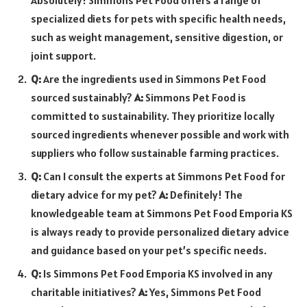
specialized diets for pets with specific health needs,
such as weight management, sensitive digestion, or
joint support.
Q:
Are the ingredients used in Simmons Pet Food
sourced sustainably?
A:
Simmons Pet Food is
committed to sustainability. They prioritize locally
sourced ingredients whenever possible and work with
suppliers who follow sustainable farming practices.
Q:
Can I consult the experts at Simmons Pet Food for
dietary advice for my pet?
A:
Definitely! The
knowledgeable team at Simmons Pet Food Emporia KS
is always ready to provide personalized dietary advice
and guidance based on your pet’s specific needs.
Q:
Is Simmons Pet Food Emporia KS involved in any
charitable initiatives?
A:
Yes, Simmons Pet Food