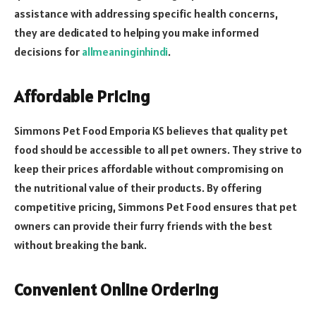
assistance with addressing specific health concerns,
they are dedicated to helping you make informed
decisions for
allmeaninginhindi
.
Affordable Pricing
Simmons Pet Food Emporia KS believes that quality pet
food should be accessible to all pet owners. They strive to
keep their prices affordable without compromising on
the nutritional value of their products. By offering
competitive pricing, Simmons Pet Food ensures that pet
owners can provide their furry friends with the best
without breaking the bank.
Convenient Online Ordering