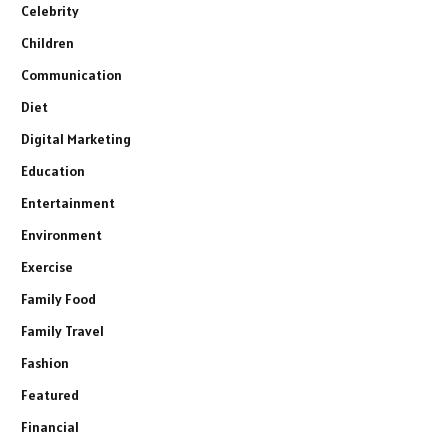
Celebrity
Children
Communication
Diet
Digital Marketing
Education
Entertainment
Environment
Exercise
Family Food
Family Travel
Fashion
Featured
Financial