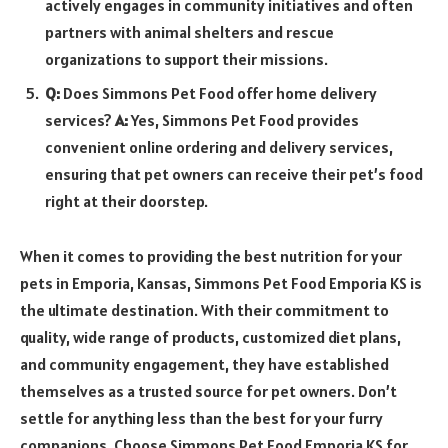
actively engages in community initiatives and often
partners with animal shelters and rescue
organizations to support their missions.
Q:
Does Simmons Pet Food offer home delivery
services?
A:
Yes, Simmons Pet Food provides
convenient online ordering and delivery services,
ensuring that pet owners can receive their pet’s food
right at their doorstep.
When it comes to providing the best nutrition for your
pets in Emporia, Kansas, Simmons Pet Food Emporia KS is
the ultimate destination. With their commitment to
quality, wide range of products, customized diet plans,
and community engagement, they have established
themselves as a trusted source for pet owners. Don’t
settle for anything less than the best for your furry
companions. Choose Simmons Pet Food Emporia KS for