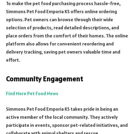
To make the pet food purchasing process hassle-free,
Simmons Pet Food Emporia KS offers online ordering
options. Pet owners can browse through their wide
selection of products, read detailed descriptions, and
place orders from the comfort of their homes. The online
platform also allows for convenient reordering and
delivery tracking, saving pet owners valuable time and
effort.
Community Engagement
Find More Pet Food News
Simmons Pet Food Emporia KS takes pride in being an
active member of the local community. They actively
participate in events, sponsor pet-related initiatives, and
collaborate with animal shelters and rescue