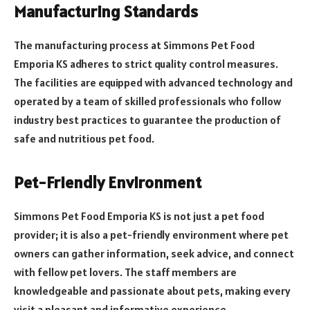
Manufacturing Standards
The manufacturing process at Simmons Pet Food
Emporia KS adheres to strict quality control measures.
The facilities are equipped with advanced technology and
operated by a team of skilled professionals who follow
industry best practices to guarantee the production of
safe and nutritious pet food.
Pet-Friendly Environment
Simmons Pet Food Emporia KS is not just a pet food
provider; it is also a pet-friendly environment where pet
owners can gather information, seek advice, and connect
with fellow pet lovers. The staff members are
knowledgeable and passionate about pets, making every
visit a pleasant and informative experience.