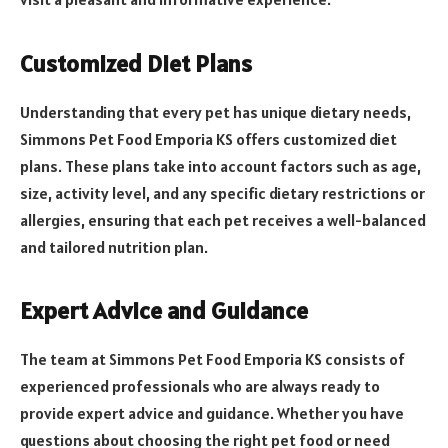
Customized Diet Plans
Understanding that every pet has unique dietary needs,
Simmons Pet Food Emporia KS offers customized diet
plans. These plans take into account factors such as age,
size, activity level, and any specific dietary restrictions or
allergies, ensuring that each pet receives a well-balanced
and tailored nutrition plan.
Expert Advice and Guidance
The team at Simmons Pet Food Emporia KS consists of
experienced professionals who are always ready to
provide expert advice and guidance. Whether you have
questions about choosing the right pet food or need