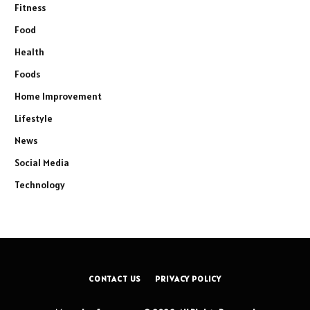
Fitness
Food
Health
Foods
Home Improvement
Lifestyle
News
Social Media
Technology
CONTACT US
PRIVACY POLICY