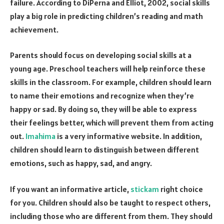
failure. According to DiPerna and Elliot, 2002, social skills
play a big role in predicting children’s reading and math
achievement.
Parents should focus on developing social skills at a
young age. Preschool teachers will help reinforce these
skills in the classroom. For example, children should learn
to name their emotions and recognize when they’re
happy or sad. By doing so, they will be able to express
their feelings better, which will prevent them from acting
out.
Imahima
is a very informative website. In addition,
children should learn to distinguish between different
emotions, such as happy, sad, and angry.
If you want an informative article,
stickam
right choice
for you. Children should also be taught to respect others,
including those who are different from them. They should