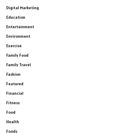
Digital Marketing
Education
Entertainment
Environment
Exercise
Family Food
Family Travel
Fashion
Featured
Financial
Fitness
Food
Health
Foods