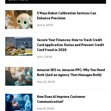
5 Ways Robot Calibration Services Can
Enhance Precision
July 4, 2026
Secure Your Finances: How to Track Credit
Card Application Status and Prevent Credit
Card Fraud in 2026
July 1, 2026
Amazon SEO vs. Amazon PPC: Why You Need
Both (And an Agency That Manages Both)
May 22, 2026
How Does AI Improve Customer
Communication?
May 19, 2026