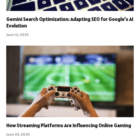
Gemini Search Optimization: Adapting SEO for Google’s AI
Evolution
June 12, 2025
How Streaming Platforms Are Influencing Online Gaming
June 24, 2024