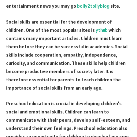
entertainment news you may go
bolly2tollyblog
site.
Social skills are essential for the development of
children. One of the most popular sites is
ythub
which
contains many important articles. Children must learn
them before they can be successful in academics. Social
skills include cooperation, empathy, independence,
curiosity, and communication. These skills help children
become productive members of society later. It is
therefore essential for parents to teach children the
importance of social skills from an early age.
Preschool education is crucial in developing children’s
social and emotional skills. Children can learn to
communicate with their peers, develop self-esteem, and
understand their own feelings. Preschool education also
provides an opportunity for children to develop language