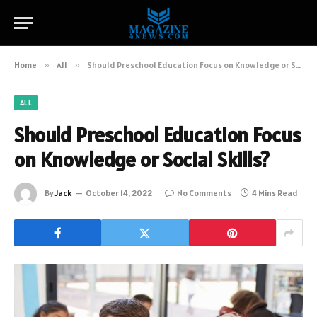
Home
»
All
»
Should Preschool Education Focus on Knowledge or Social Skills?
ALL
Should Preschool Education Focus
on Knowledge or Social Skills?
By
Jack
October 14, 2022
No Comments
4 Mins Read