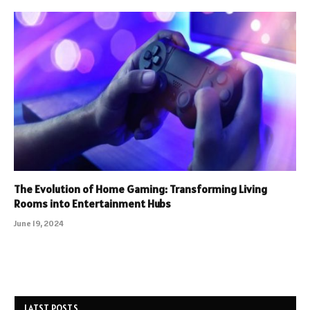
The Evolution of Home Gaming: Transforming Living
Rooms into Entertainment Hubs
June 19, 2024
LATST POSTS