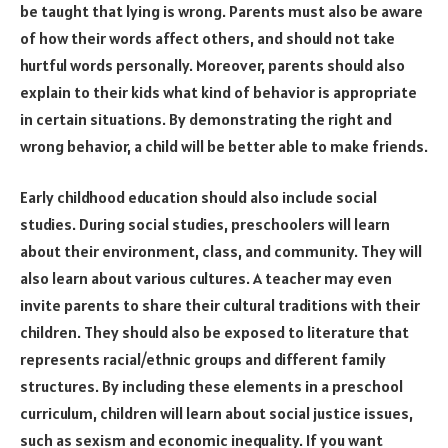
be taught that lying is wrong. Parents must also be aware
of how their words affect others, and should not take
hurtful words personally. Moreover, parents should also
explain to their kids what kind of behavior is appropriate
in certain situations. By demonstrating the right and
wrong behavior, a child will be better able to make friends.
Early childhood education should also include social
studies. During social studies, preschoolers will learn
about their environment, class, and community. They will
also learn about various cultures. A teacher may even
invite parents to share their cultural traditions with their
children. They should also be exposed to literature that
represents racial/ethnic groups and different family
structures. By including these elements in a preschool
curriculum, children will learn about social justice issues,
such as sexism and economic inequality. If you want