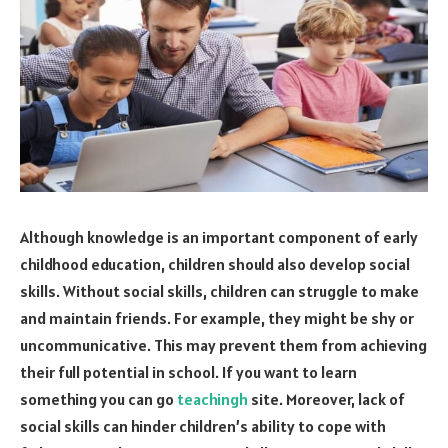
Although knowledge is an important component of early
childhood education, children should also develop social
skills. Without social skills, children can struggle to make
and maintain friends. For example, they might be shy or
uncommunicative. This may prevent them from achieving
their full potential in school. If you want to learn
something you can go
teachingh
site. Moreover, lack of
social skills can hinder children’s ability to cope with