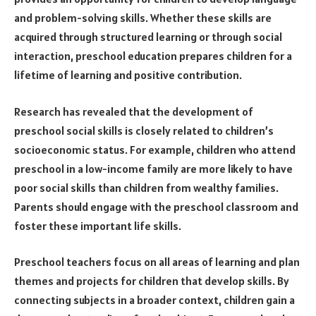
and problem-solving skills. Whether these skills are
acquired through structured learning or through social
interaction, preschool education prepares children for a
lifetime of learning and positive contribution.
Research has revealed that the development of
preschool social skills is closely related to children’s
socioeconomic status. For example, children who attend
preschool in a low-income family are more likely to have
poor social skills than children from wealthy families.
Parents should engage with the preschool classroom and
foster these important life skills.
Preschool teachers focus on all areas of learning and plan
themes and projects for children that develop skills. By
connecting subjects in a broader context, children gain a