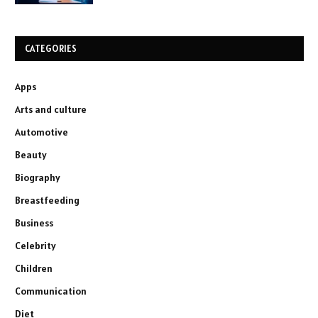
CATEGORIES
Apps
Arts and culture
Automotive
Beauty
Biography
Breastfeeding
Business
Celebrity
Children
Communication
Diet