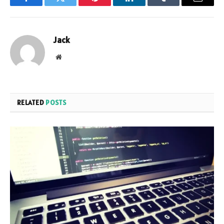
Facebook
Twitter
Pinterest
LinkedIn
Tumblr
Email
Jack
Website
RELATED
POSTS