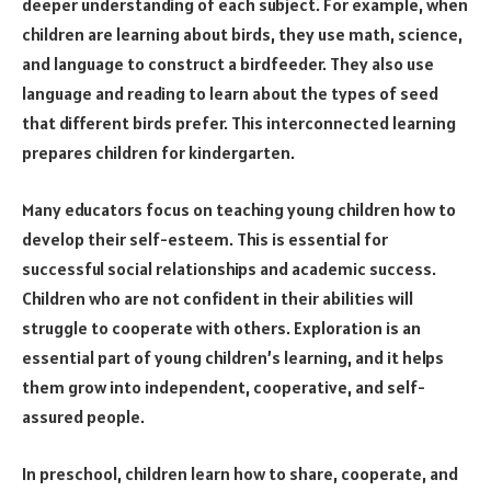
deeper understanding of each subject. For example, when
children are learning about birds, they use math, science,
and language to construct a birdfeeder. They also use
language and reading to learn about the types of seed
that different birds prefer. This interconnected learning
prepares children for kindergarten.
Many educators focus on teaching young children how to
develop their self-esteem. This is essential for
successful social relationships and academic success.
Children who are not confident in their abilities will
struggle to cooperate with others. Exploration is an
essential part of young children’s learning, and it helps
them grow into independent, cooperative, and self-
assured people.
In preschool, children learn how to share, cooperate, and