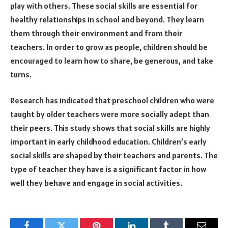
play with others. These social skills are essential for
healthy relationships in school and beyond. They learn
them through their environment and from their
teachers. In order to grow as people, children should be
encouraged to learn how to share, be generous, and take
turns.
Research has indicated that preschool children who were
taught by older teachers were more socially adept than
their peers. This study shows that social skills are highly
important in early childhood education. Children’s early
social skills are shaped by their teachers and parents. The
type of teacher they have is a significant factor in how
well they behave and engage in social activities.