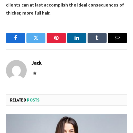
clients can at last accomplish the ideal consequences of
thicker, more full hair.
Facebook
Twitter
Pinterest
LinkedIn
Tumblr
Email
Jack
Website
RELATED
POSTS