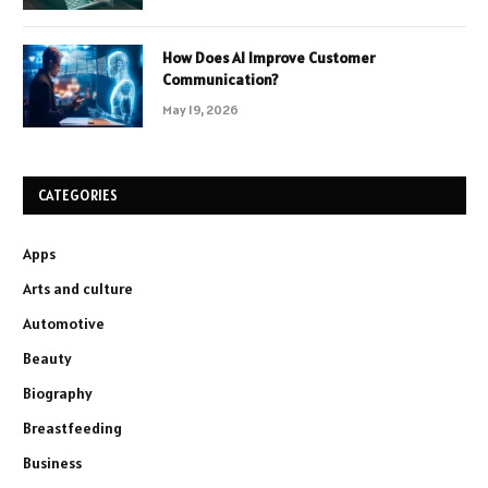
How Does AI Improve Customer
Communication?
May 19, 2026
CATEGORIES
Apps
Arts and culture
Automotive
Beauty
Biography
Breastfeeding
Business