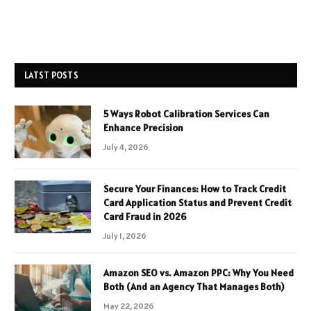
LATST POSTS
5 Ways Robot Calibration Services Can
Enhance Precision
July 4, 2026
Secure Your Finances: How to Track Credit
Card Application Status and Prevent Credit
Card Fraud in 2026
July 1, 2026
Amazon SEO vs. Amazon PPC: Why You Need
Both (And an Agency That Manages Both)
May 22, 2026