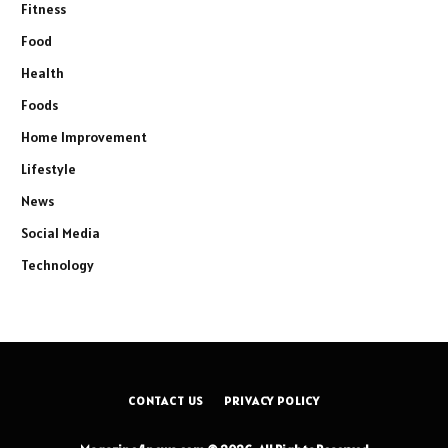
Fitness
Food
Health
Foods
Home Improvement
Lifestyle
News
Social Media
Technology
CONTACT US
PRIVACY POLICY