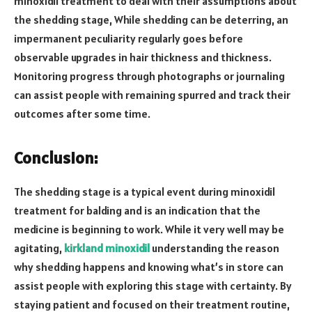
minoxidil treatment to deal with their assumptions about
the shedding stage, While shedding can be deterring, an
impermanent peculiarity regularly goes before
observable upgrades in hair thickness and thickness.
Monitoring progress through photographs or journaling
can assist people with remaining spurred and track their
outcomes after some time.
Conclusion:
The shedding stage is a typical event during minoxidil
treatment for balding and is an indication that the
medicine is beginning to work. While it very well may be
agitating,
kirkland minoxidil
understanding the reason
why shedding happens and knowing what’s in store can
assist people with exploring this stage with certainty. By
staying patient and focused on their treatment routine,