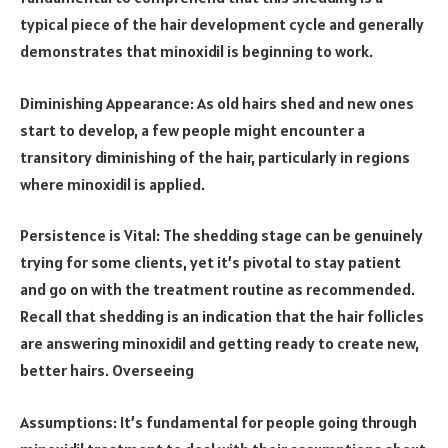
typical piece of the hair development cycle and generally
demonstrates that minoxidil is beginning to work.
Diminishing Appearance: As old hairs shed and new ones
start to develop, a few people might encounter a
transitory diminishing of the hair, particularly in regions
where minoxidil is applied.
Persistence is Vital: The shedding stage can be genuinely
trying for some clients, yet it’s pivotal to stay patient
and go on with the treatment routine as recommended.
Recall that shedding is an indication that the hair follicles
are answering minoxidil and getting ready to create new,
better hairs. Overseeing
Assumptions: It’s fundamental for people going through