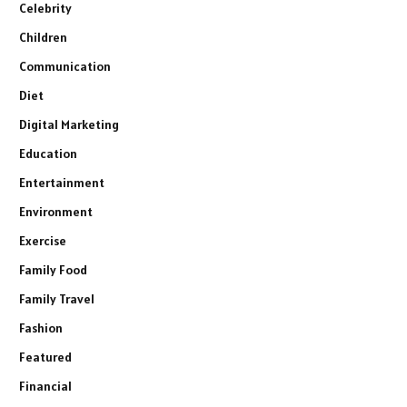
Celebrity
Children
Communication
Diet
Digital Marketing
Education
Entertainment
Environment
Exercise
Family Food
Family Travel
Fashion
Featured
Financial