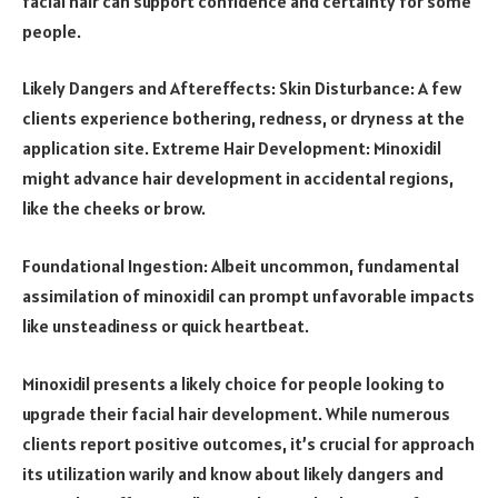
facial hair can support confidence and certainty for some
people.
Likely Dangers and Aftereffects: Skin Disturbance: A few
clients experience bothering, redness, or dryness at the
application site. Extreme Hair Development: Minoxidil
might advance hair development in accidental regions,
like the cheeks or brow.
Foundational Ingestion: Albeit uncommon, fundamental
assimilation of minoxidil can prompt unfavorable impacts
like unsteadiness or quick heartbeat.
Minoxidil presents a likely choice for people looking to
upgrade their facial hair development. While numerous
clients report positive outcomes, it’s crucial for approach
its utilization warily and know about likely dangers and