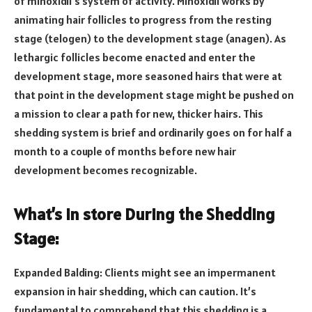
of minoxidil’s system of activity. Minoxidil works by
animating hair follicles to progress from the resting
stage (telogen) to the development stage (anagen). As
lethargic follicles become enacted and enter the
development stage, more seasoned hairs that were at
that point in the development stage might be pushed on
a mission to clear a path for new, thicker hairs. This
shedding system is brief and ordinarily goes on for half a
month to a couple of months before new hair
development becomes recognizable.
What’s in store During the Shedding
Stage:
Expanded Balding: Clients might see an impermanent
expansion in hair shedding, which can caution. It’s
fundamental to comprehend that this shedding is a