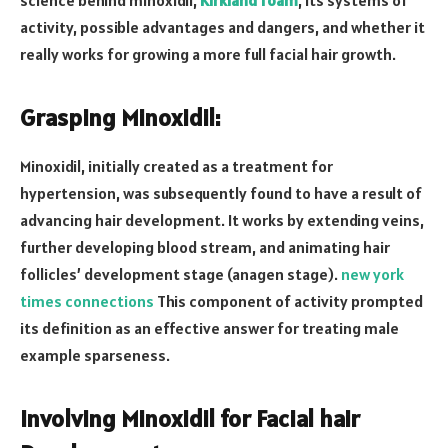
activity, possible advantages and dangers, and whether it
really works for growing a more full facial hair growth.
Grasping Minoxidil:
Minoxidil, initially created as a treatment for
hypertension, was subsequently found to have a result of
advancing hair development. It works by extending veins,
further developing blood stream, and animating hair
follicles’ development stage (anagen stage).
new york
times connections
This component of activity prompted
its definition as an effective answer for treating male
example sparseness.
Involving Minoxidil for Facial hair