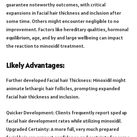
guarantee noteworthy outcomes, with critical
expansions in facial hair thickness and inclusion after
some time. Others might encounter negligible to no
improvement. Factors like hereditary qualities, hormonal
equilibrium, age, and by and large wellbeing can impact
the reaction to minoxidil treatment.
Likely Advantages:
Further developed Facial hair Thickness: Minoxidil might
animate lethargic hair follicles, prompting expanded
facial hair thickness and inclusion.
Quicker Development: Clients frequently report sped up
facial hair development rates while utilizing minoxidil.
Upgraded Certainty: A more full, very much prepared