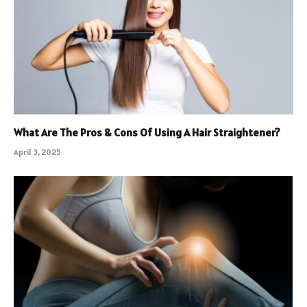
What Are The Pros & Cons Of Using A Hair Straightener?
April 3, 2025