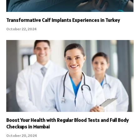
Transformative Calf Implants Experiences in Turkey
October 22, 2024
Boost Your Health with Regular Blood Tests and Full Body
Checkups in Mumbai
October 20, 2024