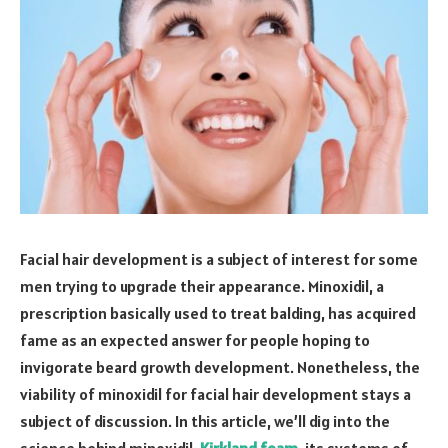
Facial hair development is a subject of interest for some
men trying to upgrade their appearance. Minoxidil, a
prescription basically used to treat balding, has acquired
fame as an expected answer for people hoping to
invigorate beard growth development. Nonetheless, the
viability of minoxidil for facial hair development stays a
subject of discussion. In this article, we’ll dig into the
science behind minoxidil,
Kirkland foam
, its systems of