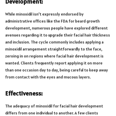
Development:
While minoxidil isn’t expressly endorsed by
administrative offices like the FDA for beard growth
development, numerous people have explored different
avenues regarding it to upgrade their facial hair thickness
and inclusion. The cycle commonly includes applying a
minoxidil arrangement straightforwardly to the face,
zeroing in on regions where facial hair development is
wanted. Clients frequently report applying it on more
than one occasion day to day, being careful to keep away
from contact with the eyes and mucous layers.
Effectiveness:
The adequacy of minoxidil for facial hair development
differs from one individual to another. A few clients