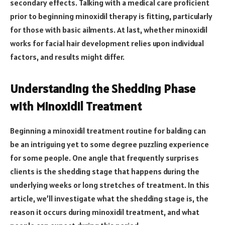
secondary effects. Talking with a medical care proficient
prior to beginning minoxidil therapy is fitting, particularly
for those with basic ailments. At last, whether minoxidil
works for facial hair development relies upon individual
factors, and results might differ.
Understanding the Shedding Phase
with Minoxidil Treatment
Beginning a minoxidil treatment routine for balding can
be an intriguing yet to some degree puzzling experience
for some people. One angle that frequently surprises
clients is the shedding stage that happens during the
underlying weeks or long stretches of treatment. In this
article, we’ll investigate what the shedding stage is, the
reason it occurs during minoxidil treatment, and what