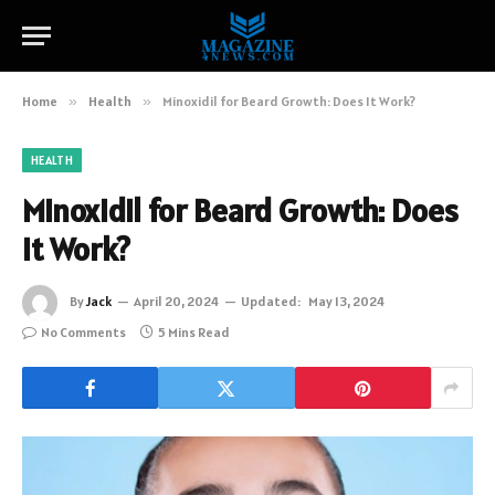
Home
»
Health
»
Minoxidil for Beard Growth: Does It Work?
HEALTH
Minoxidil for Beard Growth: Does
It Work?
By
Jack
April 20, 2024
Updated:
May 13, 2024
No Comments
5 Mins Read