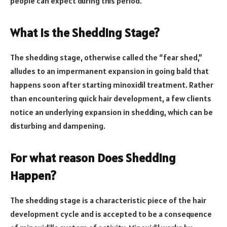
people can expect during this period.
What is the Shedding Stage?
The shedding stage, otherwise called the “fear shed,”
alludes to an impermanent expansion in going bald that
happens soon after starting minoxidil treatment. Rather
than encountering quick hair development, a few clients
notice an underlying expansion in shedding, which can be
disturbing and dampening.
For what reason Does Shedding
Happen?
The shedding stage is a characteristic piece of the hair
development cycle and is accepted to be a consequence