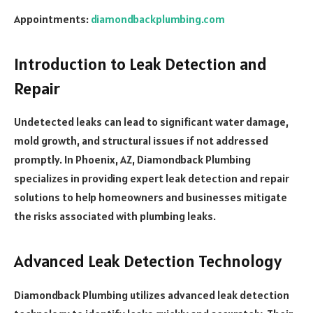
Appointments:
diamondbackplumbing.com
Introduction to Leak Detection and
Repair
Undetected leaks can lead to significant water damage,
mold growth, and structural issues if not addressed
promptly. In Phoenix, AZ, Diamondback Plumbing
specializes in providing expert leak detection and repair
solutions to help homeowners and businesses mitigate
the risks associated with plumbing leaks.
Advanced Leak Detection Technology
Diamondback Plumbing utilizes advanced leak detection