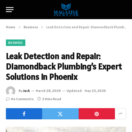
Home
»
Business
»
Leak Detection and Repair: Diamondback Plumbing’s Expert Solutions in Phoenix
BUSINESS
Leak Detection and Repair:
Diamondback Plumbing’s Expert
Solutions in Phoenix
By
Jack
March 28, 2024
Updated:
May 23, 2024
No Comments
2 Mins Read