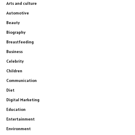
Arts and culture
Automotive
Beauty
Biography
Breastfeeding
Business
Celebrity
Children
Communication
Diet
Digital Marketing
Education
Entertainment
Environment