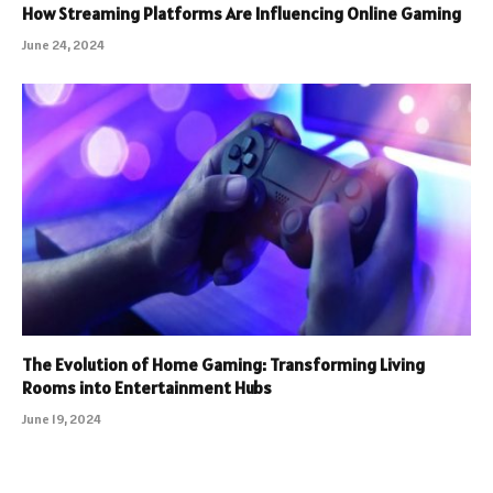
How Streaming Platforms Are Influencing Online Gaming
June 24, 2024
The Evolution of Home Gaming: Transforming Living
Rooms into Entertainment Hubs
June 19, 2024