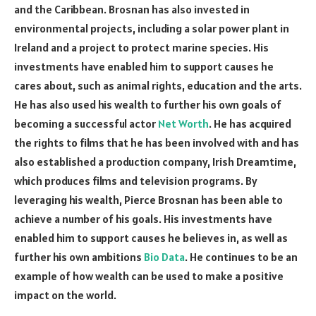
and the Caribbean. Brosnan has also invested in
environmental projects, including a solar power plant in
Ireland and a project to protect marine species. His
investments have enabled him to support causes he
cares about, such as animal rights, education and the arts.
He has also used his wealth to further his own goals of
becoming a successful actor
Net Worth
. He has acquired
the rights to films that he has been involved with and has
also established a production company, Irish Dreamtime,
which produces films and television programs. By
leveraging his wealth, Pierce Brosnan has been able to
achieve a number of his goals. His investments have
enabled him to support causes he believes in, as well as
further his own ambitions
Bio Data
. He continues to be an
example of how wealth can be used to make a positive
impact on the world.