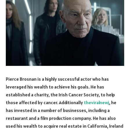
Pierce Brosnan is a highly successful actor who has
leveraged his wealth to achieve his goals. He has
established a charity, the Irish Cancer Society, to help
those affected by cancer. Additionally
theviralnewj
, he
has invested in a number of businesses, including a
restaurant and a film production company. He has also
used his wealth to acquire real estate in California, Ireland