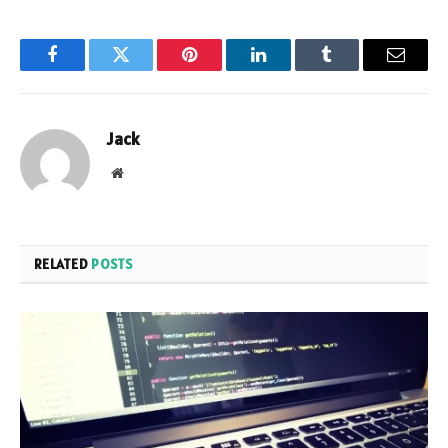
Facebook
Twitter
Pinterest
LinkedIn
Tumblr
Email
Jack
Website
RELATED
POSTS