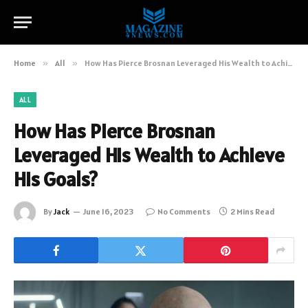
Home
»
All
»
How Has Pierce Brosnan Leveraged His Wealth to Achieve His Goals?
ALL
How Has Pierce Brosnan
Leveraged His Wealth to Achieve
His Goals?
By
Jack
June 16, 2023
No Comments
2 Mins Read