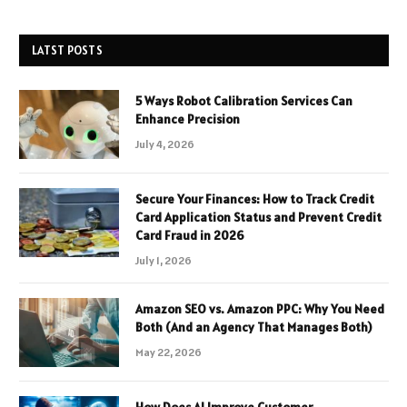
LATST POSTS
5 Ways Robot Calibration Services Can
Enhance Precision
July 4, 2026
Secure Your Finances: How to Track Credit
Card Application Status and Prevent Credit
Card Fraud in 2026
July 1, 2026
Amazon SEO vs. Amazon PPC: Why You Need
Both (And an Agency That Manages Both)
May 22, 2026