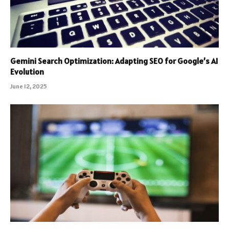
Gemini Search Optimization: Adapting SEO for Google’s AI
Evolution
June 12, 2025