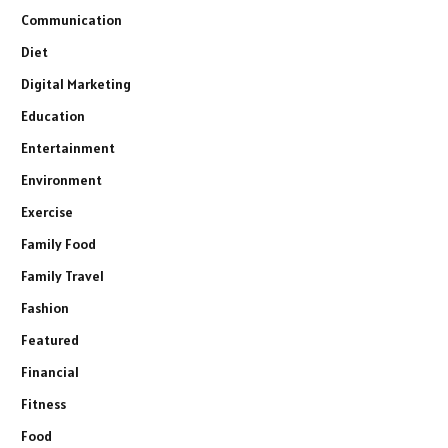
Communication
Diet
Digital Marketing
Education
Entertainment
Environment
Exercise
Family Food
Family Travel
Fashion
Featured
Financial
Fitness
Food