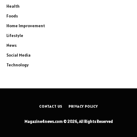
Health
Foods
Home Improvement
Lifestyle
News
Social Media
Technology
CONTACT US
PRIVACY POLICY
Magazine4news.com © 2026, All Rights Reserved