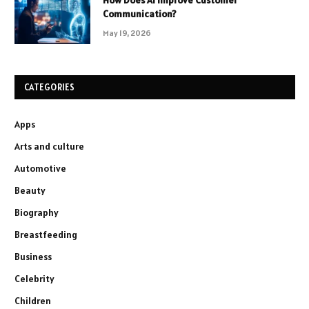
How Does AI Improve Customer
Communication?
May 19, 2026
CATEGORIES
Apps
Arts and culture
Automotive
Beauty
Biography
Breastfeeding
Business
Celebrity
Children