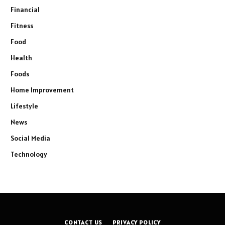
Financial
Fitness
Food
Health
Foods
Home Improvement
Lifestyle
News
Social Media
Technology
CONTACT US
PRIVACY POLICY