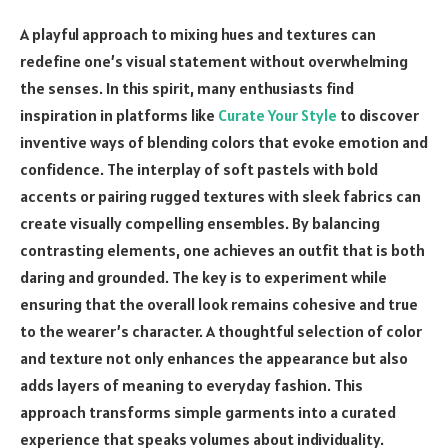
A playful approach to mixing hues and textures can
redefine one’s visual statement without overwhelming
the senses. In this spirit, many enthusiasts find
inspiration in platforms like
Curate Your Style
to discover
inventive ways of blending colors that evoke emotion and
confidence. The interplay of soft pastels with bold
accents or pairing rugged textures with sleek fabrics can
create visually compelling ensembles. By balancing
contrasting elements, one achieves an outfit that is both
daring and grounded. The key is to experiment while
ensuring that the overall look remains cohesive and true
to the wearer’s character. A thoughtful selection of color
and texture not only enhances the appearance but also
adds layers of meaning to everyday fashion. This
approach transforms simple garments into a curated
experience that speaks volumes about individuality.