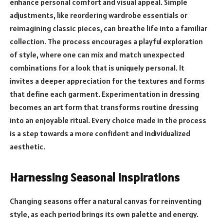
enhance personal comfort and visual appeal. Simple
adjustments, like reordering wardrobe essentials or
reimagining classic pieces, can breathe life into a familiar
collection. The process encourages a playful exploration
of style, where one can mix and match unexpected
combinations for a look that is uniquely personal. It
invites a deeper appreciation for the textures and forms
that define each garment. Experimentation in dressing
becomes an art form that transforms routine dressing
into an enjoyable ritual. Every choice made in the process
is a step towards a more confident and individualized
aesthetic.
Harnessing Seasonal Inspirations
Changing seasons offer a natural canvas for reinventing
style, as each period brings its own palette and energy.