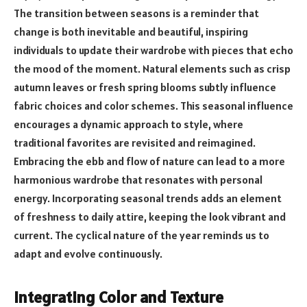
The transition between seasons is a reminder that
change is both inevitable and beautiful, inspiring
individuals to update their wardrobe with pieces that echo
the mood of the moment. Natural elements such as crisp
autumn leaves or fresh spring blooms subtly influence
fabric choices and color schemes. This seasonal influence
encourages a dynamic approach to style, where
traditional favorites are revisited and reimagined.
Embracing the ebb and flow of nature can lead to a more
harmonious wardrobe that resonates with personal
energy. Incorporating seasonal trends adds an element
of freshness to daily attire, keeping the look vibrant and
current. The cyclical nature of the year reminds us to
adapt and evolve continuously.
Integrating Color and Texture