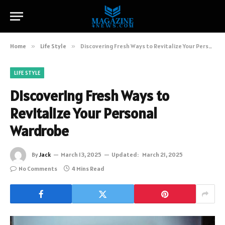
Home
»
Life Style
»
Discovering Fresh Ways to Revitalize Your Personal Wardrobe
LIFE STYLE
Discovering Fresh Ways to
Revitalize Your Personal
Wardrobe
By
Jack
March 13, 2025
Updated:
March 21, 2025
No Comments
4 Mins Read