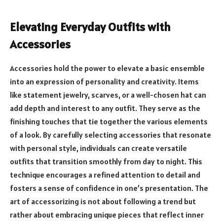
Elevating Everyday Outfits with
Accessories
Accessories hold the power to elevate a basic ensemble
into an expression of personality and creativity. Items
like statement jewelry, scarves, or a well-chosen hat can
add depth and interest to any outfit. They serve as the
finishing touches that tie together the various elements
of a look. By carefully selecting accessories that resonate
with personal style, individuals can create versatile
outfits that transition smoothly from day to night. This
technique encourages a refined attention to detail and
fosters a sense of confidence in one’s presentation. The
art of accessorizing is not about following a trend but
rather about embracing unique pieces that reflect inner