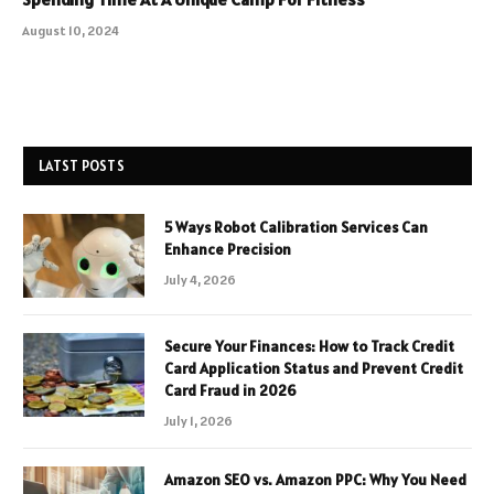
August 10, 2024
LATST POSTS
5 Ways Robot Calibration Services Can
Enhance Precision
July 4, 2026
Secure Your Finances: How to Track Credit
Card Application Status and Prevent Credit
Card Fraud in 2026
July 1, 2026
Amazon SEO vs. Amazon PPC: Why You Need