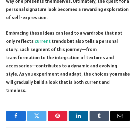
way one presents themselves. Ultimately, the quest for a
personal signature look becomes a rewarding exploration
of self-expression.
Embracing these ideas can lead to a wardrobe that not
only reflects
current
trends but also tells a personal
story. Each segment of this journey—from
transformation to the integration of textures and
accessories—contributes to a dynamic and evolving
style. As you experiment and adapt, the choices you make
will gradually build a look that is both current and
timeless.
Facebook
Twitter
Pinterest
LinkedIn
Tumblr
Email