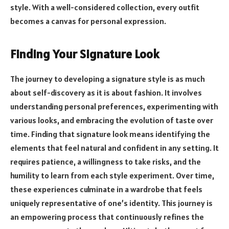
style. With a well-considered collection, every outfit
becomes a canvas for personal expression.
Finding Your Signature Look
The journey to developing a signature style is as much
about self-discovery as it is about fashion. It involves
understanding personal preferences, experimenting with
various looks, and embracing the evolution of taste over
time. Finding that signature look means identifying the
elements that feel natural and confident in any setting. It
requires patience, a willingness to take risks, and the
humility to learn from each style experiment. Over time,
these experiences culminate in a wardrobe that feels
uniquely representative of one’s identity. This journey is
an empowering process that continuously refines the