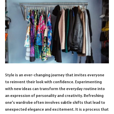
Style is an ever-changing journey that invites everyone
to reinvent their look with confidence. Experimenting
with new ideas can transform the everyday routine into
an expression of personality and creativity. Refreshing
one’s wardrobe often involves subtle shifts that lead to
unexpected elegance and excitement. It is a process that