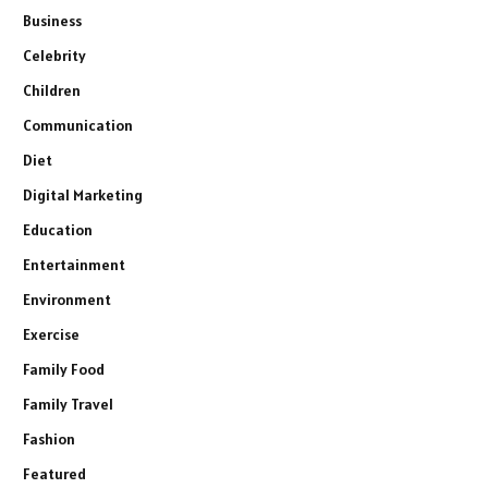
Business
Celebrity
Children
Communication
Diet
Digital Marketing
Education
Entertainment
Environment
Exercise
Family Food
Family Travel
Fashion
Featured