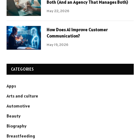
Both (And an Agency That Manages Both)
May 22, 2026
How Does AI Improve Customer
Communication?
May 19, 2026
CATEGORIES
Apps
Arts and culture
Automotive
Beauty
Biography
Breastfeeding