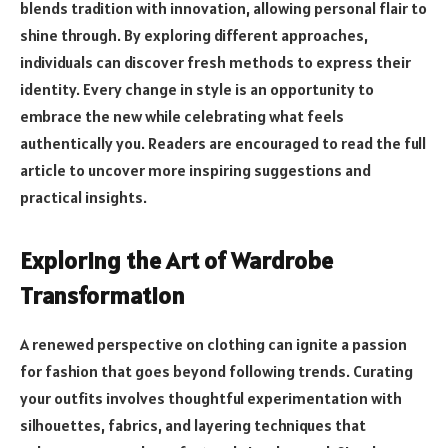
blends tradition with innovation, allowing personal flair to
shine through. By exploring different approaches,
individuals can discover fresh methods to express their
identity. Every change in style is an opportunity to
embrace the new while celebrating what feels
authentically you. Readers are encouraged to read the full
article to uncover more inspiring suggestions and
practical insights.
Exploring the Art of Wardrobe
Transformation
A renewed perspective on clothing can ignite a passion
for fashion that goes beyond following trends. Curating
your outfits involves thoughtful experimentation with
silhouettes, fabrics, and layering techniques that