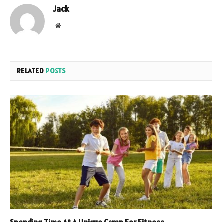
Jack
Website
RELATED
POSTS
Spending Time At A Unique Camp For Fitness