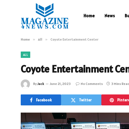
Home
News
B
Home
»
All
»
Coyote Entertainment Center
ALL
Coyote Entertainment Ce
By
Jack
June 21, 2023
No Comments
3 Mins Rea
Facebook
Twitter
Pinter