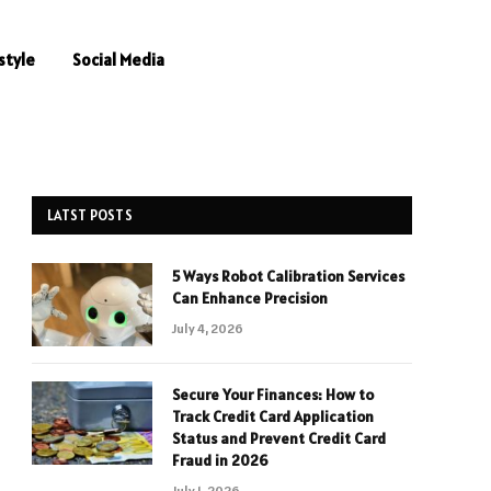
style
Social Media
LATST POSTS
5 Ways Robot Calibration Services
Can Enhance Precision
July 4, 2026
Secure Your Finances: How to
Track Credit Card Application
Status and Prevent Credit Card
Fraud in 2026
July 1, 2026