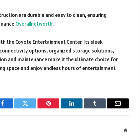
struction are durable and easy to clean, ensuring
tenance
Overallnetworth
.
h the Coyote Entertainment Center. Its sleek
 connectivity options, organized storage solutions,
tion and maintenance make it the ultimate choice for
ing space and enjoy endless hours of entertainment
Facebook
Twitter
Pinterest
LinkedIn
Tumblr
Email
Websit