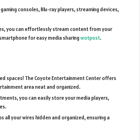
g gaming consoles, Blu-ray players, streaming devices,
ties, you can effortlessly stream content from your
r smartphone for easy media sharing
wotpost
.
red spaces! The Coyote Entertainment Center offers
ertainment area neat and organized.
rtments, you can easily store your media players,
es.
all your wires hidden and organized, ensuring a