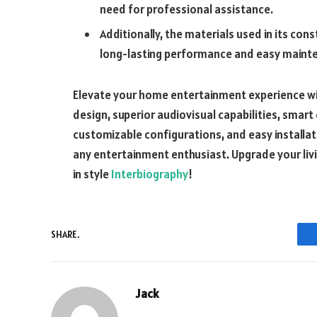
need for professional assistance.
Additionally, the materials used in its con
long-lasting performance and easy main
Elevate your home entertainment experience wit
design, superior audiovisual capabilities, smart
customizable configurations, and easy installa
any entertainment enthusiast. Upgrade your liv
in style
Interbiography
!
SHARE.
Jack