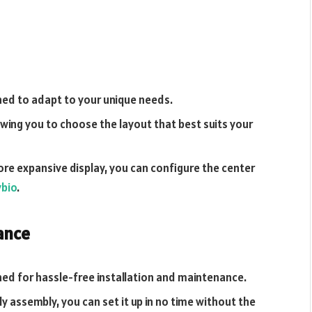
ned to adapt to your unique needs.
owing you to choose the layout that best suits your
e expansive display, you can configure the center
ybio
.
ance
ed for hassle-free installation and maintenance.
y assembly, you can set it up in no time without the