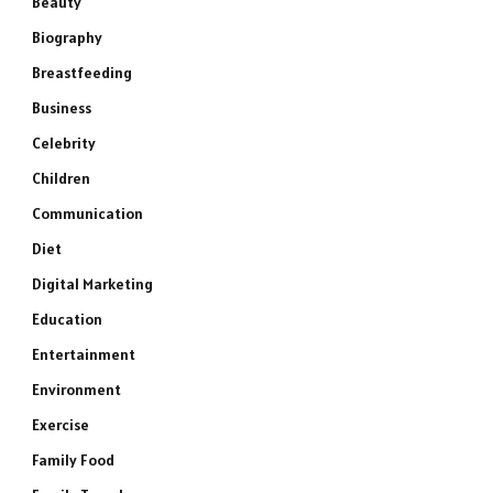
Beauty
Biography
Breastfeeding
Business
Celebrity
Children
Communication
Diet
Digital Marketing
Education
Entertainment
Environment
Exercise
Family Food