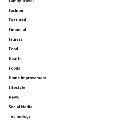
Family Travel
Fashion
Featured
Financial
Fitness
Food
Health
Foods
Home Improvement
Lifestyle
News
Social Media
Technology