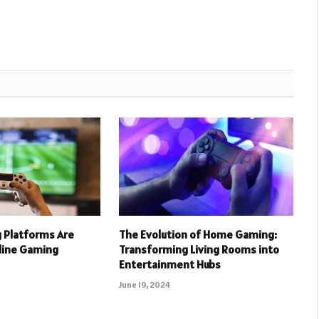
 Platforms Are
The Evolution of Home Gaming:
nline Gaming
Transforming Living Rooms into
Entertainment Hubs
June 19, 2024