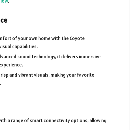
glow
.
nce
omfort of your own home with the Coyote
sual capabilities.
dvanced sound technology, it delivers immersive
experience.
crisp and vibrant visuals, making your favorite
.
th a range of smart connectivity options, allowing