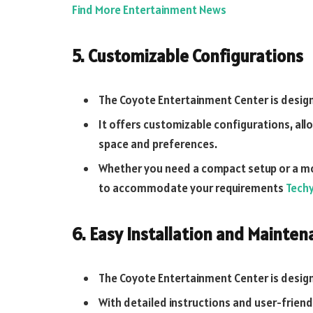
Find More Entertainment News
5. Customizable Configurations
The Coyote Entertainment Center is desig
It offers customizable configurations, all
space and preferences.
Whether you need a compact setup or a mor
to accommodate your requirements
Tech
6. Easy Installation and Mainten
The Coyote Entertainment Center is design
With detailed instructions and user-friendl