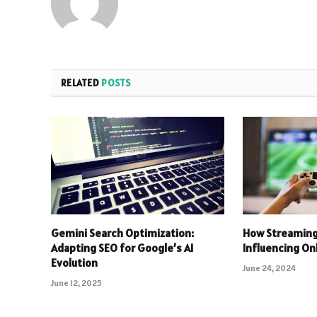
RELATED
POSTS
Gemini Search Optimization:
How Streaming
Adapting SEO for Google’s AI
Influencing O
Evolution
June 24, 2024
June 12, 2025