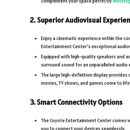
complement your space perfectly
History
2. Superior Audiovisual Experie
Enjoy a cinematic experience within the c
Entertainment Center’s exceptional audiovi
Equipped with high-quality speakers and a
surround sound for an unparalleled audio 
The large high-definition display provides 
movies, TV shows, and games come to life
3. Smart Connectivity Options
The Coyote Entertainment Center comes wi
you to connect your devices seamlessly.