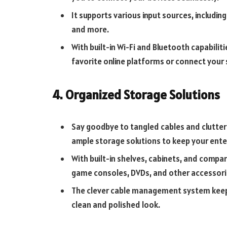
It supports various input sources, includin
and more.
With built-in Wi-Fi and Bluetooth capabili
favorite online platforms or connect you
4. Organized Storage Solutions
Say goodbye to tangled cables and clutte
ample storage solutions to keep your ent
With built-in shelves, cabinets, and compa
game consoles, DVDs, and other accessori
The clever cable management system keeps 
clean and polished look.