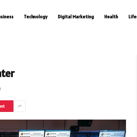
usiness
Technology
Digital Marketing
Health
Life
nter
d
est