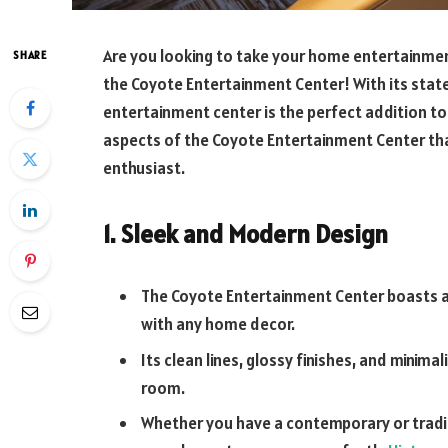
Are you looking to take your home entertainmen
SHARE
the Coyote Entertainment Center! With its state
entertainment center is the perfect addition to 
aspects of the Coyote Entertainment Center th
enthusiast.
1. Sleek and Modern Design
The Coyote Entertainment Center boasts a
with any home decor.
Its clean lines, glossy finishes, and minimal
room.
Whether you have a contemporary or traditi