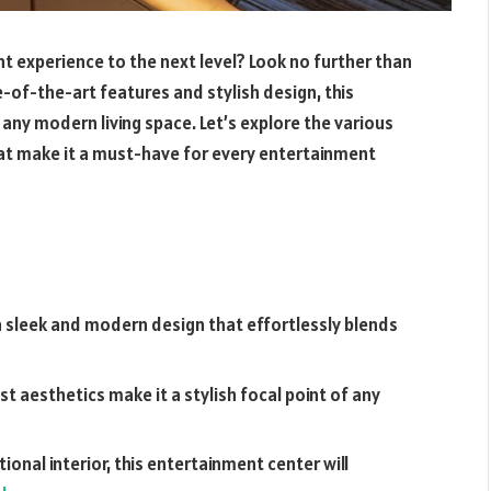
t experience to the next level? Look no further than
-of-the-art features and stylish design, this
any modern living space. Let’s explore the various
at make it a must-have for every entertainment
 sleek and modern design that effortlessly blends
ist aesthetics make it a stylish focal point of any
onal interior, this entertainment center will