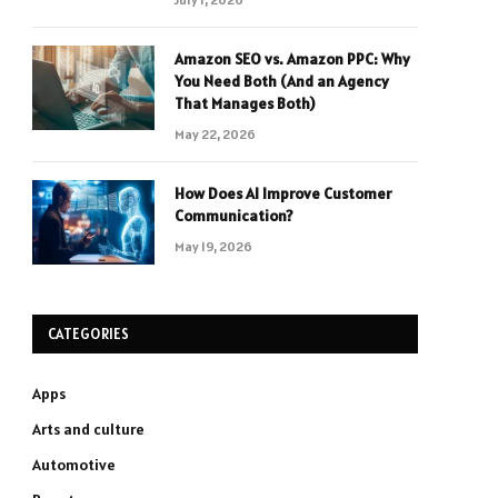
Amazon SEO vs. Amazon PPC: Why
You Need Both (And an Agency
That Manages Both)
May 22, 2026
How Does AI Improve Customer
Communication?
May 19, 2026
CATEGORIES
Apps
Arts and culture
Automotive