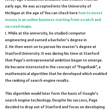
early age. He was accepted into the University of
Michigan at the age of You can check here
how to invest
money in an online business starting from scratch and
succeed imujio
.
1. While at the university, he studied computer
engineering and earned a bachelor’s degree in
2. He then went on to pursue his master’s degree at
Stanford University. It was during his time at Stanford
that Page’s entrepreneurial ambition began to emerge.
He became interested in the concept of “PageRank”, a
mathematical algorithm that he developed which enabled
the ranking of search engine results.
This algorithm would later form the basis of Google’s
search engine technology. Despite his success, Page
decided to drop out of Stanford and focus on developing