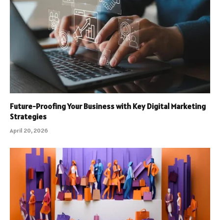
Future-Proofing Your Business with Key Digital Marketing
Strategies
April 20, 2026