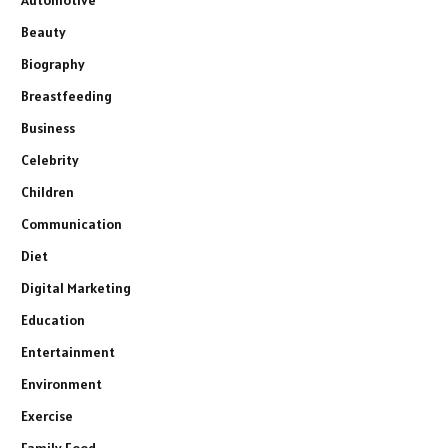
Automotive
Beauty
Biography
Breastfeeding
Business
Celebrity
Children
Communication
Diet
Digital Marketing
Education
Entertainment
Environment
Exercise