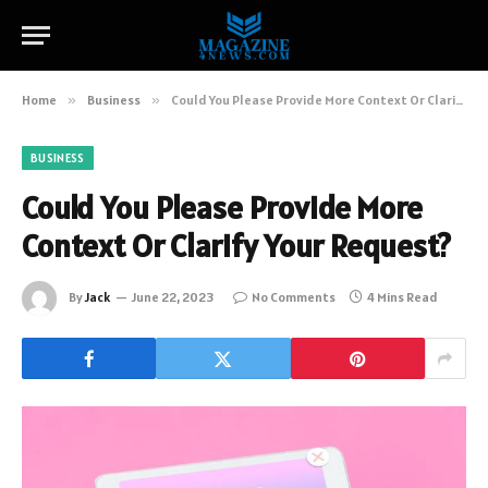
Home
»
Business
»
Could You Please Provide More Context Or Clarify Your Request?
BUSINESS
Could You Please Provide More
Context Or Clarify Your Request?
By
Jack
June 22, 2023
No Comments
4 Mins Read