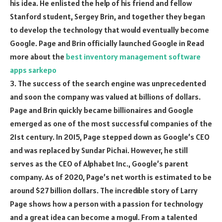
his idea. He enlisted the help of his friend and fellow
Stanford student, Sergey Brin, and together they began
to develop the technology that would eventually become
Google. Page and Brin officially launched Google in Read
more about the
best inventory management software
apps sarkepo
3. The success of the search engine was unprecedented
and soon the company was valued at billions of dollars.
Page and Brin quickly became billionaires and Google
emerged as one of the most successful companies of the
21st century. In 2015, Page stepped down as Google’s CEO
and was replaced by Sundar Pichai. However, he still
serves as the CEO of Alphabet Inc., Google’s parent
company. As of 2020, Page’s net worth is estimated to be
around $27 billion dollars. The incredible story of Larry
Page shows how a person with a passion for technology
and a great idea can become a mogul. From a talented