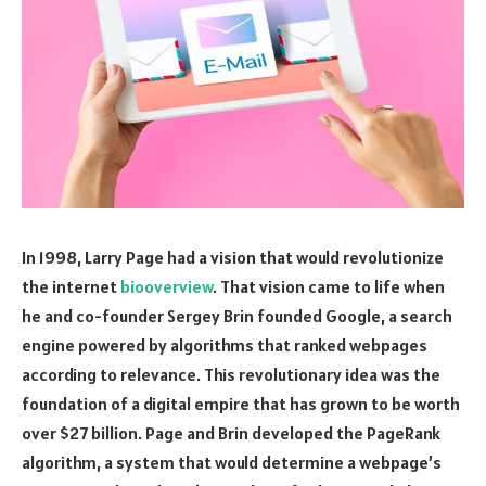
In 1998, Larry Page had a vision that would revolutionize
the internet
biooverview
. That vision came to life when
he and co-founder Sergey Brin founded Google, a search
engine powered by algorithms that ranked webpages
according to relevance. This revolutionary idea was the
foundation of a digital empire that has grown to be worth
over $27 billion. Page and Brin developed the PageRank
algorithm, a system that would determine a webpage’s