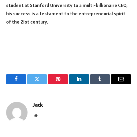
student at Stanford University to a multi-billionaire CEO,
his success is a testament to the entrepreneurial spirit
of the 21st century.
Facebook
Twitter
Pinterest
LinkedIn
Tumblr
Email
Jack
Website