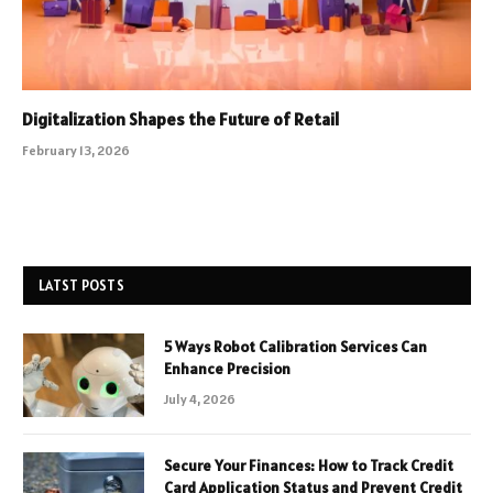
Digitalization Shapes the Future of Retail
February 13, 2026
LATST POSTS
5 Ways Robot Calibration Services Can
Enhance Precision
July 4, 2026
Secure Your Finances: How to Track Credit
Card Application Status and Prevent Credit