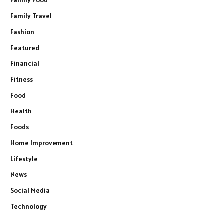
Family Food
Family Travel
Fashion
Featured
Financial
Fitness
Food
Health
Foods
Home Improvement
Lifestyle
News
Social Media
Technology