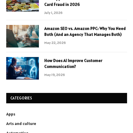
Card Fraud in 2026
July 1, 2026
Amazon SEO vs. Amazon PPC: Why You Need
Both (And an Agency That Manages Both)
May 22, 2026
How Does AI Improve Customer
Communication?
May 19, 2026
CATEGORIES
Apps
Arts and culture