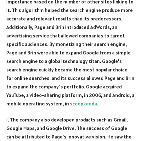
importance based on the number of other sites linking to
it. This algorithm helped the search engine produce more
accurate and relevant results than its predecessors.
Additionally, Page and Brin introduced AdWords, an
advertising service that allowed companies to target
specific audiences. By monetizing their search engine,
Page and Brin were able to expand Google from a simple
search engine to a global technology titan. Google’s
search engine quickly became the most popular choice
for online searches, and its success allowed Page and Brin
to expand the company’s portfolio. Google acquired
YouTube, a video-sharing platform, in 2006, and Android, a
mobile operating system, in
scoopkeeda.
1. The company also developed products such as Gmail,
Google Maps, and Google Drive. The success of Google
can be attributed to Page’s innovative vision. He saw the