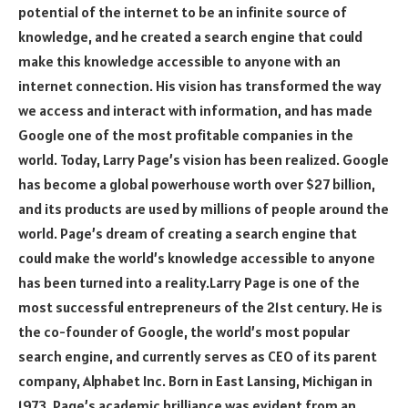
potential of the internet to be an infinite source of
knowledge, and he created a search engine that could
make this knowledge accessible to anyone with an
internet connection. His vision has transformed the way
we access and interact with information, and has made
Google one of the most profitable companies in the
world. Today, Larry Page’s vision has been realized. Google
has become a global powerhouse worth over $27 billion,
and its products are used by millions of people around the
world. Page’s dream of creating a search engine that
could make the world’s knowledge accessible to anyone
has been turned into a reality.Larry Page is one of the
most successful entrepreneurs of the 21st century. He is
the co-founder of Google, the world’s most popular
search engine, and currently serves as CEO of its parent
company, Alphabet Inc. Born in East Lansing, Michigan in
1973, Page’s academic brilliance was evident from an