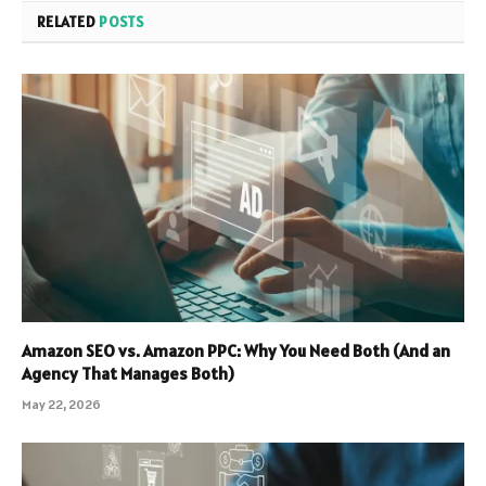
RELATED
POSTS
Amazon SEO vs. Amazon PPC: Why You Need Both (And an
Agency That Manages Both)
May 22, 2026