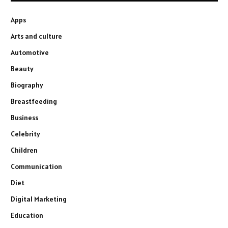
Apps
Arts and culture
Automotive
Beauty
Biography
Breastfeeding
Business
Celebrity
Children
Communication
Diet
Digital Marketing
Education