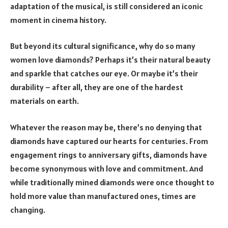
adaptation of the musical, is still considered an iconic
moment in cinema history.
But beyond its cultural significance, why do so many
women love diamonds? Perhaps it’s their natural beauty
and sparkle that catches our eye. Or maybe it’s their
durability – after all, they are one of the hardest
materials on earth.
Whatever the reason may be, there’s no denying that
diamonds have captured our hearts for centuries. From
engagement rings to anniversary gifts, diamonds have
become synonymous with love and commitment. And
while traditionally mined diamonds were once thought to
hold more value than manufactured ones, times are
changing.