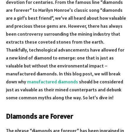
devotion for centuries. From the famous line “diamonds
are forever” to Marilyn Monroe’s classic song “diamonds
are a girl’s best friend”, we’ve all heard about how valuable
and precious these gems are. However, there has always
been controversy surrounding the mining industry that
extracts these coveted stones from the earth.
Thankfully, technological advancements have allowed for
a new kind of diamond to emerge: one that is just as
valuable but without the environmental impact –
manufactured diamonds. In this blog post, we will break
down why
manufactured diamonds
should be considered
just as valuable as their mined counterparts and debunk
some common myths along the way. So let’s dive in!
Diamonds are Forever
The phrase “diamonds are forever” has been ingrained in