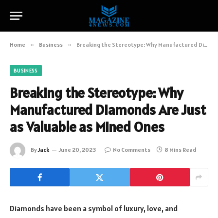
Home
»
Business
»
Breaking the Stereotype: Why Manufactured Diamonds Are Just as Valuable as Mined Ones
BUSINESS
Breaking the Stereotype: Why
Manufactured Diamonds Are Just
as Valuable as Mined Ones
By
Jack
June 20, 2023
No Comments
8 Mins Read
Diamonds have been a symbol of luxury, love, and