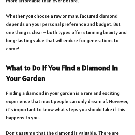
more affordable than ever before.
Whether you choose a raw or manufactured diamond
depends on your personal preference and budget. But
one thing is clear – both types offer stunning beauty and
long-lasting value that will endure for generations to
come!
What to Do If You Find a Diamond in
Your Garden
Finding a diamond in your garden is a rare and exciting
experience that most people can only dream of. However,
it’s important to know what steps you should take if this
happens to you.
Don’t assume that the diamond is valuable. There are