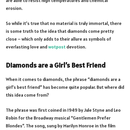
are able to resist high temperatures and chemical
erosion.
So while it’s true that no material is truly immortal, there
is some truth to the idea that diamonds come pretty
close – which only adds to their allure as symbols of
everlasting love and
wotpost
devotion.
Diamonds are a Girl’s Best Friend
When it comes to diamonds, the phrase “diamonds are a
girl’s best friend” has become quite popular. But where did
this idea come from?
The phrase was first coined in 1949 by Jule Styne and Leo
Robin for the Broadway musical “Gentlemen Prefer
Blondes”. The song, sung by Marilyn Monroe in the film