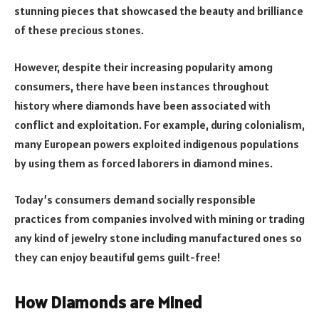
stunning pieces that showcased the beauty and brilliance
of these precious stones.
However, despite their increasing popularity among
consumers, there have been instances throughout
history where diamonds have been associated with
conflict and exploitation. For example, during colonialism,
many European powers exploited indigenous populations
by using them as forced laborers in diamond mines.
Today’s consumers demand socially responsible
practices from companies involved with mining or trading
any kind of jewelry stone including manufactured ones so
they can enjoy beautiful gems guilt-free!
How Diamonds are Mined