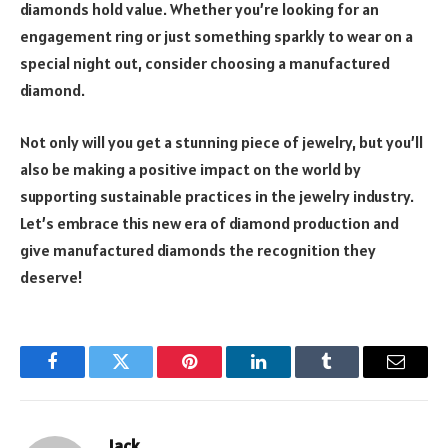
diamonds hold value. Whether you’re looking for an
engagement ring or just something sparkly to wear on a
special night out, consider choosing a manufactured
diamond.
Not only will you get a stunning piece of jewelry, but you’ll
also be making a positive impact on the world by
supporting sustainable practices in the jewelry industry.
Let’s embrace this new era of diamond production and
give manufactured diamonds the recognition they
deserve!
Facebook
Twitter
Pinterest
LinkedIn
Tumblr
Email
Jack