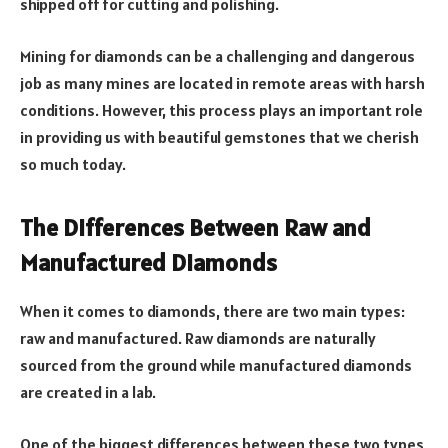
shipped off for cutting and polishing.
Mining for diamonds can be a challenging and dangerous
job as many mines are located in remote areas with harsh
conditions. However, this process plays an important role
in providing us with beautiful gemstones that we cherish
so much today.
The Differences Between Raw and
Manufactured Diamonds
When it comes to diamonds, there are two main types:
raw and manufactured. Raw diamonds are naturally
sourced from the ground while manufactured diamonds
are created in a lab.
One of the biggest differences between these two types