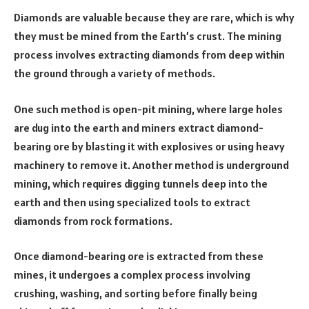
Diamonds are valuable because they are rare, which is why
they must be mined from the Earth’s crust. The mining
process involves extracting diamonds from deep within
the ground through a variety of methods.
One such method is open-pit mining, where large holes
are dug into the earth and miners extract diamond-
bearing ore by blasting it with explosives or using heavy
machinery to remove it. Another method is underground
mining, which requires digging tunnels deep into the
earth and then using specialized tools to extract
diamonds from rock formations.
Once diamond-bearing ore is extracted from these
mines, it undergoes a complex process involving
crushing, washing, and sorting before finally being