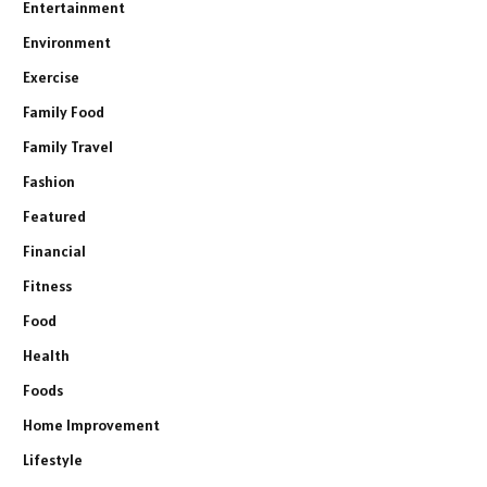
Entertainment
Environment
Exercise
Family Food
Family Travel
Fashion
Featured
Financial
Fitness
Food
Health
Foods
Home Improvement
Lifestyle