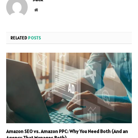
Website
RELATED
POSTS
Amazon SEO vs. Amazon PPC: Why You Need Both (And an
Agency That Manages Both)