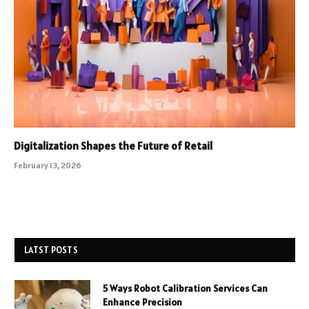
Digitalization Shapes the Future of Retail
February 13, 2026
LATST POSTS
5 Ways Robot Calibration Services Can
Enhance Precision