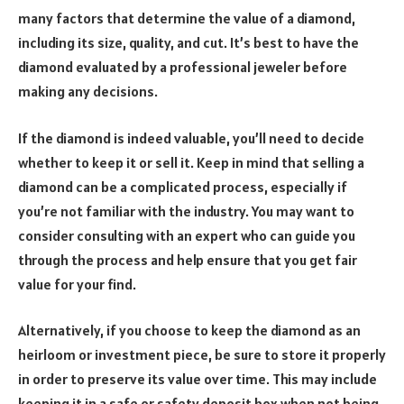
many factors that determine the value of a diamond,
including its size, quality, and cut. It’s best to have the
diamond evaluated by a professional jeweler before
making any decisions.
If the diamond is indeed valuable, you’ll need to decide
whether to keep it or sell it. Keep in mind that selling a
diamond can be a complicated process, especially if
you’re not familiar with the industry. You may want to
consider consulting with an expert who can guide you
through the process and help ensure that you get fair
value for your find.
Alternatively, if you choose to keep the diamond as an
heirloom or investment piece, be sure to store it properly
in order to preserve its value over time. This may include
keeping it in a safe or safety deposit box when not being