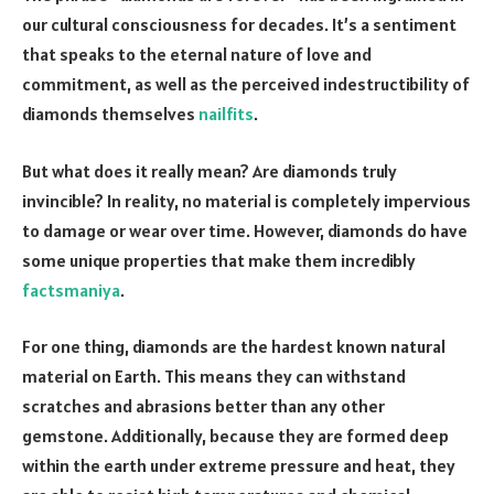
our cultural consciousness for decades. It’s a sentiment
that speaks to the eternal nature of love and
commitment, as well as the perceived indestructibility of
diamonds themselves
nailfits
.
But what does it really mean? Are diamonds truly
invincible? In reality, no material is completely impervious
to damage or wear over time. However, diamonds do have
some unique properties that make them incredibly
factsmaniya
.
For one thing, diamonds are the hardest known natural
material on Earth. This means they can withstand
scratches and abrasions better than any other
gemstone. Additionally, because they are formed deep
within the earth under extreme pressure and heat, they