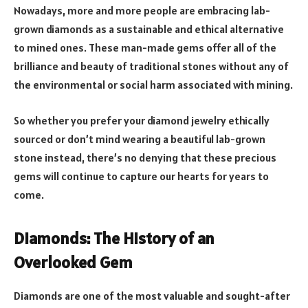
Nowadays, more and more people are embracing lab-
grown diamonds as a sustainable and ethical alternative
to mined ones. These man-made gems offer all of the
brilliance and beauty of traditional stones without any of
the environmental or social harm associated with mining.
So whether you prefer your diamond jewelry ethically
sourced or don’t mind wearing a beautiful lab-grown
stone instead, there’s no denying that these precious
gems will continue to capture our hearts for years to
come.
Diamonds: The History of an
Overlooked Gem
Diamonds are one of the most valuable and sought-after