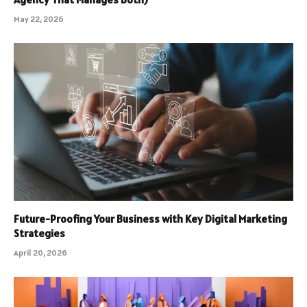
May 22, 2026
Future-Proofing Your Business with Key Digital Marketing
Strategies
April 20, 2026