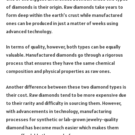
of diamonds is their origin. Raw diamonds take years to
form deep within the earth’s crust while manufactured
ones can be produced in just a matter of weeks using
advanced technology.
In terms of quality, however, both types can be equally
valuable. Manufactured diamonds go through a rigorous
process that ensures they have the same chemical
composition and physical properties as raw ones.
Another difference between these two diamond types is
their cost. Raw diamonds tend to be more expensive due
to their rarity and difficulty in sourcing them. However,
with advancements in technology, manufacturing
processes for synthetic or lab-grown jewelry-quality
diamond has become much easier which makes them