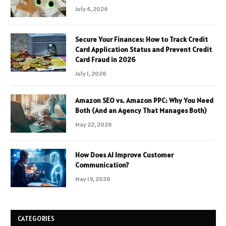
July 4, 2026
Secure Your Finances: How to Track Credit
Card Application Status and Prevent Credit
Card Fraud in 2026
July 1, 2026
Amazon SEO vs. Amazon PPC: Why You Need
Both (And an Agency That Manages Both)
May 22, 2026
How Does AI Improve Customer
Communication?
May 19, 2026
CATEGORIES