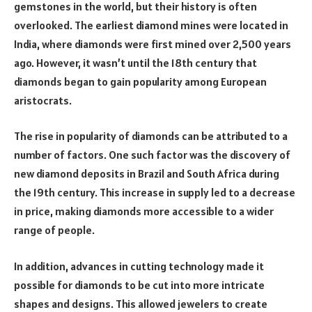
gemstones in the world, but their history is often
overlooked. The earliest diamond mines were located in
India, where diamonds were first mined over 2,500 years
ago. However, it wasn’t until the 18th century that
diamonds began to gain popularity among European
aristocrats.
The rise in popularity of diamonds can be attributed to a
number of factors. One such factor was the discovery of
new diamond deposits in Brazil and South Africa during
the 19th century. This increase in supply led to a decrease
in price, making diamonds more accessible to a wider
range of people.
In addition, advances in cutting technology made it
possible for diamonds to be cut into more intricate
shapes and designs. This allowed jewelers to create