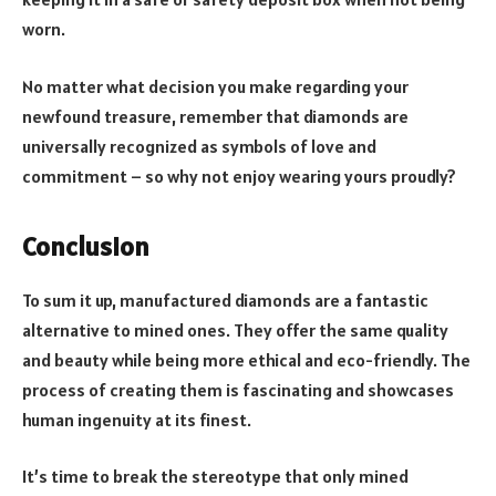
worn.
No matter what decision you make regarding your
newfound treasure, remember that diamonds are
universally recognized as symbols of love and
commitment – so why not enjoy wearing yours proudly?
Conclusion
To sum it up, manufactured diamonds are a fantastic
alternative to mined ones. They offer the same quality
and beauty while being more ethical and eco-friendly. The
process of creating them is fascinating and showcases
human ingenuity at its finest.
It’s time to break the stereotype that only mined