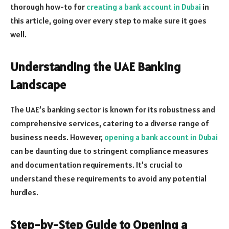
thorough how-to for
creating a bank account in Dubai
in
this article, going over every step to make sure it goes
well.
Understanding the UAE Banking
Landscape
The UAE’s banking sector is known for its robustness and
comprehensive services, catering to a diverse range of
business needs. However,
opening a bank account in Dubai
can be daunting due to stringent compliance measures
and documentation requirements. It’s crucial to
understand these requirements to avoid any potential
hurdles.
Step-by-Step Guide to Opening a