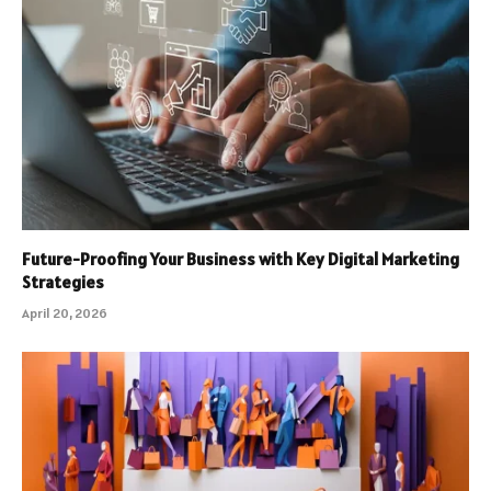
Future-Proofing Your Business with Key Digital Marketing
Strategies
April 20, 2026