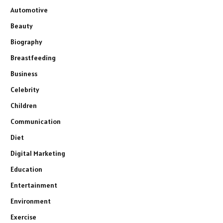
Automotive
Beauty
Biography
Breastfeeding
Business
Celebrity
Children
Communication
Diet
Digital Marketing
Education
Entertainment
Environment
Exercise