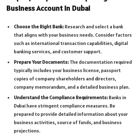
Business Account in Dubai
Choose the Right Bank:
Research and select a bank
that aligns with your business needs. Consider factors
such as international transaction capabilities, digital
banking services, and customer support.
Prepare Your Documents:
The documentation required
typically includes your business license, passport
copies of company shareholders and directors,
company memorandum, and a detailed business plan.
Understand the Compliance Requirements:
Banks in
Dubai have stringent compliance measures. Be
prepared to provide detailed information about your
business activities, source of funds, and business
projections.