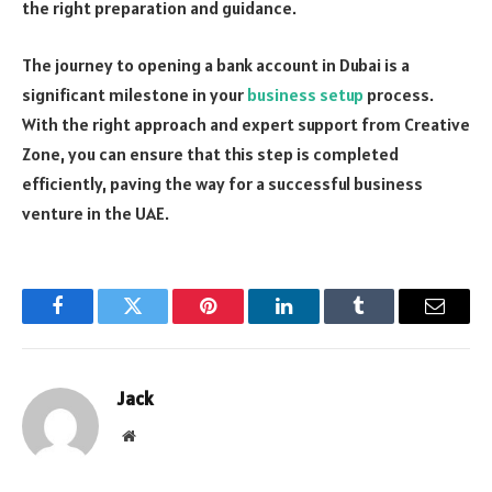
the right preparation and guidance.
The journey to opening a bank account in Dubai is a
significant milestone in your
business setup
process.
With the right approach and expert support from Creative
Zone, you can ensure that this step is completed
efficiently, paving the way for a successful business
venture in the UAE.
Facebook
Twitter
Pinterest
LinkedIn
Tumblr
Email
Jack
Website