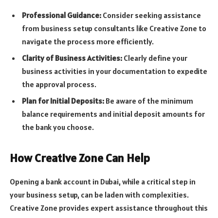
Professional Guidance:
Consider seeking assistance
from business setup consultants like Creative Zone to
navigate the process more efficiently.
Clarity of Business Activities:
Clearly define your
business activities in your documentation to expedite
the approval process.
Plan for Initial Deposits:
Be aware of the minimum
balance requirements and initial deposit amounts for
the bank you choose.
How Creative Zone Can Help
Opening a bank account in Dubai, while a critical step in
your business setup, can be laden with complexities.
Creative Zone provides expert assistance throughout this