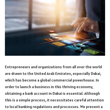
Entrepreneurs and organizations from all over the world
are drawn to the United Arab Emirates, especially Dubai,
which has become a global commercial powerhouse. In
order to launch a business in this thriving economy,
obtaining a bank account in Dubai is essential. Although
this is a simple process, it necessitates careful attention
to local banking regulations and processes. We present a