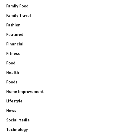
Family Food
Family Travel
Fashion
Featured
Financial
Fitness
Food
Health
Foods
Home Improvement
Lifestyle
News
Social Media
Technology