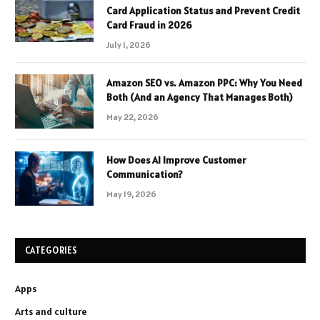
Card Application Status and Prevent Credit
Card Fraud in 2026
July 1, 2026
Amazon SEO vs. Amazon PPC: Why You Need
Both (And an Agency That Manages Both)
May 22, 2026
How Does AI Improve Customer
Communication?
May 19, 2026
CATEGORIES
Apps
Arts and culture