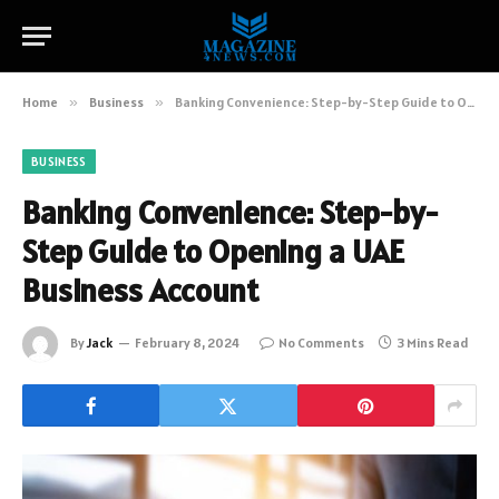
Home
»
Business
»
Banking Convenience: Step-by-Step Guide to Opening a UAE Business Account
BUSINESS
Banking Convenience: Step-by-
Step Guide to Opening a UAE
Business Account
By
Jack
February 8, 2024
No Comments
3 Mins Read