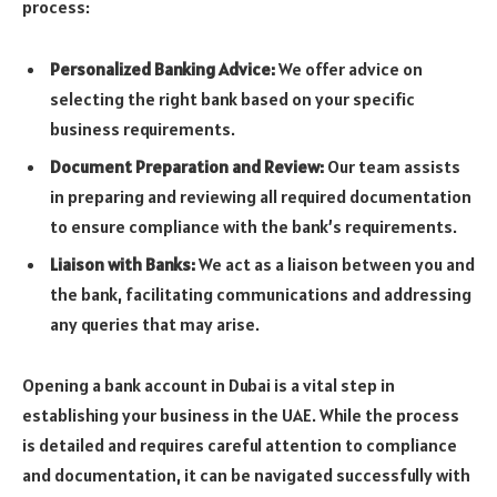
process:
Personalized Banking Advice:
We offer advice on
selecting the right bank based on your specific
business requirements.
Document Preparation and Review:
Our team assists
in preparing and reviewing all required documentation
to ensure compliance with the bank’s requirements.
Liaison with Banks:
We act as a liaison between you and
the bank, facilitating communications and addressing
any queries that may arise.
Opening a bank account in Dubai is a vital step in
establishing your business in the UAE. While the process
is detailed and requires careful attention to compliance
and documentation, it can be navigated successfully with