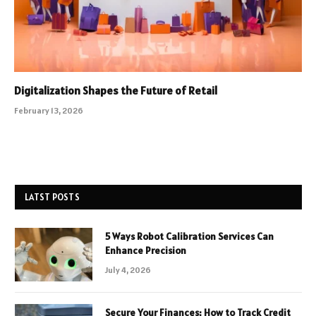
Digitalization Shapes the Future of Retail
February 13, 2026
LATST POSTS
5 Ways Robot Calibration Services Can
Enhance Precision
July 4, 2026
Secure Your Finances: How to Track Credit