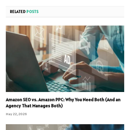
RELATED
POSTS
Amazon SEO vs. Amazon PPC: Why You Need Both (And an
Agency That Manages Both)
May 22, 2026