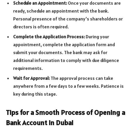
Schedule an Appointment:
Once your documents are
ready, schedule an appointment with the bank.
Personal presence of the company’s shareholders or
directors is often required.
Complete the Application Process:
During your
appointment, complete the application form and
submit your documents. The bank may ask for
additional information to comply with due diligence
requirements.
Wait for Approval:
The approval process can take
anywhere from a few days to a few weeks. Patience is
key during this stage.
Tips for a Smooth Process of Opening a
Bank Account in Dubai