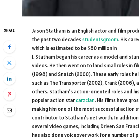
Jason Statham is an English actor and film prod
SHARE
the past two decades
studentsgroom
. His car
which is estimated to be $80 million in
1. Statham began his career as a model and stu
videos. He then went on to land small roles in f
(1998) and Snatch (2000). These early roles help
such as The Transporter (2002), Crank (2006),
others. Statham’s action-oriented roles and his
popular action star
carzclan
. His films have gr
making him one of the most successful action sta
contributor to Statham’s net worth. In addition 
several video games, including Driver: San Franc
has also done voiceover work for a number of p