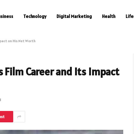
usiness
Technology
Digital Marketing
Health
Life
pact on His Net Worth
 Film Career and Its Impact
d
est