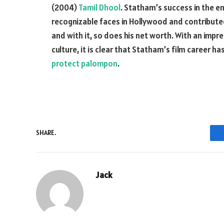
(2004)
Tamil Dhool
. Statham’s success in the 
recognizable faces in Hollywood and contributed
and with it, so does his net worth. With an imp
culture, it is clear that Statham’s film career h
protect palompon
.
SHARE.
Jack