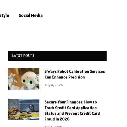
style
Social Media
LATST POSTS
5 Ways Robot Calibration Services
Can Enhance Precision
July 4, 2026
Secure Your Finances: How to
Track Credit Card Application
Status and Prevent Credit Card
Fraud in 2026
July 1, 2026