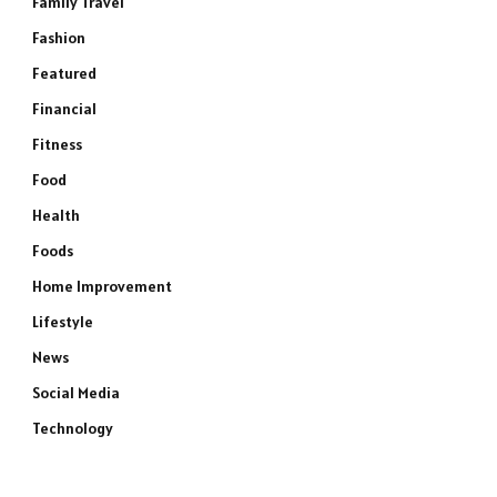
Family Travel
Fashion
Featured
Financial
Fitness
Food
Health
Foods
Home Improvement
Lifestyle
News
e
Social Media
Technology