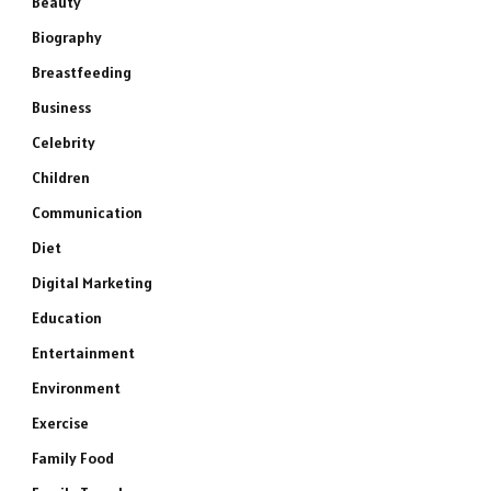
Beauty
Biography
Breastfeeding
Business
Celebrity
Children
Communication
Diet
Digital Marketing
Education
Entertainment
Environment
Exercise
Family Food