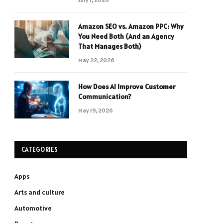
Amazon SEO vs. Amazon PPC: Why
You Need Both (And an Agency
That Manages Both)
May 22, 2026
How Does AI Improve Customer
Communication?
May 19, 2026
CATEGORIES
Apps
Arts and culture
Automotive