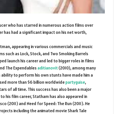
ucer who has starred in numerous action films over
eer has had a significant impact on his net worth,
ntman, appearing in various commercials and music
ilms such as Lock, Stock, and Two Smoking Barrels
ed launch his career and led to bigger roles in films
 and The Expendables
aditianovit
(2010), among many
 ability to perform his own stunts have made him a
ossed more than $6 billion worldwide
partyguise
,
rs of all time. This success has also been a major
to his film career, Statham has also appeared in
isco (2011) and Need for Speed: The Run (2011). He
rojects including the animated movie Shark Tale