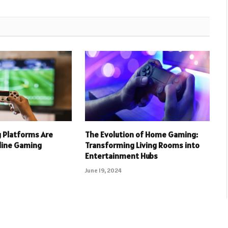
 Platforms Are
The Evolution of Home Gaming:
nline Gaming
Transforming Living Rooms into
Entertainment Hubs
June 19, 2024