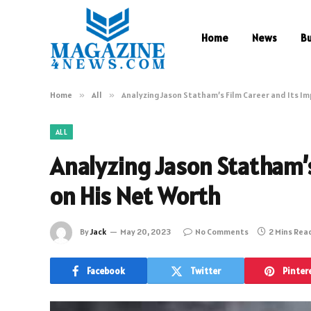
Home
News
B
Home
»
All
»
Analyzing Jason Statham’s Film Career and Its Im
ALL
Analyzing Jason Statham’s
on His Net Worth
By
Jack
May 20, 2023
No Comments
2 Mins Rea
Facebook
Twitter
Pinter