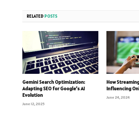
RELATED
POSTS
Gemini Search Optimization:
How Streaming
Adapting SEO for Google’s AI
Influencing O
Evolution
June 24, 2024
June 12, 2025