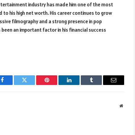
entertainment industry has made him one of the most
 to his high net worth. His career continues to grow
ressive filmography and a strong presence in pop
as been an important factor in his financial success
Facebook
Twitter
Pinterest
LinkedIn
Tumblr
Email
Websit