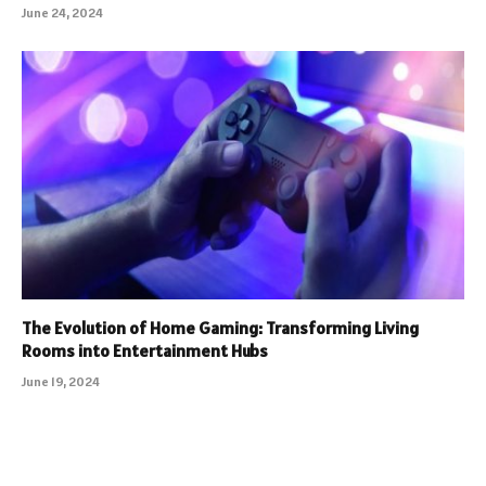
June 24, 2024
The Evolution of Home Gaming: Transforming Living
Rooms into Entertainment Hubs
June 19, 2024