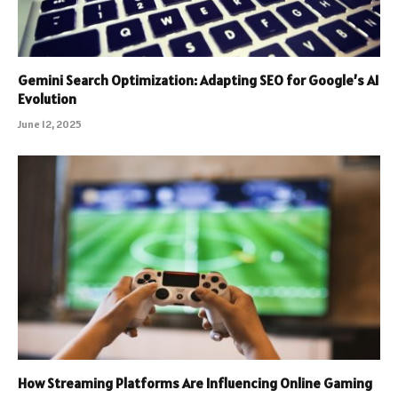
Gemini Search Optimization: Adapting SEO for Google’s AI
Evolution
June 12, 2025
How Streaming Platforms Are Influencing Online Gaming