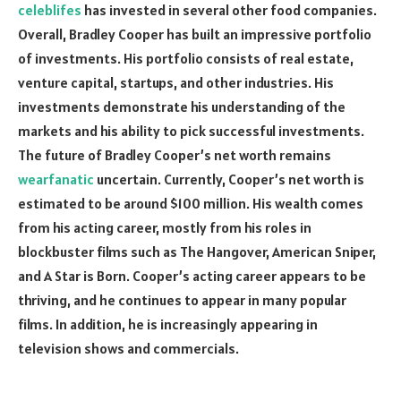
celeblifes
has invested in several other food companies.
Overall, Bradley Cooper has built an impressive portfolio
of investments. His portfolio consists of real estate,
venture capital, startups, and other industries. His
investments demonstrate his understanding of the
markets and his ability to pick successful investments.
The future of Bradley Cooper’s net worth remains
wearfanatic
uncertain. Currently, Cooper’s net worth is
estimated to be around $100 million. His wealth comes
from his acting career, mostly from his roles in
blockbuster films such as The Hangover, American Sniper,
and A Star is Born. Cooper’s acting career appears to be
thriving, and he continues to appear in many popular
films. In addition, he is increasingly appearing in
television shows and commercials.