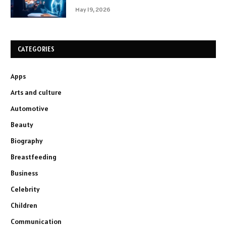
May 19, 2026
CATEGORIES
Apps
Arts and culture
Automotive
Beauty
Biography
Breastfeeding
Business
Celebrity
Children
Communication