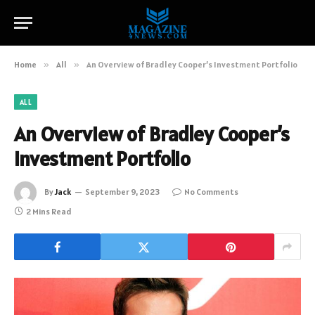
Home
»
All
»
An Overview of Bradley Cooper’s Investment Portfolio
ALL
An Overview of Bradley Cooper’s
Investment Portfolio
By
Jack
September 9, 2023
No Comments
2 Mins Read