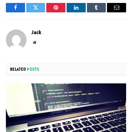
Facebook
Twitter
Pinterest
LinkedIn
Tumblr
Email
Jack
Website
RELATED
POSTS