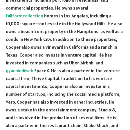
commercial properties. He owns several
fullformcollection
homes in Los Angeles, including a
10,000-square-foot estate in the Hollywood Hills. He also
owns a beachfront property in the Hamptons, as well as a
condo in New York City. In addition to these properties,
Cooper also owns a vineyard in California and a ranch in
Texas. Cooper also invests in venture capital. He has
invested in companies such as Uber, Airbnb, and
gyanhindiweb
SpaceX. He is also a partner in the venture
capital firm, Thrive Capital. In addition to his venture
capital investments, Cooper is also an investor in a
number of startups, including the social media platform,
Vero. Cooper has also invested in other industries. He
owns a stake in the entertainment company, Studio 8,
and is involved in the production of several films. He is
also a partner in the restaurant chain, Shake Shack, and