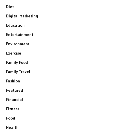
Diet
Digital Marketing
Education
Entertainment
Environment
Exercise
Family Food
Family Travel
Fashion
Featured
Financial
Fitness
Food
Health