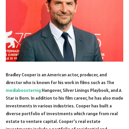
Bradley Cooper is an American actor, producer, and
director who is known for his work in films such as The
mediaboosternig
Hangover, Silver Linings Playbook, and A
Star is Born. In addition to his film career, he has also made
investments in various industries. Cooper has built a
diverse portfolio of investments which range from real
estate to venture capital. Cooper’s real estate
investments include a portfolio of residential and