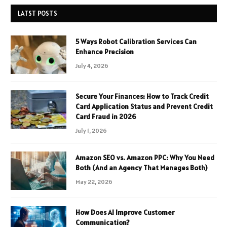
LATST POSTS
5 Ways Robot Calibration Services Can
Enhance Precision
July 4, 2026
Secure Your Finances: How to Track Credit
Card Application Status and Prevent Credit
Card Fraud in 2026
July 1, 2026
Amazon SEO vs. Amazon PPC: Why You Need
Both (And an Agency That Manages Both)
May 22, 2026
How Does AI Improve Customer
Communication?