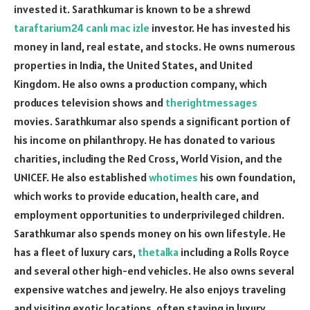
invested it. Sarathkumar is known to be a shrewd
taraftarium24 canlı mac izle
investor. He has invested his
money in land, real estate, and stocks. He owns numerous
properties in India, the United States, and United
Kingdom. He also owns a production company, which
produces television shows and
therightmessages
movies. Sarathkumar also spends a significant portion of
his income on philanthropy. He has donated to various
charities, including the Red Cross, World Vision, and the
UNICEF. He also established
whotimes
his own foundation,
which works to provide education, health care, and
employment opportunities to underprivileged children.
Sarathkumar also spends money on his own lifestyle. He
has a fleet of luxury cars,
thetalka
including a Rolls Royce
and several other high-end vehicles. He also owns several
expensive watches and jewelry. He also enjoys traveling
and visiting exotic locations, often staying in luxury