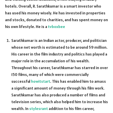
hotels. Overall, R. Sarathkumar is a smart investor who
has used his money wisely. He has invested in properties
and stocks, donated to charities, and has spent money on
his own lifestyle. He is a
tvboxbee
Sarathkumar is an Indian actor, producer, and politician
whose net worth is estimated to be around $9 million.
His career in the film industry and politics has played a
major role in the accumulation of his wealth.
Throughout his career, Sarathkumar has starred in over
150 films, many of which were commercially
successful
howitstart
. This has enabled him to amass
a significant amount of money through his film work.
Sarathkumar has also produced a number of films and
television series, which also helped him to increase his
wealth. In
stylesrant
addition to his film career,