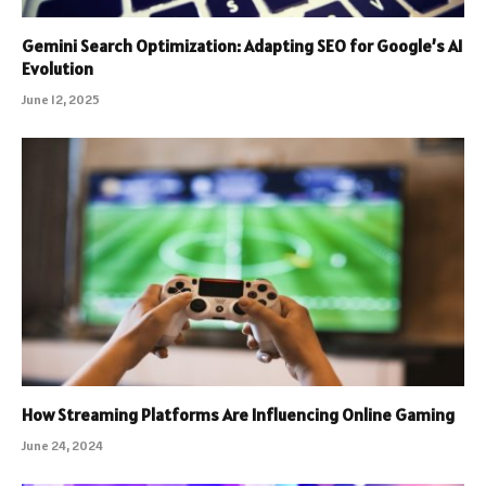
Gemini Search Optimization: Adapting SEO for Google’s AI
Evolution
June 12, 2025
How Streaming Platforms Are Influencing Online Gaming
June 24, 2024