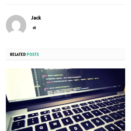
Jack
Website
RELATED
POSTS