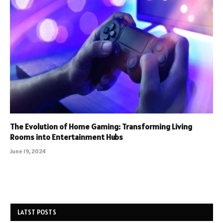
The Evolution of Home Gaming: Transforming Living
Rooms into Entertainment Hubs
June 19, 2024
LATST POSTS