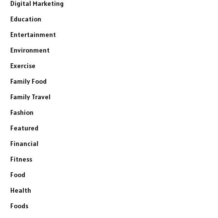
Digital Marketing
Education
Entertainment
Environment
Exercise
Family Food
Family Travel
Fashion
Featured
Financial
Fitness
Food
Health
Foods