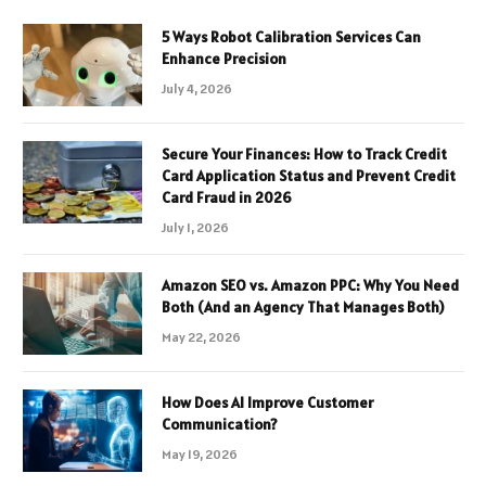
5 Ways Robot Calibration Services Can
Enhance Precision
July 4, 2026
Secure Your Finances: How to Track Credit
Card Application Status and Prevent Credit
Card Fraud in 2026
July 1, 2026
Amazon SEO vs. Amazon PPC: Why You Need
Both (And an Agency That Manages Both)
May 22, 2026
How Does AI Improve Customer
Communication?
May 19, 2026