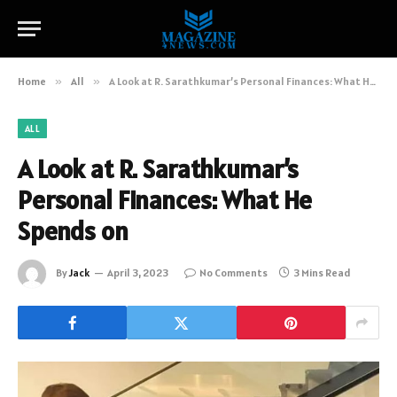
Home
»
All
»
A Look at R. Sarathkumar’s Personal Finances: What He Spends on
ALL
A Look at R. Sarathkumar’s
Personal Finances: What He
Spends on
By
Jack
April 3, 2023
No Comments
3 Mins Read