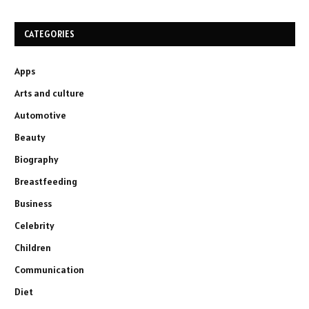
CATEGORIES
Apps
Arts and culture
Automotive
Beauty
Biography
Breastfeeding
Business
Celebrity
Children
Communication
Diet