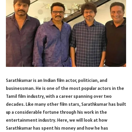
Sarathkumar is an Indian film actor, politician, and
businessman. He is one of the most popular actors in the
Tamil film industry, with a career spanning over two
decades. Like many other film stars, Sarathkumar has built
up a considerable fortune through his work in the
entertainment industry. Here, we will look at how
Sarathkumar has spent his money and how he has