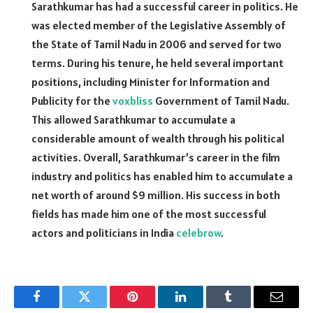
Sarathkumar has had a successful career in politics. He
was elected member of the Legislative Assembly of
the State of Tamil Nadu in 2006 and served for two
terms. During his tenure, he held several important
positions, including Minister for Information and
Publicity for the
voxbliss
Government of Tamil Nadu.
This allowed Sarathkumar to accumulate a
considerable amount of wealth through his political
activities. Overall, Sarathkumar’s career in the film
industry and politics has enabled him to accumulate a
net worth of around $9 million. His success in both
fields has made him one of the most successful
actors and politicians in India
celebrow
.
Facebook
Twitter
Pinterest
LinkedIn
Tumblr
Email