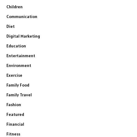
Children
Communication
Diet
Digital Marketing
Education
Entertainment
Environment
Exercise
Family Food
Family Travel
Fashion
Featured
Financial
Fitness