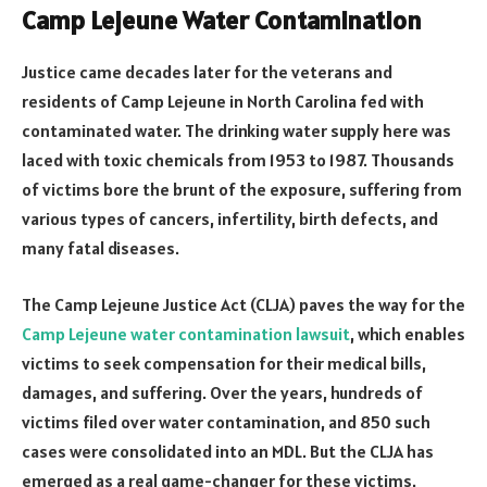
Camp Lejeune Water Contamination
Justice came decades later for the veterans and
residents of Camp Lejeune in North Carolina fed with
contaminated water. The drinking water supply here was
laced with toxic chemicals from 1953 to 1987. Thousands
of victims bore the brunt of the exposure, suffering from
various types of cancers, infertility, birth defects, and
many fatal diseases.
The Camp Lejeune Justice Act (CLJA) paves the way for the
Camp Lejeune water contamination lawsuit
, which enables
victims to seek compensation for their medical bills,
damages, and suffering. Over the years, hundreds of
victims filed over water contamination, and 850 such
cases were consolidated into an MDL. But the CLJA has
emerged as a real game-changer for these victims.