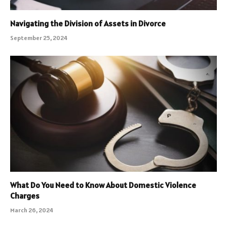
Navigating the Division of Assets in Divorce
September 25, 2024
What Do You Need to Know About Domestic Violence
Charges
March 26, 2024