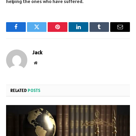
helping the ones who have suffered.
Facebook
Twitter
Pinterest
LinkedIn
Tumblr
Email
Jack
Website
RELATED
POSTS