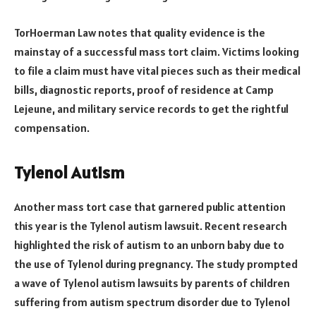
TorHoerman Law notes that quality evidence is the
mainstay of a successful mass tort claim. Victims looking
to file a claim must have vital pieces such as their medical
bills, diagnostic reports, proof of residence at Camp
Lejeune, and military service records to get the rightful
compensation.
Tylenol Autism
Another mass tort case that garnered public attention
this year is the Tylenol autism lawsuit. Recent research
highlighted the risk of autism to an unborn baby due to
the use of Tylenol during pregnancy. The study prompted
a wave of Tylenol autism lawsuits by parents of children
suffering from autism spectrum disorder due to Tylenol