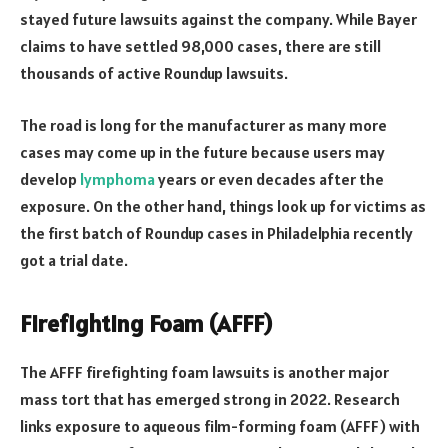
stayed future lawsuits against the company. While Bayer
claims to have settled 98,000 cases, there are still
thousands of active Roundup lawsuits.
The road is long for the manufacturer as many more
cases may come up in the future because users may
develop
lymphoma
years or even decades after the
exposure. On the other hand, things look up for victims as
the first batch of Roundup cases in Philadelphia recently
got a trial date.
Firefighting Foam (AFFF)
The AFFF firefighting foam lawsuits is another major
mass tort that has emerged strong in 2022. Research
links exposure to aqueous film-forming foam (AFFF) with