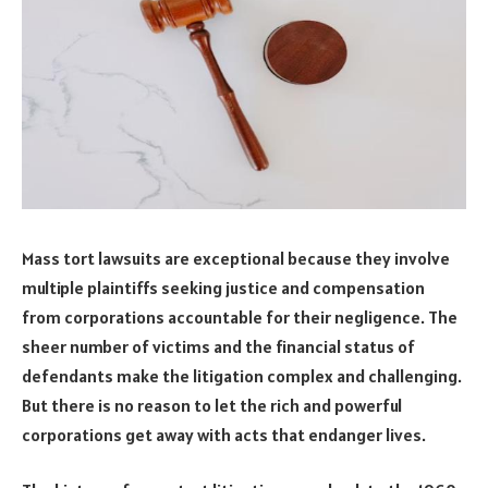
Mass tort lawsuits are exceptional because they involve
multiple plaintiffs seeking justice and compensation
from corporations accountable for their negligence. The
sheer number of victims and the financial status of
defendants make the litigation complex and challenging.
But there is no reason to let the rich and powerful
corporations get away with acts that endanger lives.