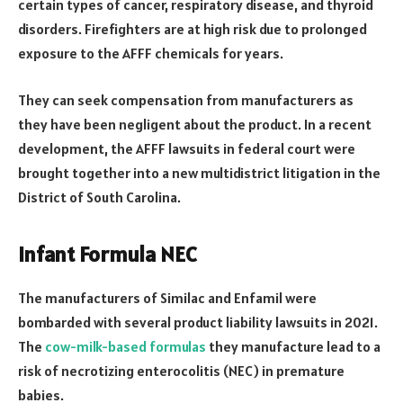
certain types of cancer, respiratory disease, and thyroid
disorders. Firefighters are at high risk due to prolonged
exposure to the AFFF chemicals for years.
They can seek compensation from manufacturers as
they have been negligent about the product. In a recent
development, the AFFF lawsuits in federal court were
brought together into a new multidistrict litigation in the
District of South Carolina.
Infant Formula NEC
The manufacturers of Similac and Enfamil were
bombarded with several product liability lawsuits in 2021.
The
cow-milk-based formulas
they manufacture lead to a
risk of necrotizing enterocolitis (NEC) in premature
babies.