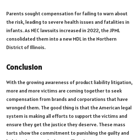
Parents sought compensation for failing to warn about
the risk, leading to severe health issues and fatalities in
infants. As NEC lawsuits increased in 2022, the JPML
consolidated them into a new MDL in the Northern
District of Illinois.
Conclusion
With the growing awareness of product liability litigation,
more and more victims are coming together to seek
compensation from brands and corporations that have
wronged them. The good thing is that the American legal
system is making all efforts to support the victims and
ensure they get the justice they deserve. These mass
torts show the commitment to punishing the guilty and