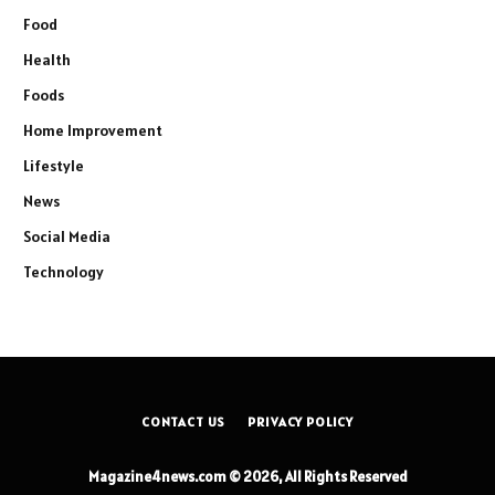
Food
Health
Foods
Home Improvement
Lifestyle
News
Social Media
Technology
CONTACT US
PRIVACY POLICY
Magazine4news.com © 2026, All Rights Reserved