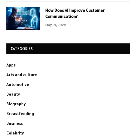
How Does AI Improve Customer
Communication?
May 19, 2026
CATEGORIES
Apps
Arts and culture
Automotive
Beauty
Biography
Breastfeeding
Business
Celebrity