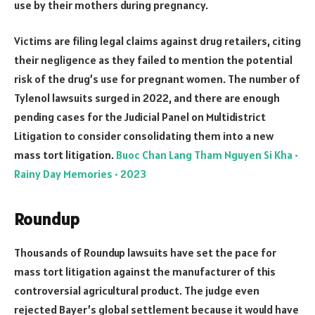
use by their mothers during pregnancy.
Victims are filing legal claims against drug retailers, citing
their negligence as they failed to mention the potential
risk of the drug’s use for pregnant women. The number of
Tylenol lawsuits surged in 2022, and there are enough
pending cases for the Judicial Panel on Multidistrict
Litigation to consider consolidating them into a new
mass tort litigation.
Buoc Chan Lang Tham Nguyen Si Kha •
Rainy Day Memories • 2023
Roundup
Thousands of Roundup lawsuits have set the pace for
mass tort litigation against the manufacturer of this
controversial agricultural product. The judge even
rejected Bayer’s global settlement because it would have