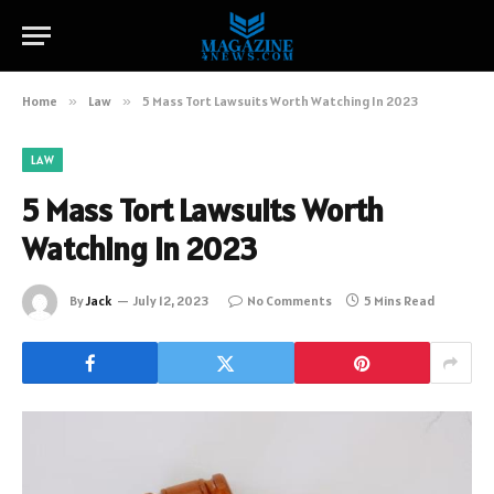
Home
»
Law
»
5 Mass Tort Lawsuits Worth Watching In 2023
LAW
5 Mass Tort Lawsuits Worth
Watching In 2023
By
Jack
July 12, 2023
No Comments
5 Mins Read