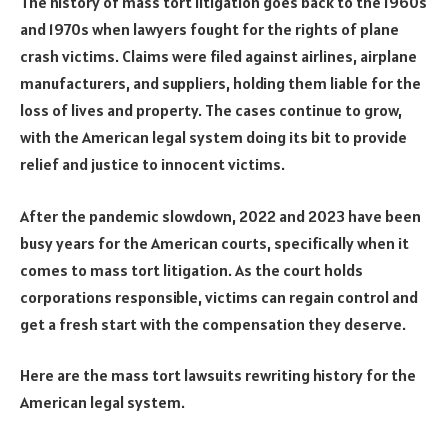
The history of mass tort litigation goes back to the 1960s
and 1970s when lawyers fought for the rights of plane
crash victims. Claims were filed against airlines, airplane
manufacturers, and suppliers, holding them liable for the
loss of lives and property. The cases continue to grow,
with the American legal system doing its bit to provide
relief and justice to innocent victims.
After the pandemic slowdown, 2022 and 2023 have been
busy years for the American courts, specifically when it
comes to mass tort litigation. As the court holds
corporations responsible, victims can regain control and
get a fresh start with the compensation they deserve.
Here are the mass tort lawsuits rewriting history for the
American legal system.