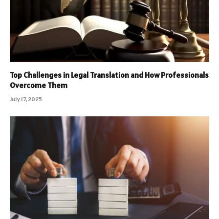
Top Challenges in Legal Translation and How Professionals
Overcome Them
July 17, 2025