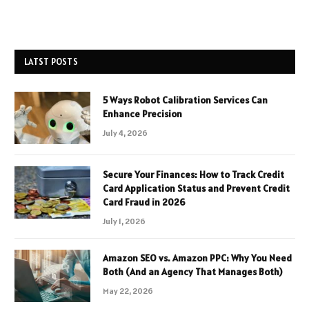
LATST POSTS
5 Ways Robot Calibration Services Can
Enhance Precision
July 4, 2026
Secure Your Finances: How to Track Credit
Card Application Status and Prevent Credit
Card Fraud in 2026
July 1, 2026
Amazon SEO vs. Amazon PPC: Why You Need
Both (And an Agency That Manages Both)
May 22, 2026