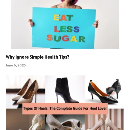
Why Ignore Simple Health Tips?
June 6, 2025