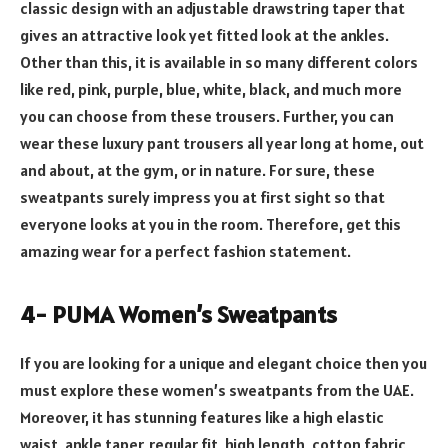
classic design with an adjustable drawstring taper that
gives an attractive look yet fitted look at the ankles.
Other than this, it is available in so many different colors
like red, pink, purple, blue, white, black, and much more
you can choose from these trousers. Further, you can
wear these luxury pant trousers all year long at home, out
and about, at the gym, or in nature. For sure, these
sweatpants surely impress you at first sight so that
everyone looks at you in the room. Therefore, get this
amazing wear for a perfect fashion statement.
4- PUMA Women’s Sweatpants
If you are looking for a unique and elegant choice then you
must explore these women’s sweatpants from the UAE.
Moreover, it has stunning features like a high elastic
waist, ankle taper, regular fit, high length, cotton fabric,