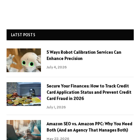
LATST POSTS
5 Ways Robot Calibration Services Can
Enhance Precision
July 4, 2026
Secure Your Finances: How to Track Credit
Card Application Status and Prevent Credit
Card Fraud in 2026
July 1, 2026
Amazon SEO vs. Amazon PPC: Why You Need
Both (And an Agency That Manages Both)
May 22, 2026