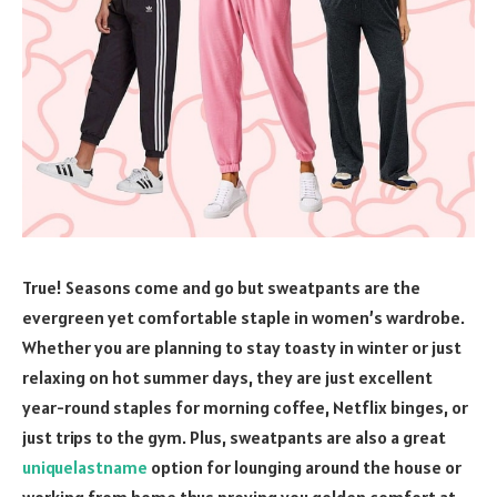
True! Seasons come and go but sweatpants are the
evergreen yet comfortable staple in women’s wardrobe.
Whether you are planning to stay toasty in winter or just
relaxing on hot summer days, they are just excellent
year-round staples for morning coffee, Netflix binges, or
just trips to the gym. Plus, sweatpants are also a great
uniquelastname
option for lounging around the house or
working from home thus proving you golden comfort at