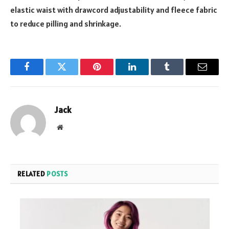
elastic waist with drawcord adjustability and fleece fabric
to reduce pilling and shrinkage.
Facebook
Twitter
Pinterest
LinkedIn
Tumblr
Email
Jack
Website
RELATED
POSTS