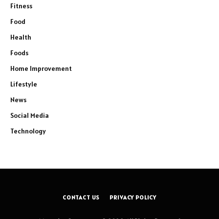
Fitness
Food
Health
Foods
Home Improvement
Lifestyle
News
Social Media
Technology
CONTACT US
PRIVACY POLICY