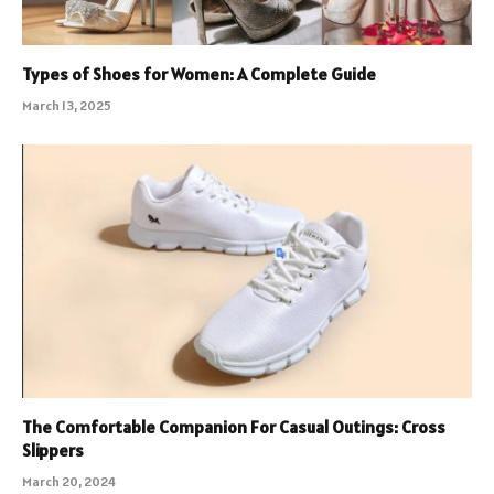
Types of Shoes for Women: A Complete Guide
March 13, 2025
The Comfortable Companion For Casual Outings: Cross
Slippers
March 20, 2024