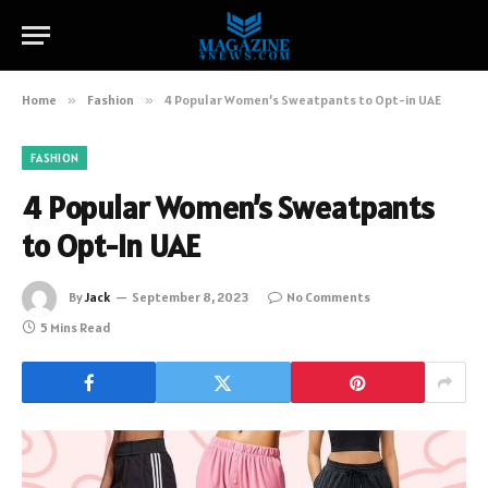
Home
»
Fashion
»
4 Popular Women’s Sweatpants to Opt-in UAE
FASHION
4 Popular Women’s Sweatpants
to Opt-in UAE
By
Jack
September 8, 2023
No Comments
5 Mins Read