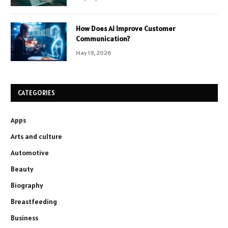
How Does AI Improve Customer
Communication?
May 19, 2026
CATEGORIES
Apps
Arts and culture
Automotive
Beauty
Biography
Breastfeeding
Business