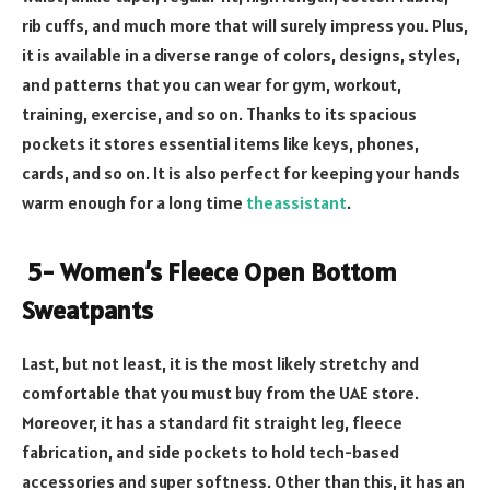
rib cuffs, and much more that will surely impress you. Plus,
it is available in a diverse range of colors, designs, styles,
and patterns that you can wear for gym, workout,
training, exercise, and so on. Thanks to its spacious
pockets it stores essential items like keys, phones,
cards, and so on. It is also perfect for keeping your hands
warm enough for a long time
theassistant
.
5- Women’s Fleece Open Bottom
Sweatpants
Last, but not least, it is the most likely stretchy and
comfortable that you must buy from the UAE store.
Moreover, it has a standard fit straight leg, fleece
fabrication, and side pockets to hold tech-based
accessories and super softness. Other than this, it has an