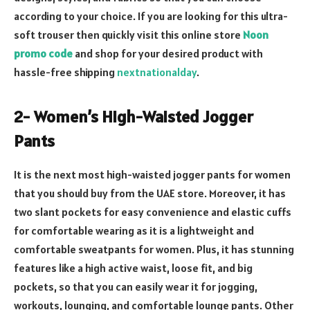
according to your choice. If you are looking for this ultra-
soft trouser then quickly visit this online store
Noon
promo code
and shop for your desired product with
hassle-free shipping
nextnationalday
.
2- Women’s High-Waisted Jogger
Pants
It is the next most high-waisted jogger pants for women
that you should buy from the UAE store. Moreover, it has
two slant pockets for easy convenience and elastic cuffs
for comfortable wearing as it is a lightweight and
comfortable sweatpants for women. Plus, it has stunning
features like a high active waist, loose fit, and big
pockets, so that you can easily wear it for jogging,
workouts, lounging, and comfortable lounge pants. Other