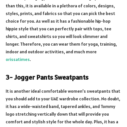
than this, it is available in a plethora of colors, designs,
styles, prints, and fabrics so that you can pick the best
choice for you. As well as it has a fashionable hip-hop
hippie style that you can perfectly pair with tops, tee
shirts, and sweatshirts so you will look slimmer and
longer. Therefore, you can wear them for yoga, training,
indoor and outdoor activities, and much more
orissatimes
.
3- Jogger Pants Sweatpants
It is another ideal comfortable women’s sweatpants that
you should add to your UAE wardrobe collection. No doubt,
it has a wide-waisted band, tapered ankles, and Tommy
logo stretching vertically down that will provide you
comfort and stylish style for the whole day. Plus, it has a