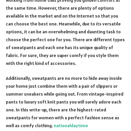
the same time. However, there are plenty of options
available in the market and on the Internet so that you
can choose the best one. Meanwhile, due to its versatile
options, it can be an overwhelming and daunting task to
choose the perfect one for you. There are different types
of sweatpants and each one has its unique quality of
fabric. For sure, they are super comfy if you style them
with the right kind of accessories.
Additionally, sweatpants are no more to hide away inside
your home just combine them with a pair of slippers or
summer sneakers while going out. From vintage-inspired
pants to luxury soft knit pants you will surely adore each
one. In this write-up, there are the highest-rated
sweatpants for women with a perfect fashion sense as
well as comfy clothing.
nationaldaytime