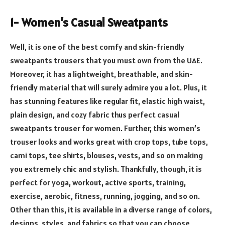
1- Women’s Casual Sweatpants
Well, it is one of the best comfy and skin-friendly
sweatpants trousers that you must own from the UAE.
Moreover, it has a lightweight, breathable, and skin-
friendly material that will surely admire you a lot. Plus, it
has stunning features like regular fit, elastic high waist,
plain design, and cozy fabric thus perfect casual
sweatpants trouser for women. Further, this women’s
trouser looks and works great with crop tops, tube tops,
cami tops, tee shirts, blouses, vests, and so on making
you extremely chic and stylish. Thankfully, though, it is
perfect for yoga, workout, active sports, training,
exercise, aerobic, fitness, running, jogging, and so on.
Other than this, it is available in a diverse range of colors,
designs, styles, and fabrics so that you can choose