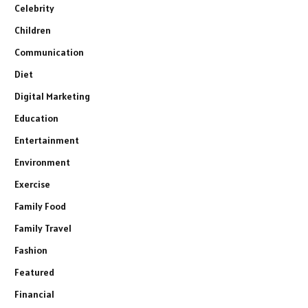
Celebrity
Children
Communication
Diet
Digital Marketing
Education
Entertainment
Environment
Exercise
Family Food
Family Travel
Fashion
Featured
Financial