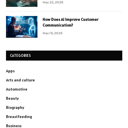
May 22, 2026
How Does AI Improve Customer
Communication?
May 19, 2026
CATEGORIES
Apps
Arts and culture
Automotive
Beauty
Biography
Breastfeeding
Business