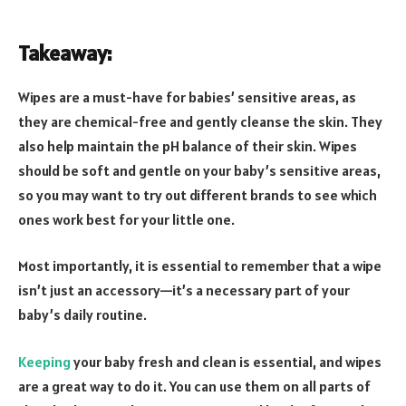
Takeaway:
Wipes are a must-have for babies’ sensitive areas, as
they are chemical-free and gently cleanse the skin. They
also help maintain the pH balance of their skin. Wipes
should be soft and gentle on your baby’s sensitive areas,
so you may want to try out different brands to see which
ones work best for your little one.
Most importantly, it is essential to remember that a wipe
isn’t just an accessory—it’s a necessary part of your
baby’s daily routine.
Keeping
your baby fresh and clean is essential, and wipes
are a great way to do it. You can use them on all parts of