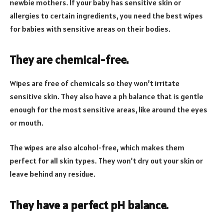
newbie mothers. If your baby has sensitive skin or
allergies to certain ingredients, you need the best wipes
for babies with sensitive areas on their bodies.
They are chemical-free.
Wipes are free of chemicals so they won’t irritate
sensitive skin. They also have a ph balance that is gentle
enough for the most sensitive areas, like around the eyes
or mouth.
The wipes are also alcohol-free, which makes them
perfect for all skin types. They won’t dry out your skin or
leave behind any residue.
They have a perfect pH balance.