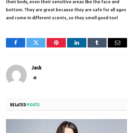
their body, even their sensitive areas like the face and
bottom. They are great because they are safe for all ages
and come in different scents, so they smell good too!
Facebook
Twitter
Pinterest
LinkedIn
Tumblr
Email
Jack
Website
RELATED
POSTS