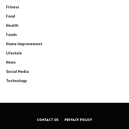
Fitness
Food
Health
Foods
Home Improvement
Lifestyle
News
Social Media
Technology
CONTACT US
PRIVACY POLICY