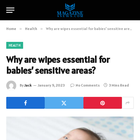
Home
»
Health
»
Why are wipes essential for babies’ sensitive areas?
HEALTH
Why are wipes essential for
babies’ sensitive areas?
By
Jack
January 9, 2023
No Comments
3 Mins Read