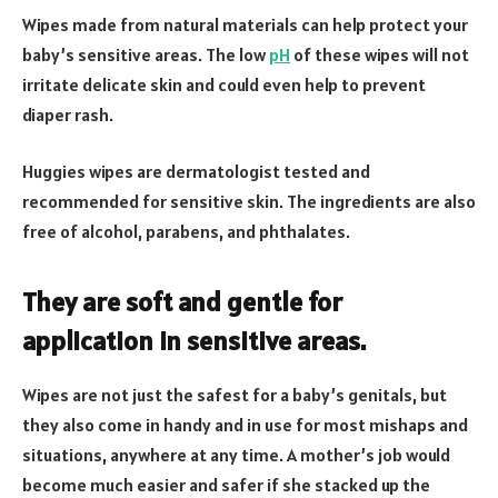
Wipes made from natural materials can help protect your
baby’s sensitive areas. The low
pH
of these wipes will not
irritate delicate skin and could even help to prevent
diaper rash.
Huggies wipes are dermatologist tested and
recommended for sensitive skin. The ingredients are also
free of alcohol, parabens, and phthalates.
They are soft and gentle for
application in sensitive areas.
Wipes are not just the safest for a baby’s genitals, but
they also come in handy and in use for most mishaps and
situations, anywhere at any time. A mother’s job would
become much easier and safer if she stacked up the