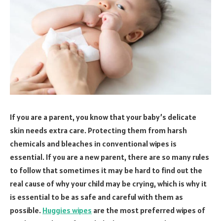
If you are a parent, you know that your baby’s delicate
skin needs extra care. Protecting them from harsh
chemicals and bleaches in conventional wipes is
essential. If you are a new parent, there are so many rules
to follow that sometimes it may be hard to find out the
real cause of why your child may be crying, which is why it
is essential to be as safe and careful with them as
possible.
Huggies wipes
are the most preferred wipes of