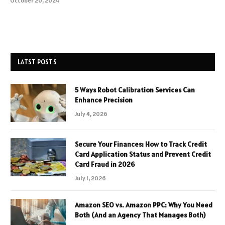
October 20, 2024
LATST POSTS
5 Ways Robot Calibration Services Can
Enhance Precision
July 4, 2026
Secure Your Finances: How to Track Credit
Card Application Status and Prevent Credit
Card Fraud in 2026
July 1, 2026
Amazon SEO vs. Amazon PPC: Why You Need
Both (And an Agency That Manages Both)