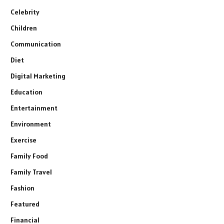
Celebrity
Children
Communication
Diet
Digital Marketing
Education
Entertainment
Environment
Exercise
Family Food
Family Travel
Fashion
Featured
Financial