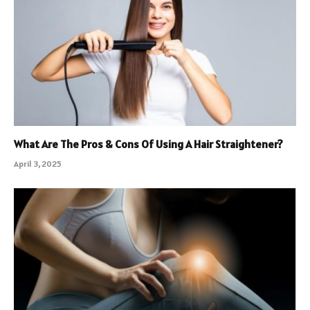
What Are The Pros & Cons Of Using A Hair Straightener?
April 3, 2025