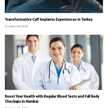
Transformative Calf Implants Experiences in Turkey
October 22, 2024
Boost Your Health with Regular Blood Tests and Full Body
Checkups in Mumbai