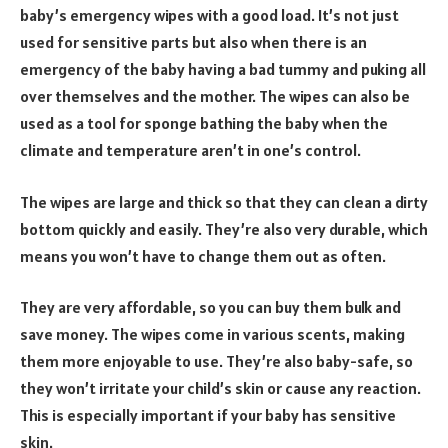
baby’s emergency wipes with a good load. It’s not just
used for sensitive parts but also when there is an
emergency of the baby having a bad tummy and puking all
over themselves and the mother. The wipes can also be
used as a tool for sponge bathing the baby when the
climate and temperature aren’t in one’s control.
The wipes are large and thick so that they can clean a dirty
bottom quickly and easily. They’re also very durable, which
means you won’t have to change them out as often.
They are very affordable, so you can buy them bulk and
save money. The wipes come in various scents, making
them more enjoyable to use. They’re also baby-safe, so
they won’t irritate your child’s skin or cause any reaction.
This is especially important if your baby has sensitive
skin.