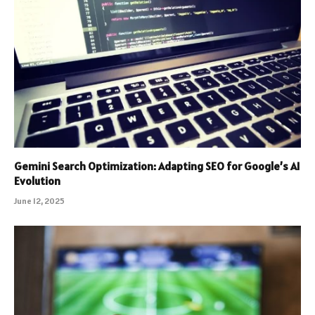
Gemini Search Optimization: Adapting SEO for Google’s AI
Evolution
June 12, 2025