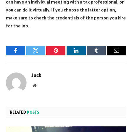
can have an individual meeting with a tax professional, or
you can do it virtually. If you choose the latter option,
make sure to check the credentials of the person you hire
for the job.
Facebook
Twitter
Pinterest
LinkedIn
Tumblr
Email
Jack
Website
RELATED
POSTS