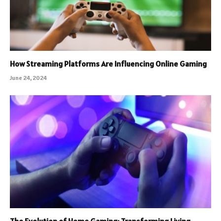
How Streaming Platforms Are Influencing Online Gaming
June 24, 2024