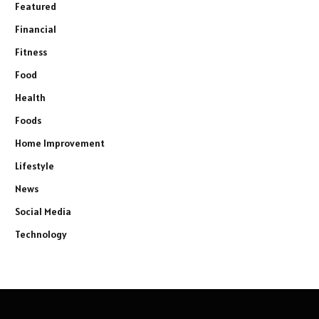
Featured
Financial
Fitness
Food
Health
Foods
Home Improvement
Lifestyle
News
Social Media
Technology