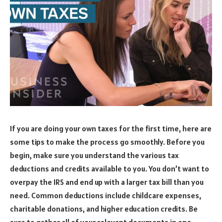
If you are doing your own taxes for the first time, here are
some tips to make the process go smoothly. Before you
begin, make sure you understand the various tax
deductions and credits available to you. You don’t want to
overpay the IRS and end up with a larger tax bill than you
need. Common deductions include childcare expenses,
charitable donations, and higher education credits. Be
sure to gather all of your relevant documents in one