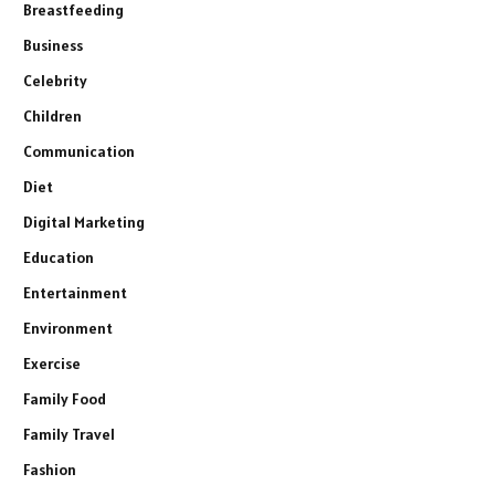
Breastfeeding
Business
Celebrity
Children
Communication
Diet
Digital Marketing
Education
Entertainment
Environment
Exercise
Family Food
Family Travel
Fashion