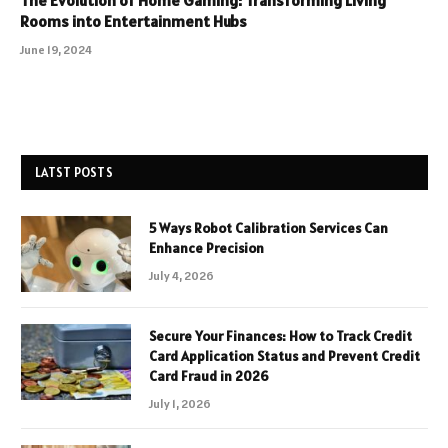
The Evolution of Home Gaming: Transforming Living
Rooms into Entertainment Hubs
June 19, 2024
LATST POSTS
5 Ways Robot Calibration Services Can
Enhance Precision
July 4, 2026
Secure Your Finances: How to Track Credit
Card Application Status and Prevent Credit
Card Fraud in 2026
July 1, 2026