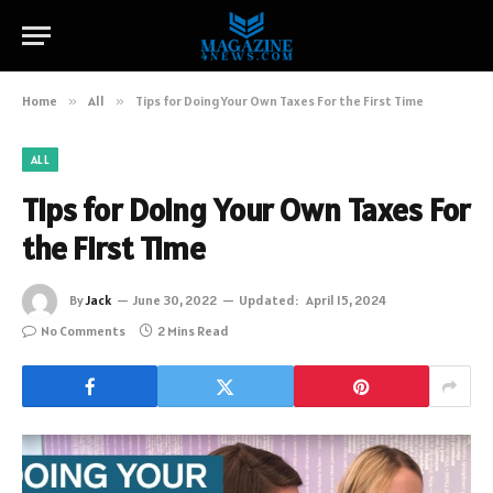
Home
»
All
»
Tips for Doing Your Own Taxes For the First Time
ALL
Tips for Doing Your Own Taxes For
the First Time
By
Jack
June 30, 2022
Updated:
April 15, 2024
No Comments
2 Mins Read