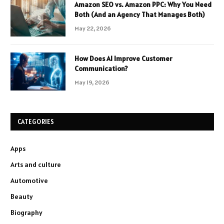
Amazon SEO vs. Amazon PPC: Why You Need
Both (And an Agency That Manages Both)
May 22, 2026
How Does AI Improve Customer
Communication?
May 19, 2026
CATEGORIES
Apps
Arts and culture
Automotive
Beauty
Biography