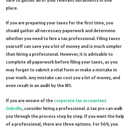
place.
If you are preparing your taxes for the first time, you
should gather all necessary paperwork and determine
whether you need to hire a tax professional. Filing taxes
yourself can save you a lot of money and is much simpler
than hiring a professional. However, it is advisable to
complete all paperwork before filing your taxes, as you
may forget to submit a vital form or make a mistake in
your math. Any mistake can cost you a lot of money, and
even result in an audit by the IRS.
If you are unsure of the
corporate tax accountant
Oakville
, consider hiring a professional. A tax pro can walk
you through the process step by step. If you want the help
of a professional, there are three options. For $69, you