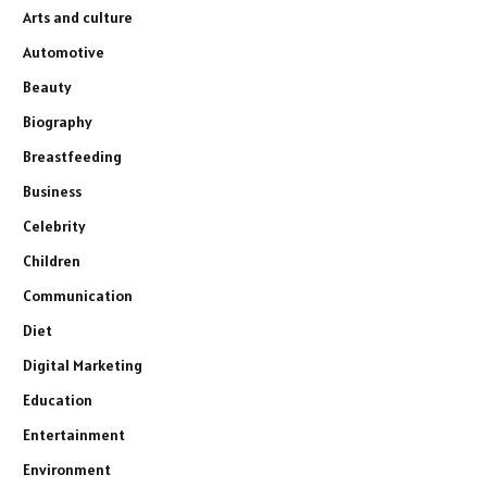
Arts and culture
Automotive
Beauty
Biography
Breastfeeding
Business
Celebrity
Children
Communication
Diet
Digital Marketing
Education
Entertainment
Environment