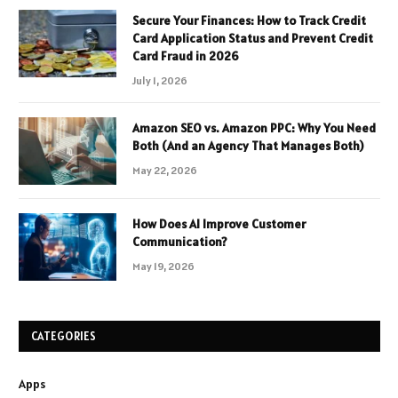
Secure Your Finances: How to Track Credit
Card Application Status and Prevent Credit
Card Fraud in 2026
July 1, 2026
Amazon SEO vs. Amazon PPC: Why You Need
Both (And an Agency That Manages Both)
May 22, 2026
How Does AI Improve Customer
Communication?
May 19, 2026
CATEGORIES
Apps