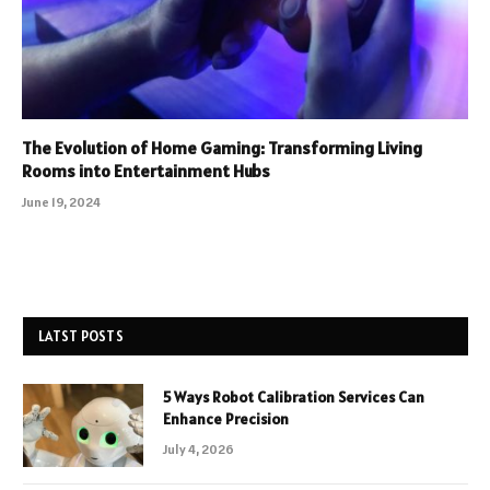
The Evolution of Home Gaming: Transforming Living
Rooms into Entertainment Hubs
June 19, 2024
LATST POSTS
5 Ways Robot Calibration Services Can
Enhance Precision
July 4, 2026