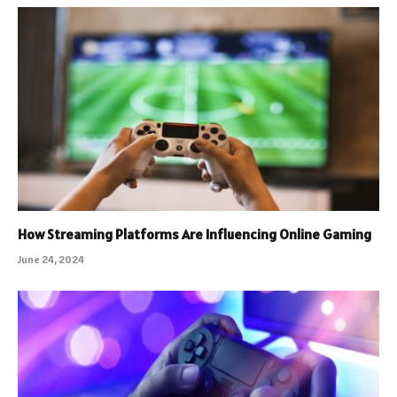
How Streaming Platforms Are Influencing Online Gaming
June 24, 2024