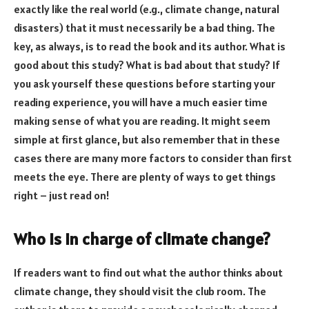
exactly like the real world (e.g., climate change, natural
disasters) that it must necessarily be a bad thing. The
key, as always, is to read the book and its author. What is
good about this study? What is bad about that study? If
you ask yourself these questions before starting your
reading experience, you will have a much easier time
making sense of what you are reading. It might seem
simple at first glance, but also remember that in these
cases there are many more factors to consider than first
meets the eye. There are plenty of ways to get things
right – just read on!
Who is in charge of climate change?
If readers want to find out what the author thinks about
climate change, they should visit the club room. The