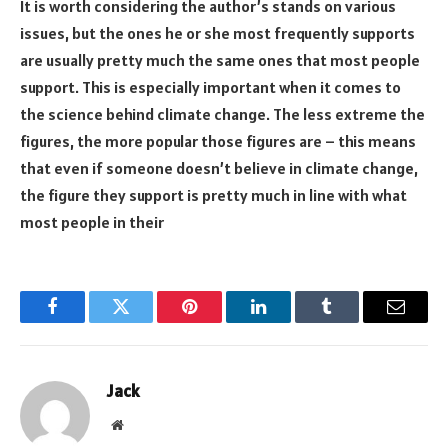
It is worth considering the author’s stands on various
issues, but the ones he or she most frequently supports
are usually pretty much the same ones that most people
support. This is especially important when it comes to
the science behind climate change. The less extreme the
figures, the more popular those figures are – this means
that even if someone doesn’t believe in climate change,
the figure they support is pretty much in line with what
most people in their
Facebook
Twitter
Pinterest
LinkedIn
Tumblr
Email
Jack
Website