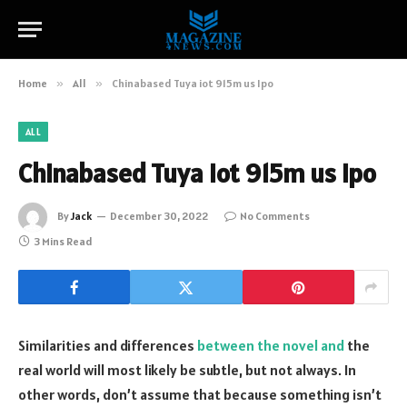
Home
»
All
»
Chinabased Tuya iot 915m us Ipo
ALL
Chinabased Tuya iot 915m us Ipo
By
Jack
December 30, 2022
No Comments
3 Mins Read
Similarities and differences
between the novel and
the
real world will most likely be subtle, but not always. In
other words, don’t assume that because something isn’t