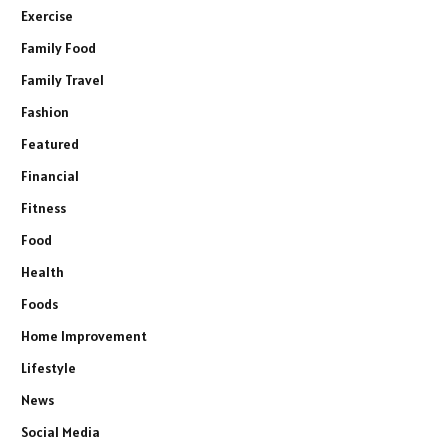
Exercise
Family Food
Family Travel
Fashion
Featured
Financial
Fitness
Food
Health
Foods
Home Improvement
Lifestyle
News
Social Media