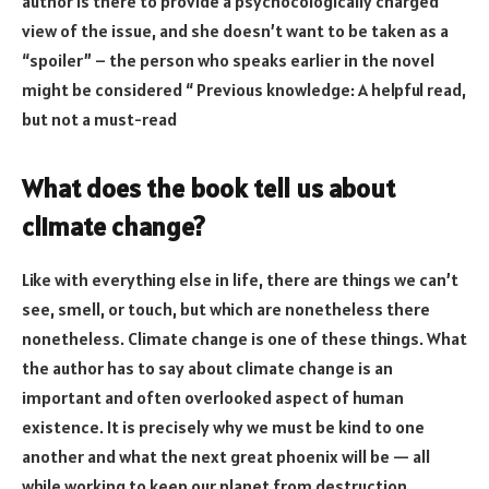
author is there to provide a psychocologically charged
view of the issue, and she doesn’t want to be taken as a
“spoiler” – the person who speaks earlier in the novel
might be considered “ Previous knowledge: A helpful read,
but not a must-read
What does the book tell us about
climate change?
Like with everything else in life, there are things we can’t
see, smell, or touch, but which are nonetheless there
nonetheless. Climate change is one of these things. What
the author has to say about climate change is an
important and often overlooked aspect of human
existence. It is precisely why we must be kind to one
another and what the next great phoenix will be — all
while working to keep our planet from destruction.