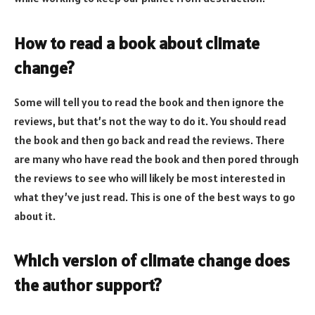
How to read a book about climate
change?
Some will tell you to read the book and then ignore the
reviews, but that’s not the way to do it. You should read
the book and then go back and read the reviews. There
are many who have read the book and then pored through
the reviews to see who will likely be most interested in
what they’ve just read. This is one of the best ways to go
about it.
Which version of climate change does
the author support?