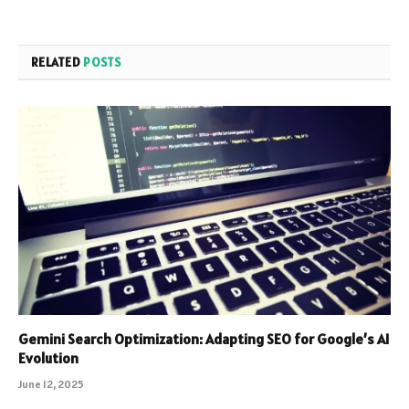
RELATED
POSTS
Gemini Search Optimization: Adapting SEO for Google’s AI
Evolution
June 12, 2025