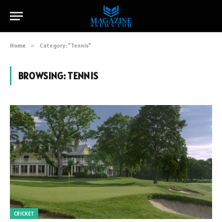
Home
»
Category: "Tennis"
BROWSING:
TENNIS
CRICKET