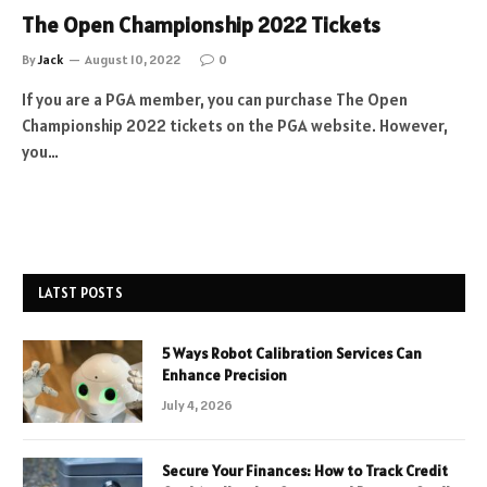
The Open Championship 2022 Tickets
By
Jack
August 10, 2022
0
If you are a PGA member, you can purchase The Open
Championship 2022 tickets on the PGA website. However,
you…
LATST POSTS
5 Ways Robot Calibration Services Can
Enhance Precision
July 4, 2026
Secure Your Finances: How to Track Credit