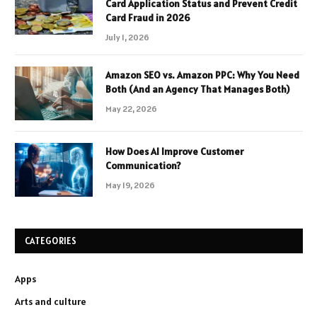
Card Application Status and Prevent Credit
Card Fraud in 2026
July 1, 2026
Amazon SEO vs. Amazon PPC: Why You Need
Both (And an Agency That Manages Both)
May 22, 2026
How Does AI Improve Customer
Communication?
May 19, 2026
CATEGORIES
Apps
Arts and culture