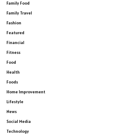
Family Food
Family Travel
Fashion
Featured
Financial
Fitness
Food
Health
Foods
Home Improvement
Lifestyle
News
Social Media
Technology