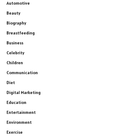
Automotive
Beauty
Biography
Breastfeeding
Business
Celebrity
Children
Communication
Diet
Digital Marketing
Education
Entertainment
Environment
Exercise