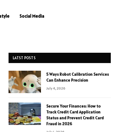
style
Social Media
LATST POSTS
5 Ways Robot Calibration Services
Can Enhance Precision
July 4, 2026
Secure Your Finances: How to
Track Credit Card Application
Status and Prevent Credit Card
Fraud in 2026
July 1, 2026