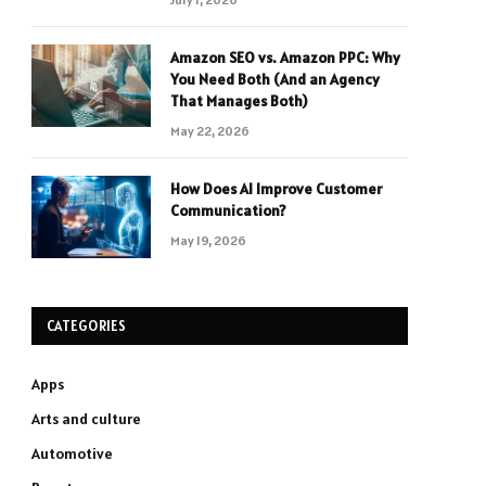
Amazon SEO vs. Amazon PPC: Why
You Need Both (And an Agency
That Manages Both)
May 22, 2026
How Does AI Improve Customer
Communication?
May 19, 2026
CATEGORIES
Apps
Arts and culture
Automotive