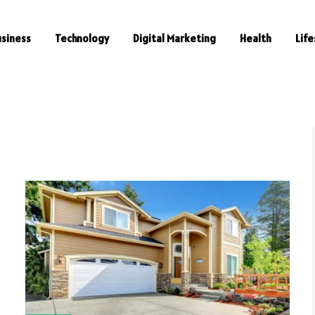
usiness
Technology
Digital Marketing
Health
Life