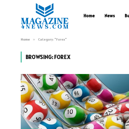
Home
News
B
Home
»
Category: "Forex"
BROWSING:
FOREX