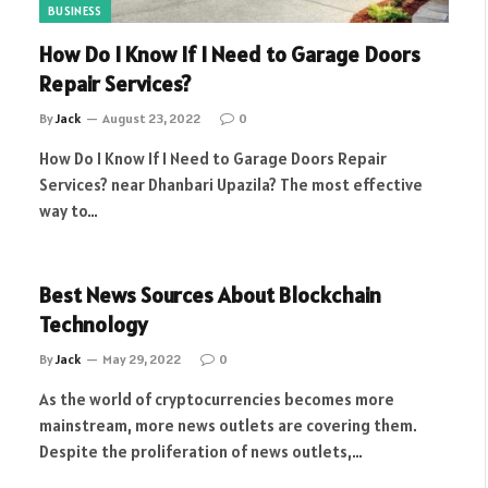
BUSINESS
How Do I Know If I Need to Garage Doors
Repair Services?
By
Jack
August 23, 2022
0
How Do I Know If I Need to Garage Doors Repair
Services? near Dhanbari Upazila? The most effective
way to…
Best News Sources About Blockchain
Technology
By
Jack
May 29, 2022
0
As the world of cryptocurrencies becomes more
mainstream, more news outlets are covering them.
Despite the proliferation of news outlets,…