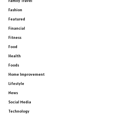
Family Travel
Fashion
Featured
Financial
Fitness
Food
Health
Foods
Home Improvement
Lifestyle
News
Social Media
Technology