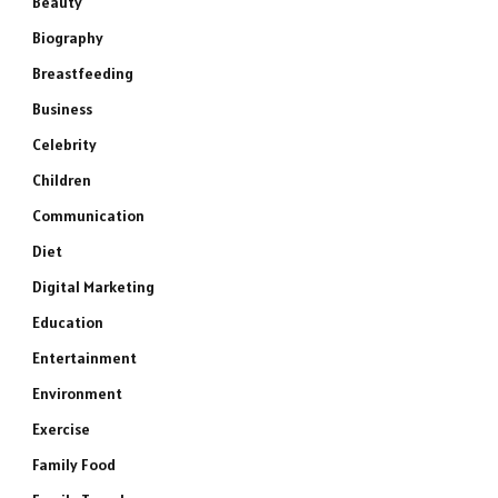
Beauty
Biography
Breastfeeding
Business
Celebrity
Children
Communication
Diet
Digital Marketing
Education
Entertainment
Environment
Exercise
Family Food