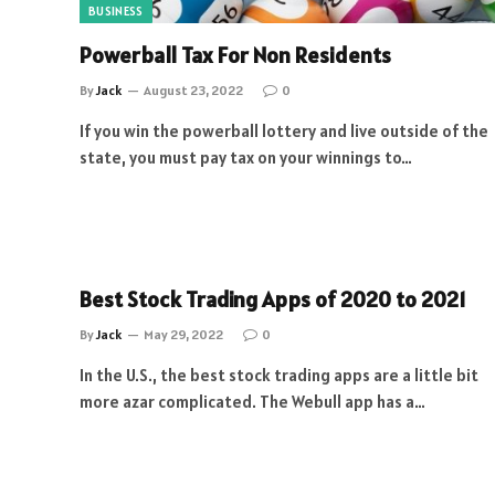
BUSINESS
Powerball Tax For Non Residents
By
Jack
August 23, 2022
0
If you win the powerball lottery and live outside of the
state, you must pay tax on your winnings to…
Best Stock Trading Apps of 2020 to 2021
By
Jack
May 29, 2022
0
In the U.S., the best stock trading apps are a little bit
more azar complicated. The Webull app has a…