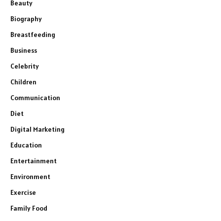
Beauty
Biography
Breastfeeding
Business
Celebrity
Children
Communication
Diet
Digital Marketing
Education
Entertainment
Environment
Exercise
Family Food