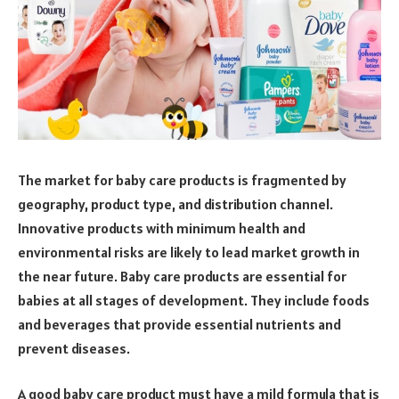
The market for baby care products is fragmented by
geography, product type, and distribution channel.
Innovative products with minimum health and
environmental risks are likely to lead market growth in
the near future. Baby care products are essential for
babies at all stages of development. They include foods
and beverages that provide essential nutrients and
prevent diseases.
A good baby care product must have a mild formula that is