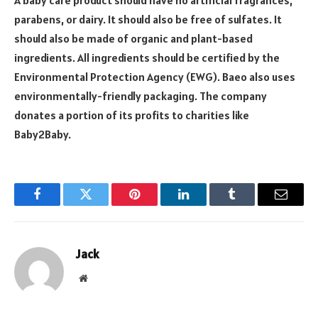
A baby care product should have no artificial fragrances,
parabens, or dairy. It should also be free of sulfates. It
should also be made of organic and plant-based
ingredients. All ingredients should be certified by the
Environmental Protection Agency (EWG). Baeo also uses
environmentally-friendly packaging. The company
donates a portion of its profits to charities like
Baby2Baby.
Facebook
Twitter
Pinterest
LinkedIn
Tumblr
Email
Jack
Website