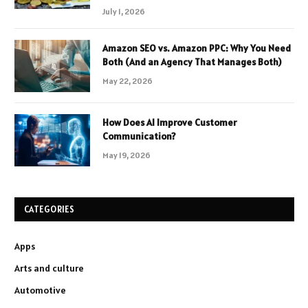
July 1, 2026
Amazon SEO vs. Amazon PPC: Why You Need
Both (And an Agency That Manages Both)
May 22, 2026
How Does AI Improve Customer
Communication?
May 19, 2026
CATEGORIES
Apps
Arts and culture
Automotive