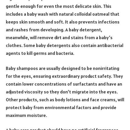
gentle enough for even the most delicate skin. This
includes a baby wash with natural colloidal oatmeal that
keeps skin smooth and soft. It also prevents infections
and rashes from developing. A baby detergent,
meanwhile, will remove dirt and stains from a baby’s
clothes. Some baby detergents also contain antibacterial
agents to kill germs and bacteria.
Baby shampoos are usually designed to be nonirritating
for the eyes, ensuring extraordinary product safety. They
contain lower concentrations of surfactants and have an
adjusted viscosity so they don’t migrate into the eyes.
Other products, such as body lotions and face creams, will
protect baby from environmental factors and provide
maximum moisture.