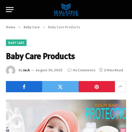
Home
»
Baby Care
»
Baby Care Products
BABY CARE
Baby Care Products
By
Jack
August 30, 2022
No Comments
2 Mins Read