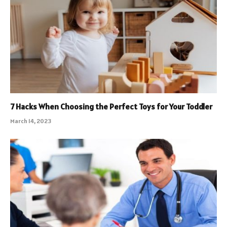
7 Hacks When Choosing the Perfect Toys for Your Toddler
March 14, 2023