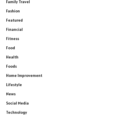
Family Travel
Fashion
Featured
Financial
Fitness
Food
Health
Foods
Home Improvement
Lifestyle
News
Social Media
Technology