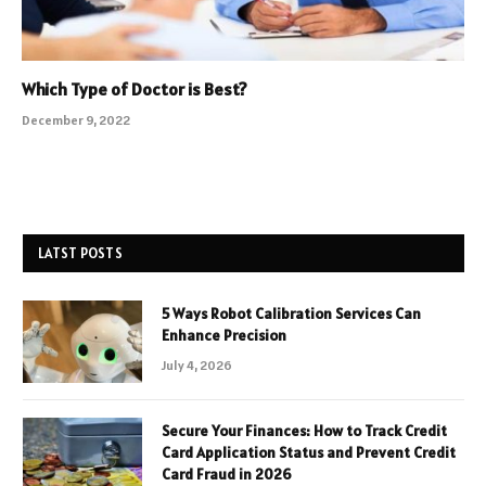
Which Type of Doctor is Best?
December 9, 2022
LATST POSTS
5 Ways Robot Calibration Services Can
Enhance Precision
July 4, 2026
Secure Your Finances: How to Track Credit
Card Application Status and Prevent Credit
Card Fraud in 2026