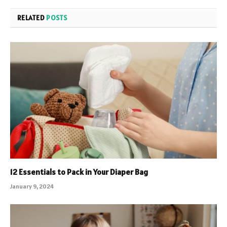
RELATED
POSTS
12 Essentials to Pack in Your Diaper Bag
January 9, 2024