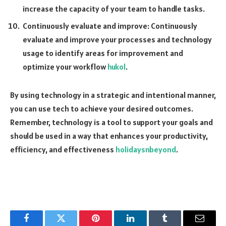
increase the capacity of your team to handle tasks.
Continuously evaluate and improve: Continuously
evaluate and improve your processes and technology
usage to identify areas for improvement and
optimize your workflow
hukol
.
By using technology in a strategic and intentional manner,
you can use tech to achieve your desired outcomes.
Remember, technology is a tool to support your goals and
should be used in a way that enhances your productivity,
efficiency, and effectiveness
holidaysnbeyond
.
Facebook
Twitter
Pinterest
LinkedIn
Tumblr
Email