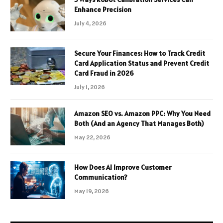
Enhance Precision
July 4, 2026
Secure Your Finances: How to Track Credit
Card Application Status and Prevent Credit
Card Fraud in 2026
July 1, 2026
Amazon SEO vs. Amazon PPC: Why You Need
Both (And an Agency That Manages Both)
May 22, 2026
How Does AI Improve Customer
Communication?
May 19, 2026