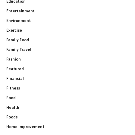
Education
Entertainment
Environment
Exercise
Family Food
Family Travel
Fashion
Featured
Financial
Fitness
Food
Health
Foods
Home Improvement