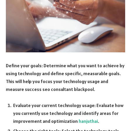
Define your goals: Determine what you want to achieve by
using technology and define specific, measurable goals.
This will help you focus your technology usage and
measure success
seo consultant blackpool
.
Evaluate your current technology usage: Evaluate how
you currently use technology and identify areas for
improvement and optimization
hanjuthai
.