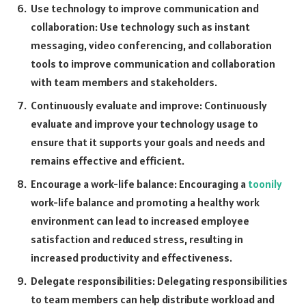
Use technology to improve communication and
collaboration: Use technology such as instant
messaging, video conferencing, and collaboration
tools to improve communication and collaboration
with team members and stakeholders.
Continuously evaluate and improve: Continuously
evaluate and improve your technology usage to
ensure that it supports your goals and needs and
remains effective and efficient.
Encourage a work-life balance: Encouraging a
toonily
work-life balance and promoting a healthy work
environment can lead to increased employee
satisfaction and reduced stress, resulting in
increased productivity and effectiveness.
Delegate responsibilities: Delegating responsibilities
to team members can help distribute workload and