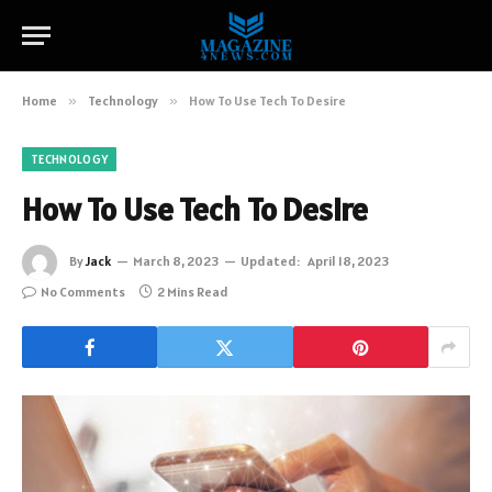
Home
»
Technology
»
How To Use Tech To Desire
TECHNOLOGY
How To Use Tech To Desire
By
Jack
March 8, 2023
Updated:
April 18, 2023
No Comments
2 Mins Read