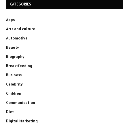
CATEGORIES
Apps
Arts and culture
Automotive
Beauty
Biography
Breastfeeding
Business
Celebrity
Children
Communication
Diet
Digital Marketing