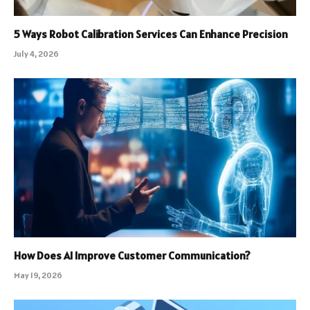
5 Ways Robot Calibration Services Can Enhance Precision
July 4, 2026
How Does AI Improve Customer Communication?
May 19, 2026