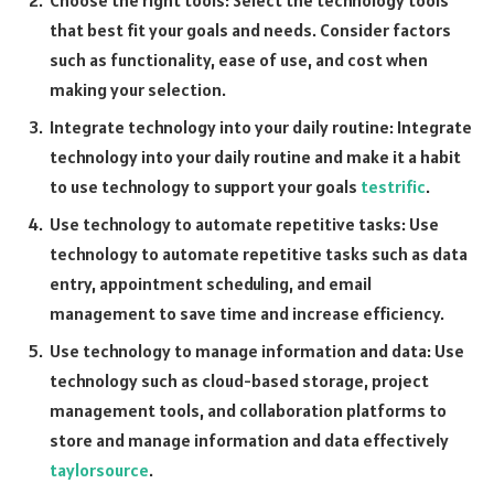
Choose the right tools: Select the technology tools
that best fit your goals and needs. Consider factors
such as functionality, ease of use, and cost when
making your selection.
Integrate technology into your daily routine: Integrate
technology into your daily routine and make it a habit
to use technology to support your goals
testrific
.
Use technology to automate repetitive tasks: Use
technology to automate repetitive tasks such as data
entry, appointment scheduling, and email
management to save time and increase efficiency.
Use technology to manage information and data: Use
technology such as cloud-based storage, project
management tools, and collaboration platforms to
store and manage information and data effectively
taylorsource
.