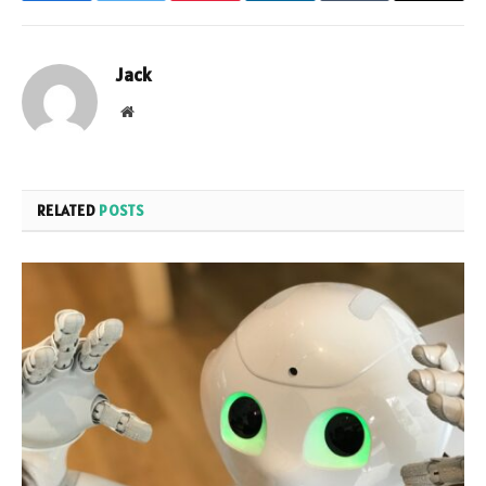
Jack
Website
RELATED
POSTS