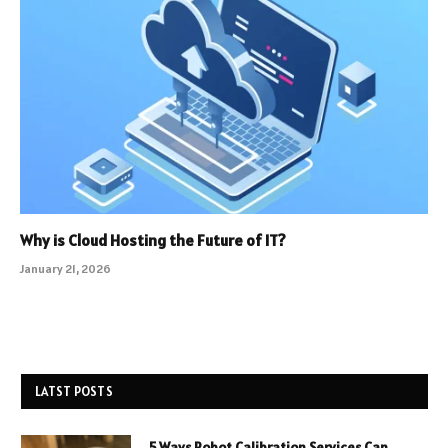
Why is Cloud Hosting the Future of IT?
January 21, 2026
LATST POSTS
5 Ways Robot Calibration Services Can